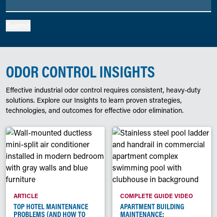
Submit
ODOR CONTROL INSIGHTS
Effective industrial odor control requires consistent, heavy-duty
solutions. Explore our Insights to learn proven strategies,
technologies, and outcomes for effective odor elimination.
ARTICLE
COMPLETE GUIDE VIDEO
TOP HOTEL MAINTENANCE
APARTMENT BUILDING
PROBLEMS (AND HOW TO
MAINTENANCE: