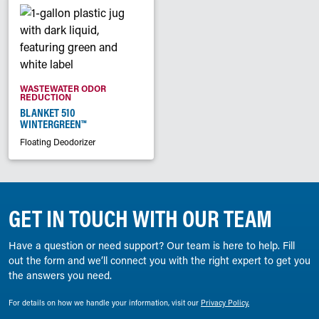
WASTEWATER ODOR
REDUCTION
BLANKET 510
WINTERGREEN™
Floating Deodorizer
GET IN TOUCH WITH OUR TEAM
Have a question or need support? Our team is here to help. Fill
out the form and we’ll connect you with the right expert to get you
the answers you need.
For details on how we handle your information, visit our
Privacy Policy.