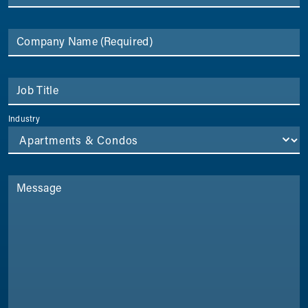
Company Name
(Required)
Job Title
Industry
Message