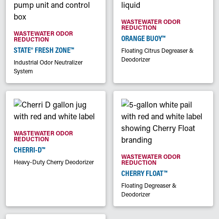
WASTEWATER ODOR
REDUCTION
WASTEWATER ODOR
ORANGE BUOY™
REDUCTION
STATE® FRESH ZONE™
Floating Citrus Degreaser &
Deodorizer
Industrial Odor Neutralizer
System
WASTEWATER ODOR
REDUCTION
CHERRI-D™
WASTEWATER ODOR
Heavy-Duty Cherry Deodorizer
REDUCTION
CHERRY FLOAT™
Floating Degreaser &
Deodorizer