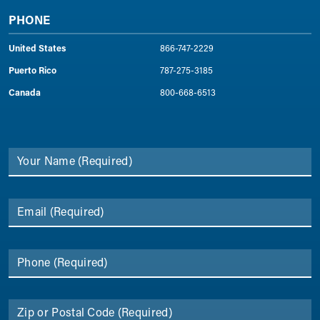
PHONE
United States
866-747-2229
Puerto Rico
787-275-3185
Canada
800-668-6513
Your Name
(Required)
Email
(Required)
Phone
(Required)
Zip or Postal Code
(Required)