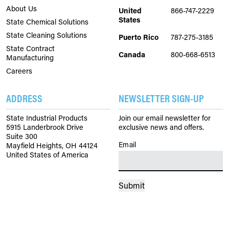
About Us
United
866-747-2229
States
State Chemical Solutions
State Cleaning Solutions
Puerto Rico
787-275-3185
State Contract
Canada
800-668-6513
Manufacturing
Careers
ADDRESS
NEWSLETTER SIGN-UP
State Industrial Products
Join our email newsletter for
5915 Landerbrook Drive
exclusive news and offers.
Suite 300
Email
(Required)
Mayfield Heights, OH 44124
United States of America
Submit