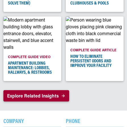
SOLVE THEM)
CLUBHOUSES & POOLS
COMPLETE GUIDE ARTICLE
HOW TO ELIMINATE
COMPLETE GUIDE VIDEO
PERSISTENT ODORS AND
APARTMENT BUILDING
IMPROVE YOUR FACILITY
MAINTENANCE: LOBBIES,
HALLWAYS, & RESTROOMS
Explore Related Insights
COMPANY
PHONE