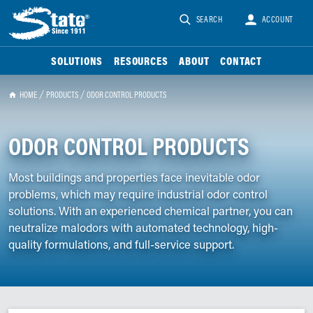
SEARCH
ACCOUNT
SOLUTIONS
RESOURCES
ABOUT
CONTACT
HOME
PRODUCTS
ODOR CONTROL PRODUCTS
ODOR CONTROL PRODUCTS
Most buildings and properties face inevitable odor
problems, which may require industrial odor control
solutions. With an experienced chemical partner, you can
neutralize malodors with automated technology, high-
quality formulations, and full-service support.