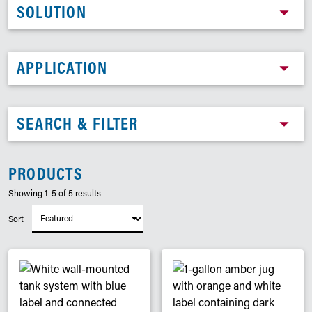
SOLUTION
APPLICATION
SEARCH & FILTER
PRODUCTS
Showing 1-5 of 5 results
Sort