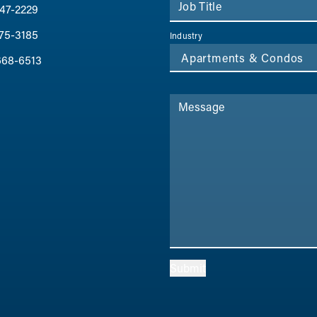
Job Title
47-2229
75-3185
Industry
668-6513
Message
Submit