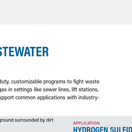
STEWATER
-duty, customizable programs to fight waste
 in settings like sewer lines, lift stations,
pport common applications with industry-
APPLICATION
HYDROGEN SULFI