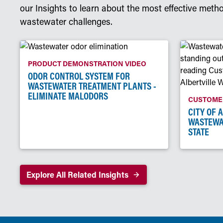
our Insights to learn about the most effective meth
wastewater challenges.
PRODUCT DEMONSTRATION VIDEO
ODOR CONTROL SYSTEM FOR
WASTEWATER TREATMENT PLANTS -
ELIMINATE MALODORS
CUSTOMER
CITY OF 
WASTEWA
STATE
Explore All Related Insights