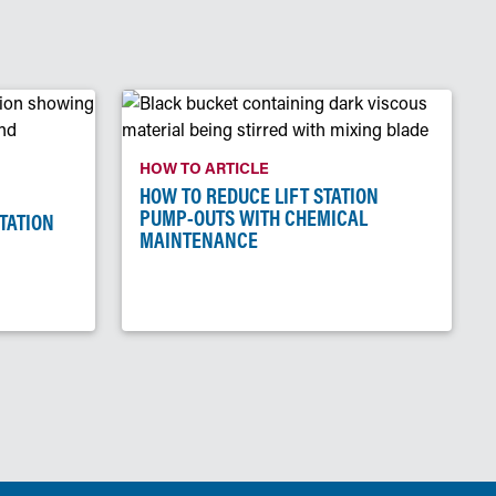
HOW TO ARTICLE
HOW TO REDUCE LIFT STATION
PUMP-OUTS WITH CHEMICAL
STATION
MAINTENANCE