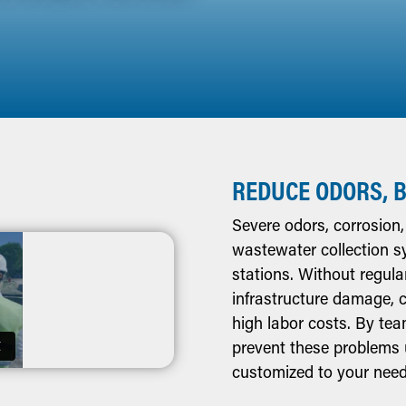
REDUCE ODORS, 
Severe odors, corrosion
wastewater collection syst
stations. Without regul
infrastructure damage, 
high labor costs. By te
prevent these problems 
customized to your need