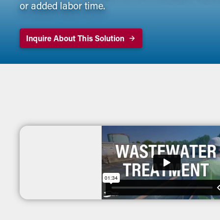
or added labor time.
Inquire About This Solution