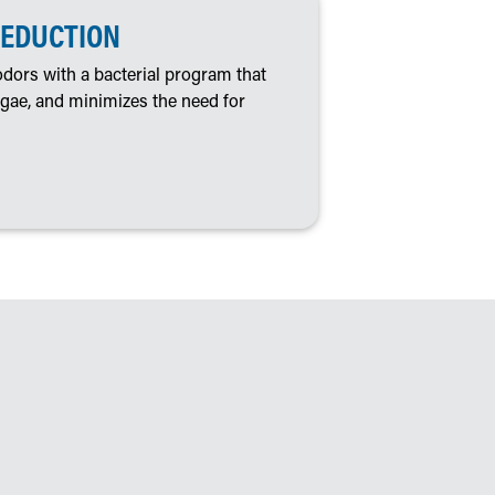
REDUCTION
dors with a bacterial program that
algae, and minimizes the need for