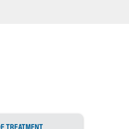
DE TREATMENT