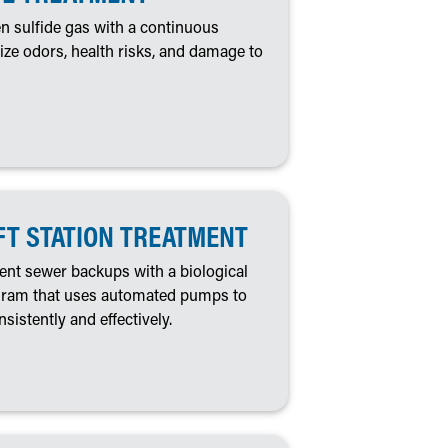
n sulfide gas with a continuous
ze odors, health risks, and damage to
FT STATION TREATMENT
nt sewer backups with a biological
ogram that uses automated pumps to
nsistently and effectively.