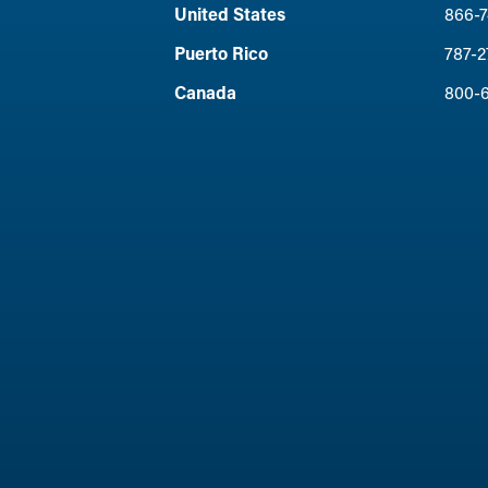
United States
866-7
Puerto Rico
787-2
Canada
800-