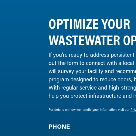
OPTIMIZE YOUR
WASTEWATER OP
If you’re ready to address persistent
out the form to connect with a local
will survey your facility and recomm
program designed to reduce odors, 
With regular service and high-streng
help you protect infrastructure and 
For details on how we handle your information, visit our
Pri
PHONE