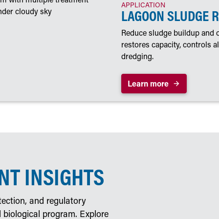
APPLICATION
LAGOON SLUDGE 
Reduce sludge buildup and o
restores capacity, controls 
dredging.
Learn more
T INSIGHTS
ection, and regulatory
 biological program. Explore