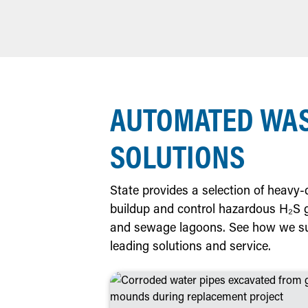
AUTOMATED WA
SOLUTIONS
State provides a selection of heavy
buildup and control hazardous H₂S gas
and sewage lagoons. See how we su
leading solutions and service.