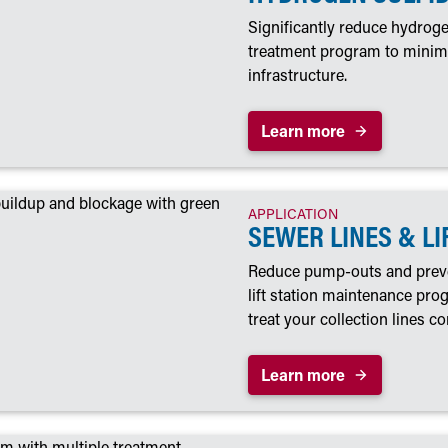
Significantly reduce hydroge
treatment program to minimi
infrastructure.
Learn more
APPLICATION
SEWER LINES & LI
Reduce pump-outs and preve
lift station maintenance pr
treat your collection lines co
Learn more