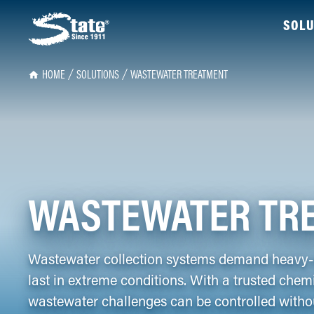
SOLU
HOME
SOLUTIONS
WASTEWATER TREATMENT
WASTEWATER TR
Wastewater collection systems demand heavy-d
last in extreme conditions. With a trusted che
wastewater challenges can be controlled withou