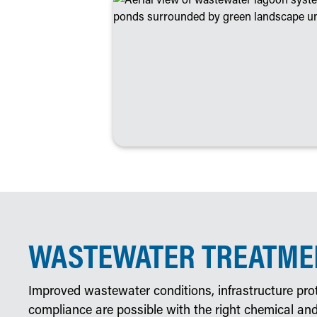
WASTEWATER TREATMEN
Improved wastewater conditions, infrastructure prot
compliance are possible with the right chemical and