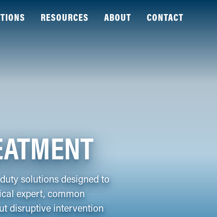
TIONS
RESOURCES
ABOUT
CONTACT
EATMENT
uty solutions designed to
mical expert, common
t disruptive intervention