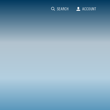
SEARCH
ACCOUNT