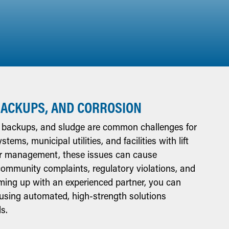
BACKUPS, AND CORROSION
, backups, and sludge are common challenges for
ems, municipal utilities, and facilities with lift
ar management, these issues can cause
community complaints, regulatory violations, and
aming up with an experienced partner, you can
using automated, high-strength solutions
s.