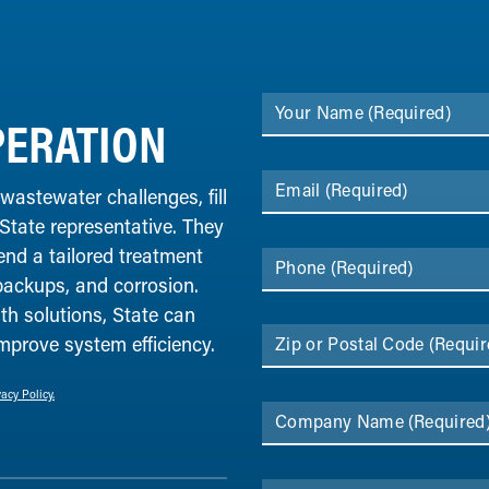
Your Name
(Required)
ERATION
Email
(Required)
 wastewater challenges, fill
 State representative. They
end a tailored treatment
Phone
(Required)
backups, and corrosion.
th solutions, State can
improve system efficiency.
Zip or Postal Code
(Requir
vacy Policy.
Company Name
(Required