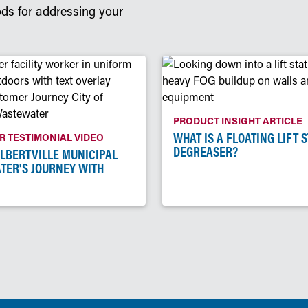
ods for addressing your
PRODUCT INSIGHT ARTICLE
WHAT IS A FLOATING LIFT 
 TESTIMONIAL VIDEO
DEGREASER?
ALBERTVILLE MUNICIPAL
TER'S JOURNEY WITH