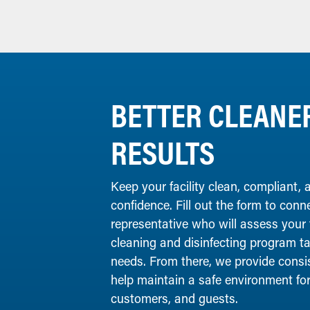
BETTER CLEANER
RESULTS
Keep your facility clean, compliant,
confidence. Fill out the form to conn
representative who will assess your
cleaning and disinfecting program tai
needs. From there, we provide consist
help maintain a safe environment fo
customers, and guests.