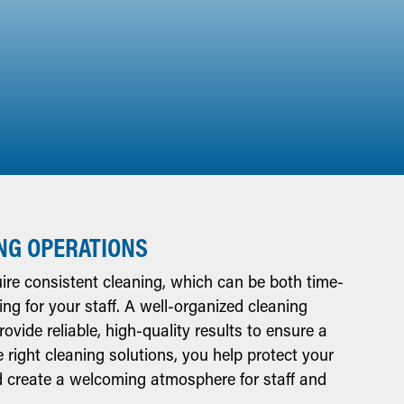
NG OPERATIONS
re consistent cleaning, which can be both time-
 for your staff. A well-organized cleaning
vide reliable, high-quality results to ensure a
e right cleaning solutions, you help protect your
nd create a welcoming atmosphere for staff and