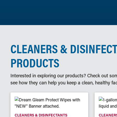
CLEANERS & DISINFEC
PRODUCTS
Interested in exploring our products? Check out som
see how they can help you keep a clean, healthy faci
CLEANERS & DISINFECTANTS
CLEANERS