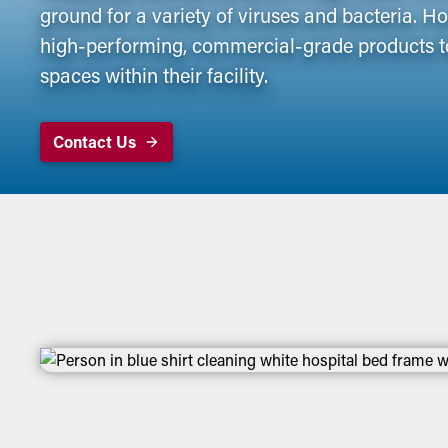
ground for a variety of viruses and bacteria. 
high-performing, commercial-grade products t
spaces within their facility.
Contact Us