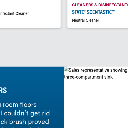
CLEANERS & DISINFECTANT
STATE® SCENTASTIC™
infectant Cleaner
Neutral Cleaner
RS
 room floors
We have been using State
 couldn’t get rid
they have been fantastic.
deck brush proved
One Solution™ dilution sy