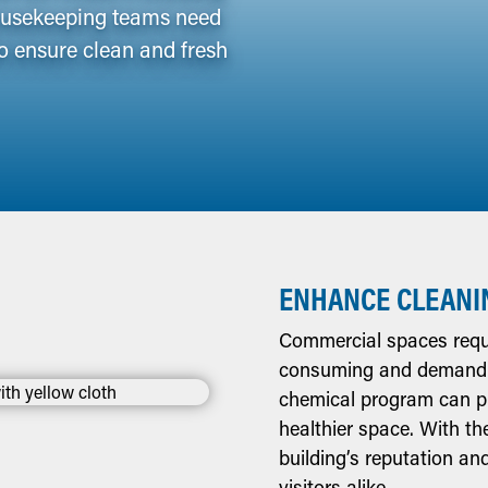
Housekeeping teams need
o ensure clean and fresh
ENHANCE CLEANI
Commercial spaces requi
consuming and demanding
chemical program can pro
healthier space. With th
building’s reputation a
visitors alike.