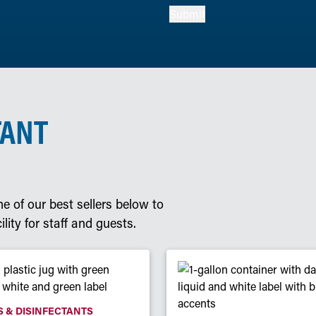
Submit
TANT
e of our best sellers below to
lity for staff and guests.
 & DISINFECTANTS