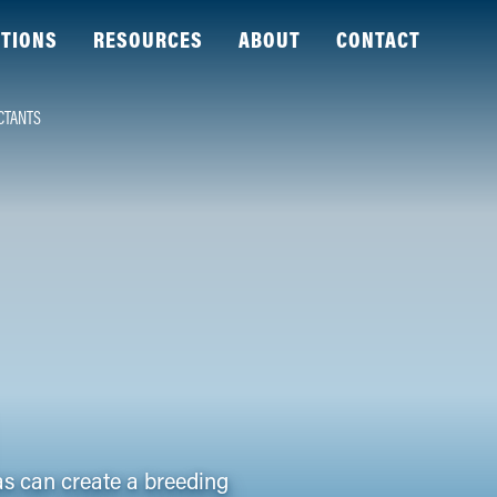
TIONS
RESOURCES
ABOUT
CONTACT
CTANTS
as can create a breeding