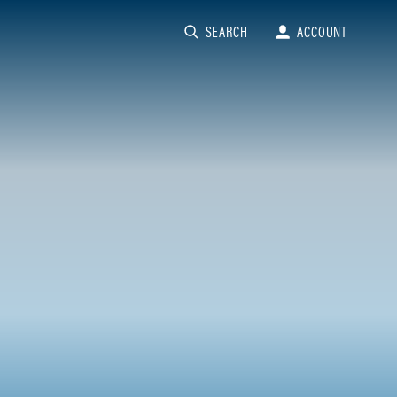
SEARCH
ACCOUNT