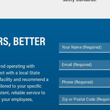
S, BETTER
Your Name
(Required)
Email
(Required)
 and operating with
ect with a local State
 facility and recommend a
Phone
(Required)
lored to your specific
ent, reliable service to
r your employees,
Zip or Postal Code
(Requir