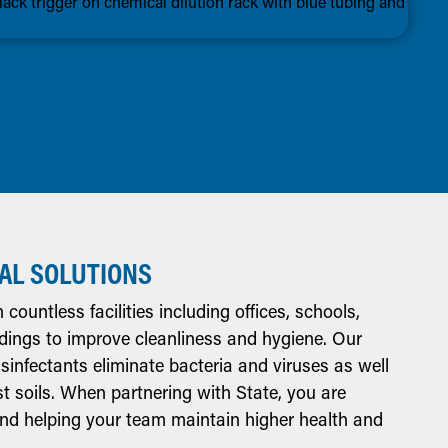
AL SOLUTIONS
countless facilities including offices, schools,
ldings to improve cleanliness and hygiene. Our
sinfectants eliminate bacteria and viruses as well
t soils. When partnering with State, you are
 and helping your team maintain higher health and