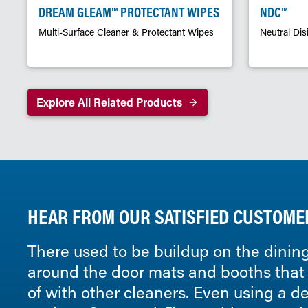
DREAM GLEAM™ PROTECTANT WIPES
NDC™
Multi-Surface Cleaner & Protectant Wipes
Neutral Dis
Explore All Related Products
HEAR FROM OUR SATISFIED CUSTOME
There used to be buildup on the dining
around the door mats and booths that I
of with other cleaners. Even using a 