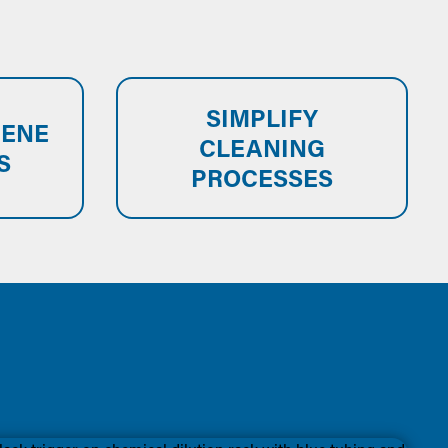
SIMPLIFY
IENE
CLEANING
S
PROCESSES