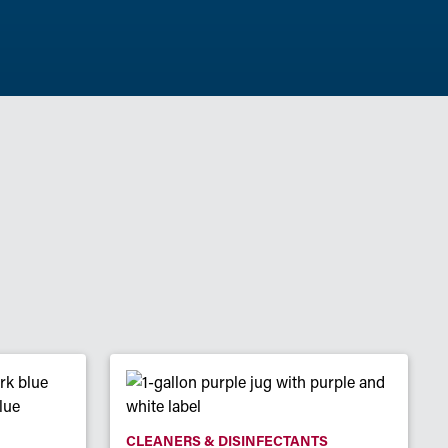
CLEANERS & DISINFECTANTS