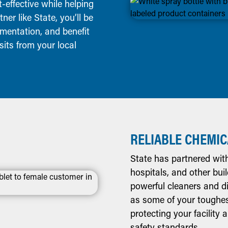
effective while helping
er like State, you’ll be
mentation, and benefit
its from your local
RELIABLE CHEMIC
State has partnered with 
hospitals, and other bui
powerful cleaners and di
as some of your toughes
protecting your facility
safety standards.