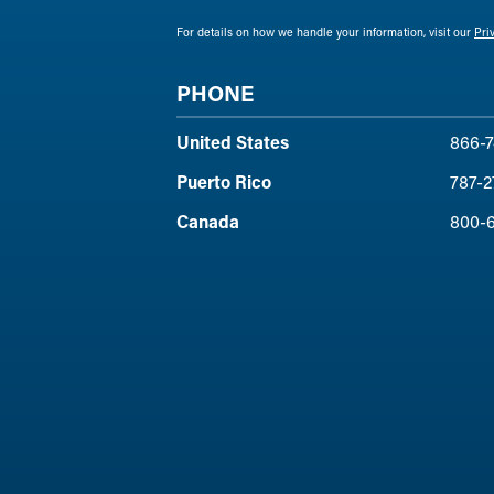
For details on how we handle your information, visit our
Pri
PHONE
United States
866-7
Puerto Rico
787-2
Canada
800-