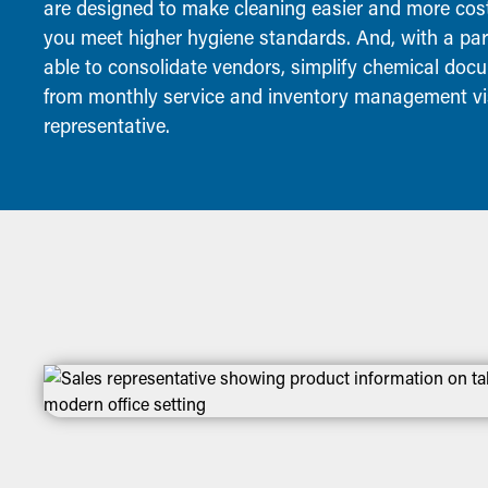
are designed to make cleaning easier and more cost-
you meet higher hygiene standards. And, with a partn
able to consolidate vendors, simplify chemical docu
from monthly service and inventory management vis
representative.