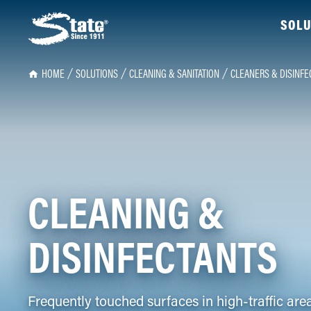
SOLU
HOME
SOLUTIONS
CLEANING & SANITATION
CLEANERS & DISINFE
CLEANING &
DISINFECTANTS
Frequently touched surfaces in high-traffic are