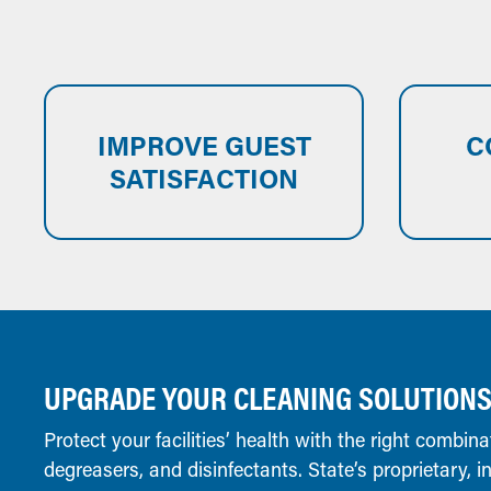
IMPROVE GUEST
C
SATISFACTION
UPGRADE YOUR CLEANING SOLUTION
Protect your facilities’ health with the right combina
degreasers, and disinfectants. State’s proprietary, 