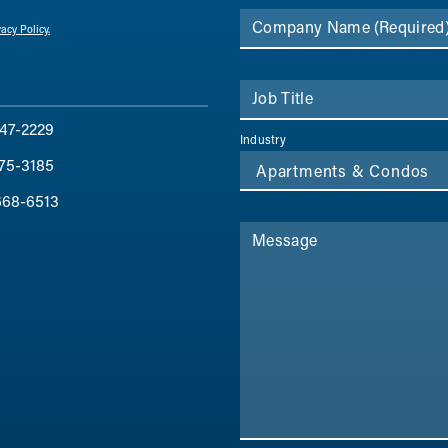
Company Name
(Required
vacy Policy.
Job Title
47-2229
Industry
75-3185
668-6513
Message