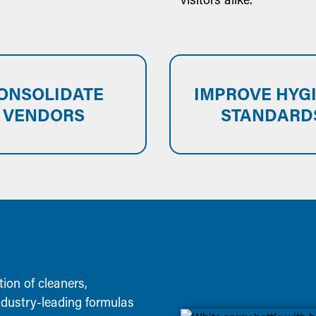
ONSOLIDATE
IMPROVE HYG
VENDORS
STANDARD
S
tion of cleaners,
industry-leading formulas