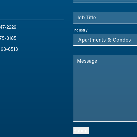
Job Title
47-2229
Industry
75-3185
668-6513
Message
Submit