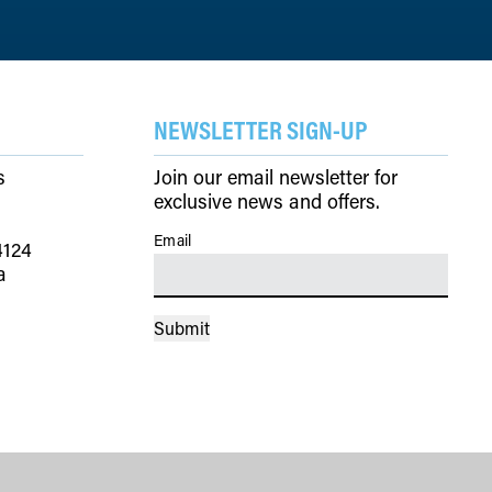
NEWSLETTER SIGN-UP
s
Join our email newsletter for
exclusive news and offers.
Email
(Required)
4124
a
Submit