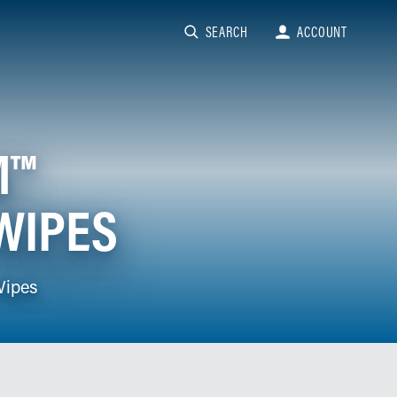
SEARCH
ACCOUNT
M™
WIPES
Wipes