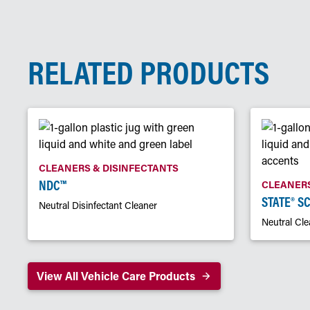
RELATED PRODUCTS
CLEANERS & DISINFECTANTS
NDC™
CLEANERS
STATE® S
Neutral Disinfectant Cleaner
Neutral Cle
View All Vehicle Care Products