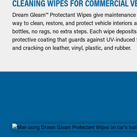
CLEANING WIPES FOR COMMERCIAL V
Dream Gleam™ Protectant Wipes give maintenance 
way to clean, restore, and protect vehicle interiors
bottles, no rags, no extra steps. Each wipe deposits
protective coating that guards against UV-induced f
and cracking on leather, vinyl, plastic, and rubber.