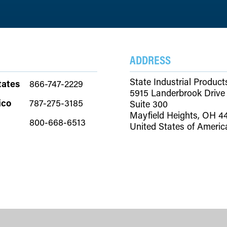
ADDRESS
State Industrial Product
tates
866-747-2229
5915 Landerbrook Drive
ico
787-275-3185
Suite 300
Mayfield Heights, OH 4
800-668-6513
United States of Americ
Copyright © 2026