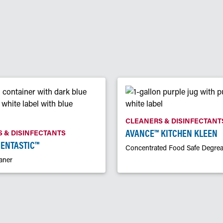
CLEANERS & DISINFECTANT
AVANCE™ KITCHEN KLEEN
 & DISINFECTANTS
CENTASTIC™
Concentrated Food Safe Degrea
aner