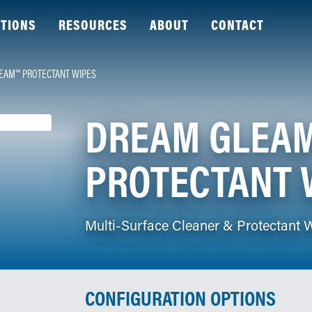
TIONS
RESOURCES
ABOUT
CONTACT
EAM™ PROTECTANT WIPES
DREAM GLEA
PROTECTANT 
Multi-Surface Cleaner & Protectant 
CONFIGURATION OPTIONS