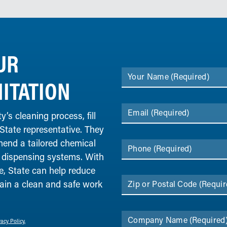
UR
Your Name
(Required)
ITATION
Email
(Required)
y’s cleaning process, fill
 State representative. They
end a tailored chemical
Phone
(Required)
 dispensing systems. With
, State can help reduce
ain a clean and safe work
Zip or Postal Code
(Requir
Company Name
(Required
vacy Policy.