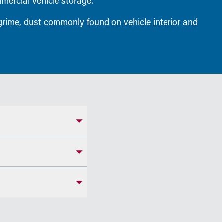
mmercial vehicle storage.
 grime, dust commonly found on vehicle interior and