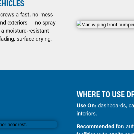
EHICLES
crews a fast, no-mess
 and exteriors — no spray
 a moisture-resistant
ading, surface drying,
WHERE TO USE D
Use On:
dashboards, car 
interiors.
Recommended for:
aut