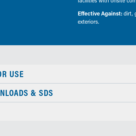
facilities with onsite co
Effective Against:
dirt,
exteriors.
OR USE
NLOADS & SDS