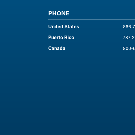
PHONE
United States
866-7
Puerto Rico
787-2
Canada
800-