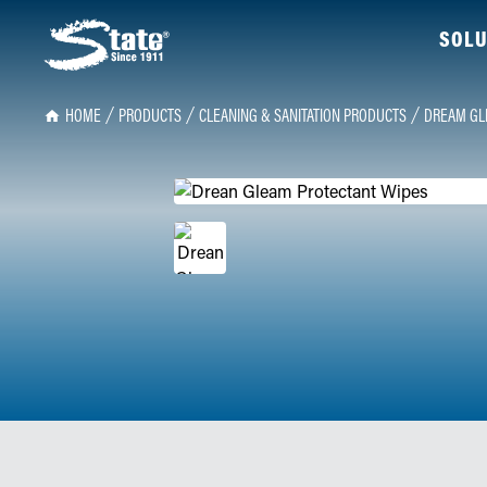
SOLU
HOME
PRODUCTS
CLEANING & SANITATION PRODUCTS
DREAM GL