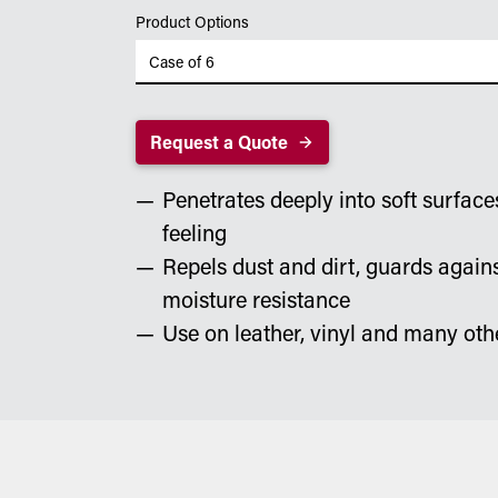
Product Options
Request a Quote
Penetrates deeply into soft surface
feeling
Repels dust and dirt, guards again
moisture resistance
Use on leather, vinyl and many oth