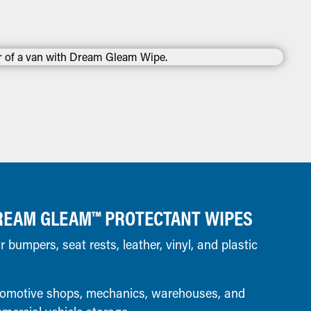
REAM GLEAM™ PROTECTANT WIPES
bumpers, seat rests, leather, vinyl, and plastic
omotive shops, mechanics, warehouses, and