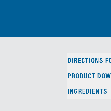
DIRECTIONS F
PRODUCT DOW
INGREDIENTS