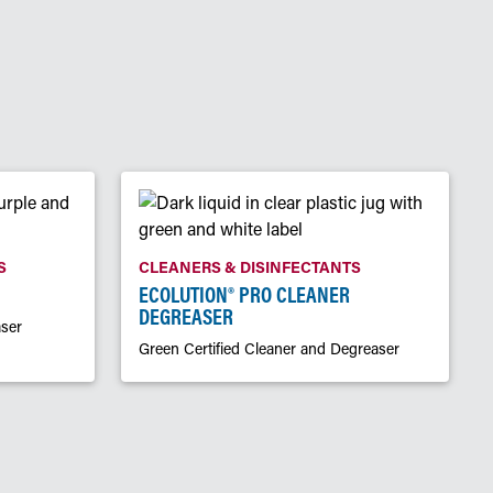
S
CLEANERS & DISINFECTANTS
ECOLUTION® PRO CLEANER
DEGREASER
ser
Green Certified Cleaner and Degreaser