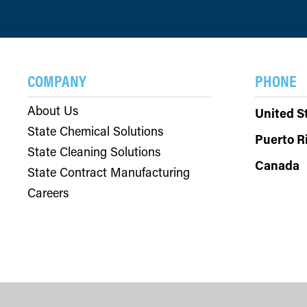
COMPANY
PHONE
About Us
United S
State Chemical Solutions
Puerto R
State Cleaning Solutions
Canada
State Contract Manufacturing
Careers