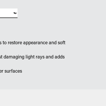
s to restore appearance and soft
st damaging light rays and adds
er surfaces