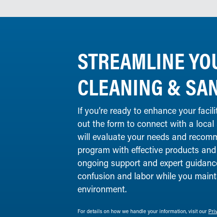
STREAMLINE YO
CLEANING & SAN
If you’re ready to enhance your facilit
out the form to connect with a local
will evaluate your needs and recomm
program with effective products and
ongoing support and expert guidance
confusion and labor while you maint
environment.
For details on how we handle your information, visit our
Pri