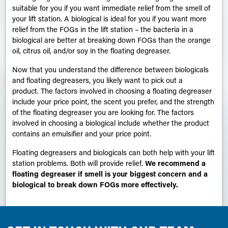
suitable for you if you want immediate relief from the smell of
your lift station. A biological is ideal for you if you want more
relief from the
FOGs
in the lift station – the bacteria in a
biological are better at breaking down FOGs than the orange
oil, citrus oil, and/or soy in the floating degreaser.
Now that you understand the difference between biologicals
and floating degreasers, you likely want to pick out a
product. The factors involved in choosing a floating degreaser
include your price point, the scent you prefer, and the strength
of the floating degreaser you are looking for. The factors
involved in choosing a biological include whether the product
contains an emulsifier and your price point.
Floating degreasers and biologicals can both help with your lift
station problems. Both will provide relief.
We recommend a
floating degreaser if smell is your biggest concern and a
biological to break down FOGs more effectively.