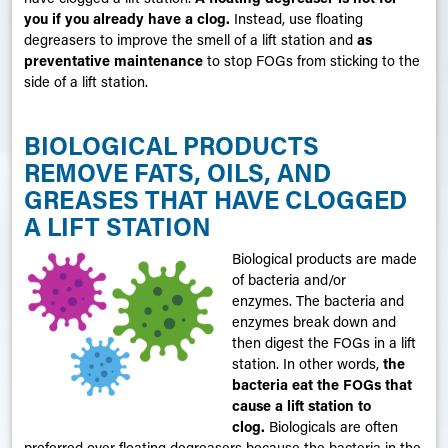
you if you already have a clog
.
Instead, use floating
degreasers to improve the smell of a lift station and
as
preventative maintenance
to stop FOGs from sticking to the
side of a lift station.
BIOLOGICAL PRODUCTS
REMOVE FATS, OILS, AND
GREASES THAT HAVE CLOGGED
A LIFT STATION
Biological products are made
of bacteria and/or
enzymes. The bacteria and
enzymes break down and
then digest the FOGs in a lift
station. In other words,
the
bacteria eat the FOGs that
cause a lift station to
clog.
Biologicals are often
preferred over floating degreasers because the bacteria in the