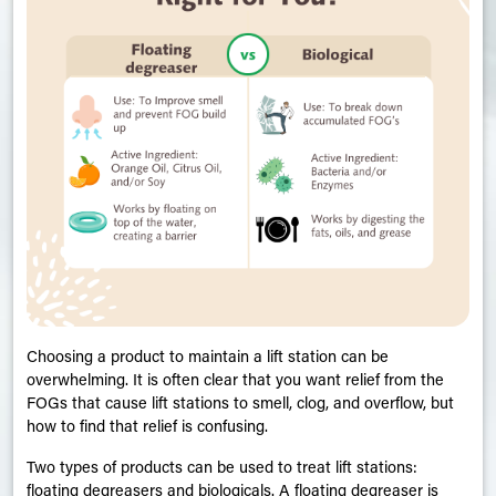
Choosing a product to maintain a lift station can be
overwhelming. It is often clear that you want relief from the
FOGs that cause lift stations to smell, clog, and overflow, but
how to find that relief is confusing.
Two types of products can be used to treat lift stations:
floating degreasers and biologicals. A floating degreaser is