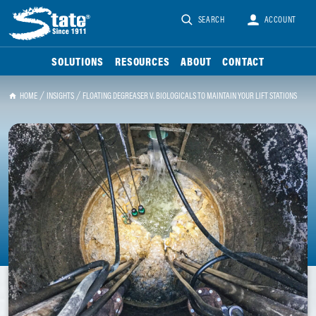
SEARCH
ACCOUNT
SOLUTIONS
RESOURCES
ABOUT
CONTACT
HOME
INSIGHTS
FLOATING DEGREASER V. BIOLOGICALS TO MAINTAIN YOUR LIFT STATIONS