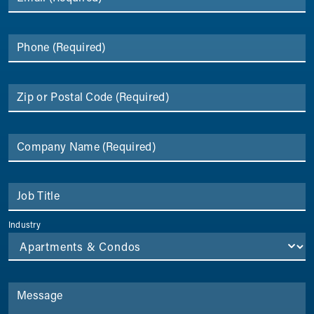
Phone
(Required)
Zip or Postal Code
(Required)
Company Name
(Required)
Job Title
Industry
Message