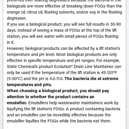
biologicals are more effective at breaking down FOGs than the
orange oil, citrus oil, floating solvents, and/or soy in the floating
degreaser.
If you use a biological product, you will see full results in 30-90
days. Instead of seeing a mass of FOGs at the top of the lift
station, you will see water with small pieces of FOGs floating
in it.
However, biological products can be affected by a lift station’s
temperature and pH level. Most biological products are only
effective in specific temperature and pH ranges. For example,
State Chemical’s product Ecolution
®
Drain Line Maintainer can
only be used if the temperature of the lift station is 45-120°F
(5-50°C) and the pH is 4.0-11.0.
The bacteria die at extreme
temperatures and pHs
.
When choosing a biological product, you should pay
attention to whether the product contains an
emulsifier.
Emulsifiers help wastewater maintainers work by
liquifying the lift station’s FOGs. A product containing bacteria
and an emulsifier can be incredibly effective because the
emulsifier liquifies the FOGs while the bacteria eat them.