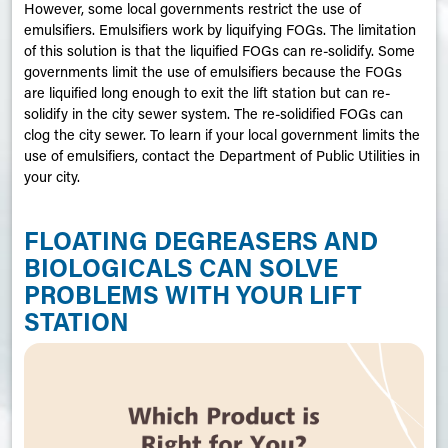
However, some local governments restrict the use of
emulsifiers. Emulsifiers work by liquifying
FOGs
. The limitation
of this solution is that the liquified FOGs can re-solidify. Some
governments limit the use of emulsifiers because the FOGs
are liquified long enough to exit the lift station but can re-
solidify in the city sewer system. The re-solidified FOGs can
clog the city sewer. To learn if your local government limits the
use of emulsifiers, contact the Department of Public Utilities in
your city.
FLOATING DEGREASERS AND
BIOLOGICALS CAN SOLVE
PROBLEMS WITH YOUR LIFT
STATION