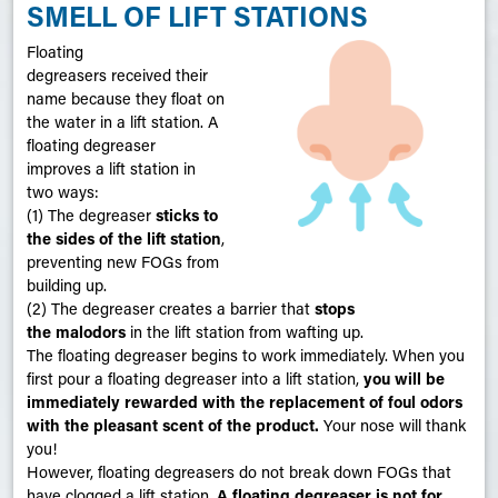
SMELL OF LIFT STATIONS
Floating
degreasers received their
name because they float on
the water in a lift station. A
floating degreaser
improves a lift station in
two ways:
(1) The degreaser
sticks to
the sides of the lift station
,
preventing new FOGs from
building up.
(2) The degreaser creates a barrier that
stops
the malodors
in the lift station from wafting up.
The floating degreaser begins to work immediately. When you
first pour a floating degreaser into a lift station,
you will be
immediately
rewarded with the replacement of foul odors
with the pleasant scent of the product.
Your nose will thank
you!
However, floating degreasers do not break down FOGs that
have clogged a lift station.
A floating degreaser is not for