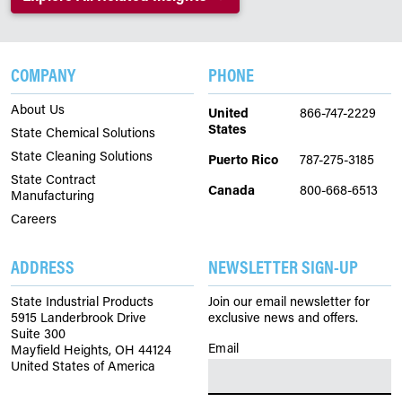
COMPANY
PHONE
About Us
United
866-747-2229
States
State Chemical Solutions
State Cleaning Solutions
Puerto Rico
787-275-3185
State Contract
Canada
800-668-6513
Manufacturing
Careers
ADDRESS
NEWSLETTER SIGN-UP
State Industrial Products
Join our email newsletter for
5915 Landerbrook Drive
exclusive news and offers.
Suite 300
Email
(Required)
Mayfield Heights, OH 44124
United States of America