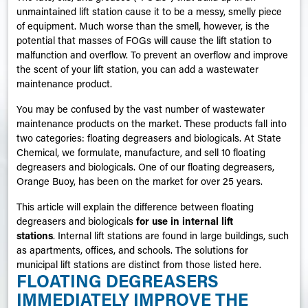
unmaintained lift station cause it to be a messy, smelly piece
of equipment. Much worse than the smell, however, is the
potential that masses of FOGs will cause the lift station to
malfunction and overflow. To prevent an overflow and improve
the scent of your lift station, you can add a wastewater
maintenance product.
You may be confused by the vast number of wastewater
maintenance products on the market. These products fall into
two categories: floating degreasers and biologicals. At State
Chemical, we formulate, manufacture, and sell 10 floating
degreasers and biologicals. One of our floating degreasers,
Orange Buoy, has been on the market for over 25 years.
This article will explain the difference between floating
degreasers and biologicals
for use in internal lift
stations
. Internal lift stations are found in large buildings, such
as apartments, offices, and schools. The solutions for
municipal lift stations are distinct from those listed here.
FLOATING DEGREASERS
IMMEDIATELY IMPROVE THE