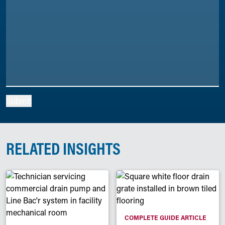
Submit
RELATED INSIGHTS
COMPLETE GUIDE ARTICLE