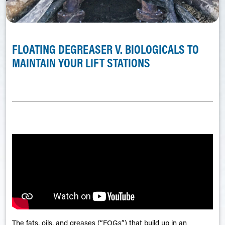
FLOATING DEGREASER V. BIOLOGICALS TO
MAINTAIN YOUR LIFT STATIONS
The fats, oils, and greases (“FOGs”) that build up in an