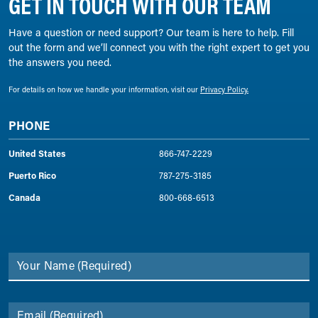
GET IN TOUCH WITH OUR TEAM
Have a question or need support? Our team is here to help. Fill
out the form and we’ll connect you with the right expert to get you
the answers you need.
For details on how we handle your information, visit our
Privacy Policy.
PHONE
United States
866-747-2229
Puerto Rico
787-275-3185
Canada
800-668-6513
Your Name
(Required)
Email
(Required)