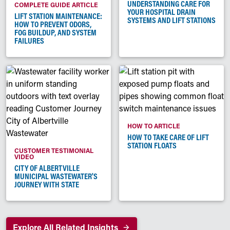
UNDERSTANDING CARE FOR
COMPLETE GUIDE ARTICLE
YOUR HOSPITAL DRAIN
LIFT STATION MAINTENANCE:
SYSTEMS AND LIFT STATIONS
HOW TO PREVENT ODORS,
FOG BUILDUP, AND SYSTEM
FAILURES
HOW TO ARTICLE
HOW TO TAKE CARE OF LIFT
STATION FLOATS
CUSTOMER TESTIMONIAL
VIDEO
CITY OF ALBERTVILLE
MUNICIPAL WASTEWATER'S
JOURNEY WITH STATE
Explore All Related Insights