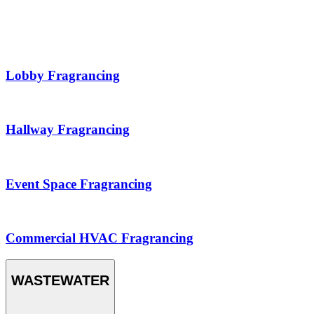
Lobby Fragrancing
Hallway Fragrancing
Event Space Fragrancing
Commercial HVAC Fragrancing
WASTEWATER