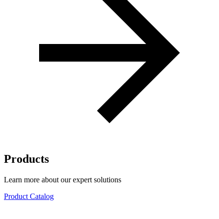
Products
Learn more about our expert solutions
Product Catalog