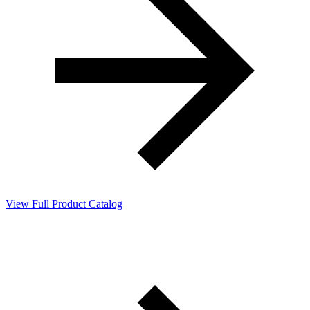
View Full Product Catalog