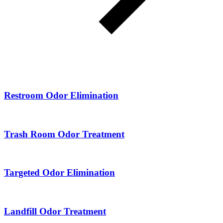
Restroom Odor Elimination
Trash Room Odor Treatment
Targeted Odor Elimination
Landfill Odor Treatment