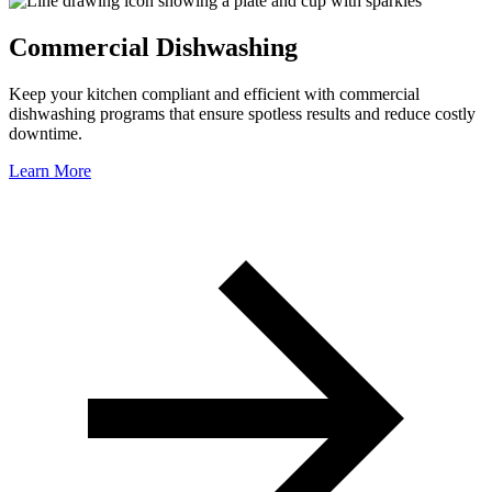
Commercial Dishwashing
Keep your kitchen compliant and efficient with commercial
dishwashing programs that ensure spotless results and reduce costly
downtime.
Learn More