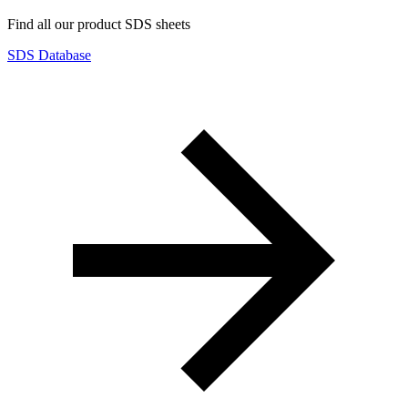
Find all our product SDS sheets
SDS Database