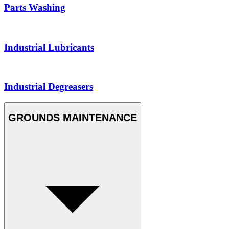
Parts Washing
Industrial Lubricants
Industrial Degreasers
GROUNDS MAINTENANCE