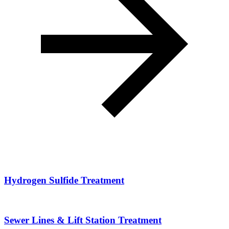
Hydrogen Sulfide Treatment
Sewer Lines & Lift Station Treatment