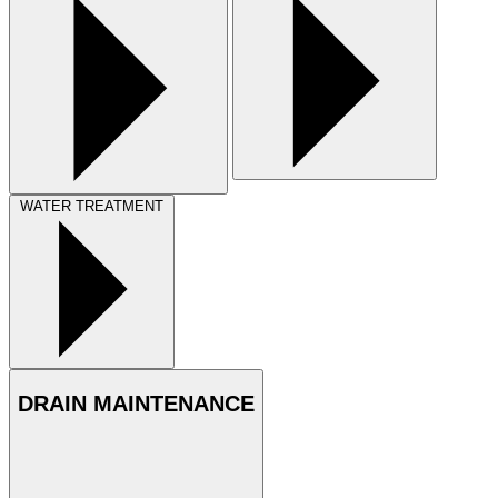
WATER TREATMENT
DRAIN MAINTENANCE