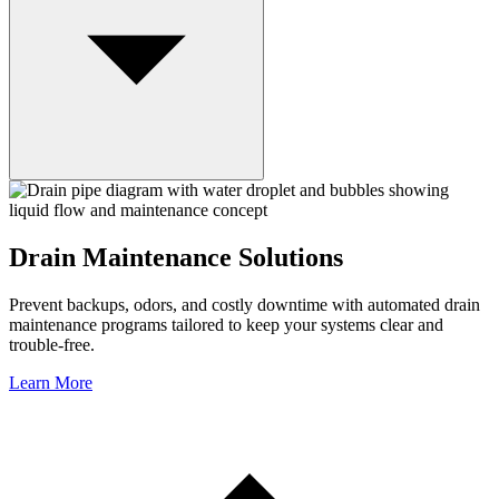
Drain Maintenance Solutions
Prevent backups, odors, and costly downtime with automated drain
maintenance programs tailored to keep your systems clear and
trouble-free.
Learn More