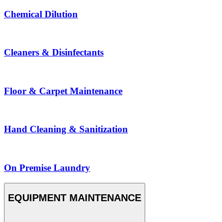
Chemical Dilution
Cleaners & Disinfectants
Floor & Carpet Maintenance
Hand Cleaning & Sanitization
On Premise Laundry
EQUIPMENT MAINTENANCE