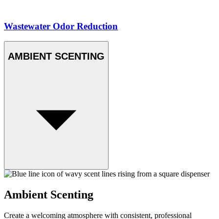
Wastewater Odor Reduction
AMBIENT SCENTING
Ambient Scenting
Create a welcoming atmosphere with consistent, professional