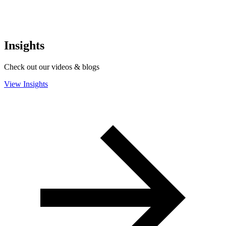
Insights
Check out our videos & blogs
View Insights