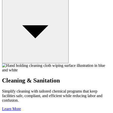
Cleaning & Sanitation
Simplify cleaning with tailored chemical programs that keep
facilities safe, compliant, and efficient while reducing labor and
confusion.
Learn More