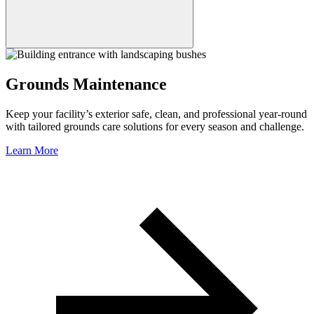
Grounds Maintenance
Keep your facility’s exterior safe, clean, and professional year-round
with tailored grounds care solutions for every season and challenge.
Learn More