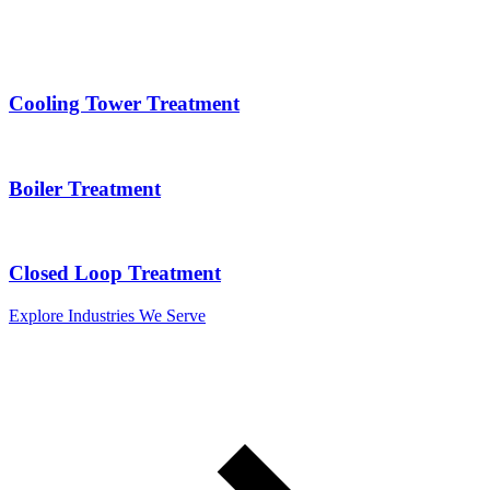
Cooling Tower Treatment
Boiler Treatment
Closed Loop Treatment
Explore Industries We Serve