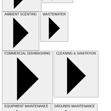
AMBIENT SCENTING
WASTEWATER
COMMERCIAL DISHWASHING
CLEANING & SANITATION
EQUIPMENT MAINTENANCE
GROUNDS MAINTENANCE