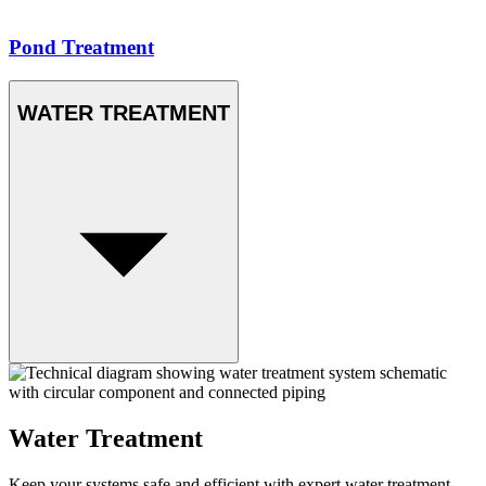
Pond Treatment
WATER TREATMENT
Water Treatment
Keep your systems safe and efficient with expert water treatment