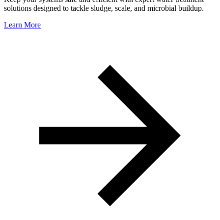
solutions designed to tackle sludge, scale, and microbial buildup.
Learn More