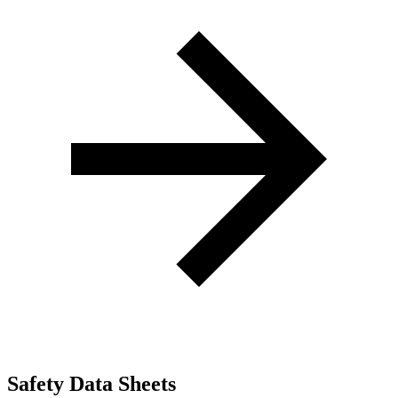
Safety Data Sheets