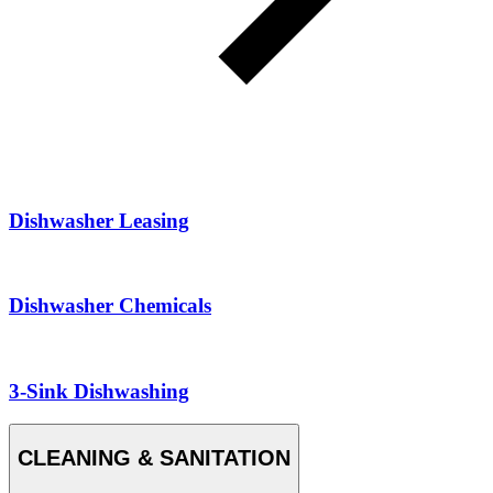
Dishwasher Leasing
Dishwasher Chemicals
3-Sink Dishwashing
CLEANING & SANITATION