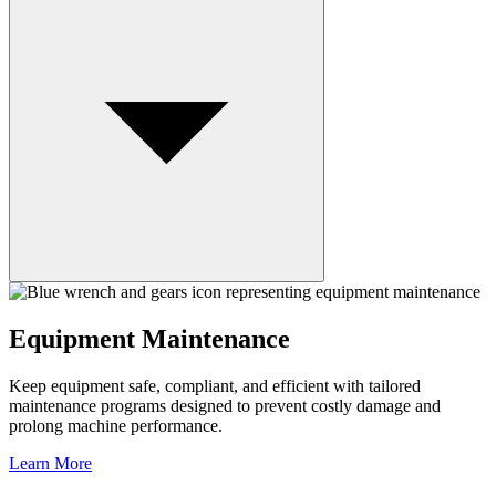
Equipment Maintenance
Keep equipment safe, compliant, and efficient with tailored
maintenance programs designed to prevent costly damage and
prolong machine performance.
Learn More