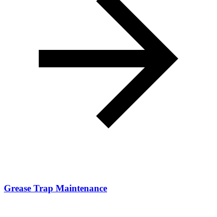
Grease Trap Maintenance