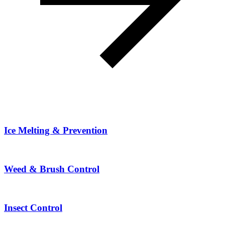
Ice Melting & Prevention
Weed & Brush Control
Insect Control