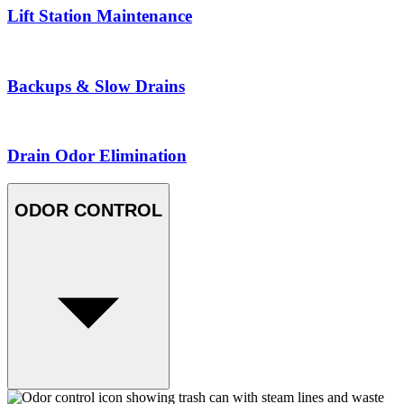
Lift Station Maintenance
Backups & Slow Drains
Drain Odor Elimination
ODOR CONTROL