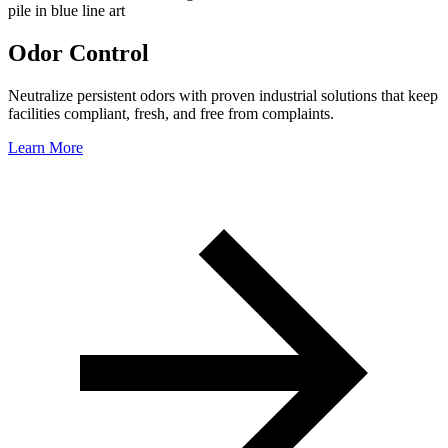
Odor Control
Neutralize persistent odors with proven industrial solutions that keep
facilities compliant, fresh, and free from complaints.
Learn More