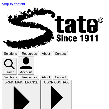
Skip to content
Solutions
Resources
About
Contact
Search
Account
Solutions
Resources
About
Contact
DRAIN MAINTENANCE
ODOR CONTROL