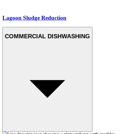
Lagoon Sludge Reduction
COMMERCIAL DISHWASHING