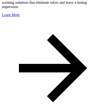
scenting solutions that eliminate odors and leave a lasting
impression.
Learn More