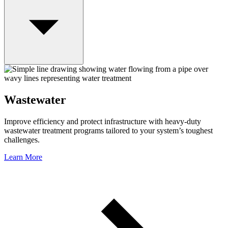
Wastewater
Improve efficiency and protect infrastructure with heavy-duty
wastewater treatment programs tailored to your system’s toughest
challenges.
Learn More