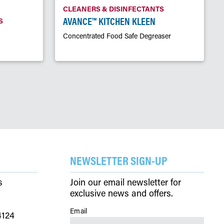
CLEANERS & DISINFECTANTS
AVANCE™ KITCHEN KLEEN
S
Concentrated Food Safe Degreaser
NEWSLETTER SIGN-UP
s
Join our email newsletter for
exclusive news and offers.
Email
(Required)
4124