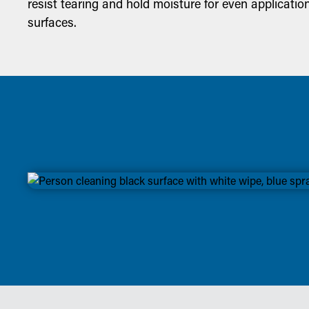
resist tearing and hold moisture for even applicatio
surfaces.