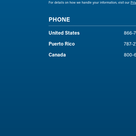
For details on how we handle your information, visit our
Pri
PHONE
United States
866-7
Puerto Rico
787-2
Canada
800-