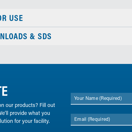
OR USE
NLOADS & SDS
TE
Your Name
(Required)
on our products? Fill out
We’ll provide what you
Email
(Required)
tion for your facility.