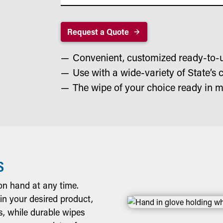
Request a Quote
Convenient, customized ready-to-
Use with a wide-variety of State’s 
The wipe of your choice ready in m
S
n hand at any time.
 in your desired product,
s, while durable wipes