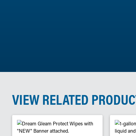
VIEW RELATED PRODUC