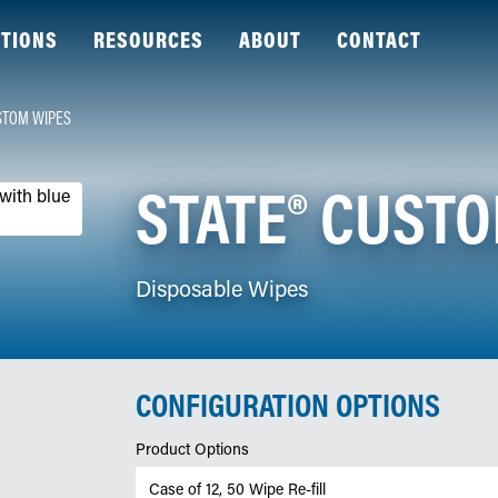
TIONS
RESOURCES
ABOUT
CONTACT
STOM WIPES
STATE® CUST
Disposable Wipes
CONFIGURATION OPTIONS
Product Options