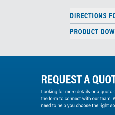
DIRECTIONS F
PRODUCT DOW
REQUEST A QUO
Looking for more details or a quote 
the form to connect with our team. 
need to help you choose the right solu