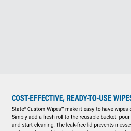
COST-EFFECTIVE, READY-TO-USE WIPE
State® Custom Wipes™ make it easy to have wipes o
Simply add a fresh roll to the reusable bucket, pour
and start cleaning. The leak-free lid prevents messe