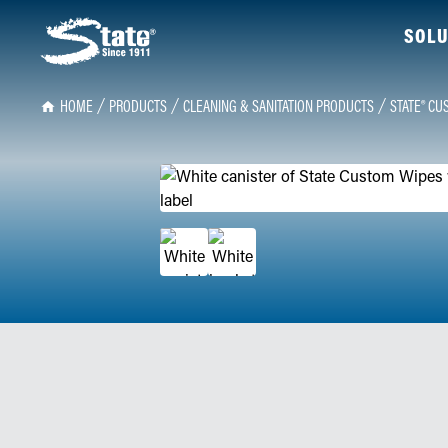
SOLU
HOME
PRODUCTS
CLEANING & SANITATION PRODUCTS
STATE® CU