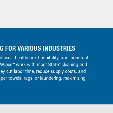
G FOR VARIOUS INDUSTRIES
offices, healthcare, hospitality, and industrial
 Wipes™ work with most State® cleaning and
hey cut labor time, reduce supply costs, and
aper towels, rags, or laundering, maximizing