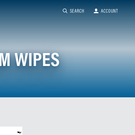
SEARCH
ACCOUNT
OM WIPES