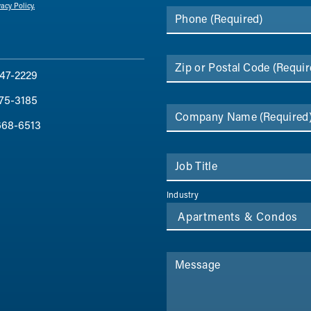
vacy Policy.
Phone
(Required)
Zip or Postal Code
(Requir
47-2229
75-3185
Company Name
(Required
668-6513
Job Title
Industry
Message