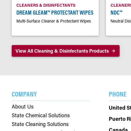
CLEANERS & DISINFECTANTS
CLEANERS
DREAM GLEAM™ PROTECTANT WIPES
NDC™
Multi-Surface Cleaner & Protectant Wipes
Neutral Dis
View All Cleaning & Disinfectants Products
COMPANY
PHONE
About Us
United S
State Chemical Solutions
Puerto R
State Cleaning Solutions
Canada