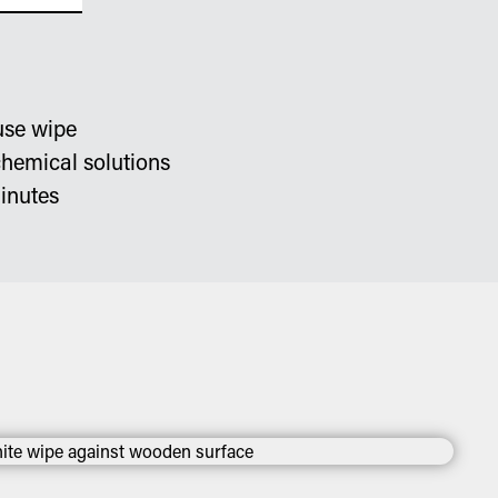
use wipe
chemical solutions
inutes