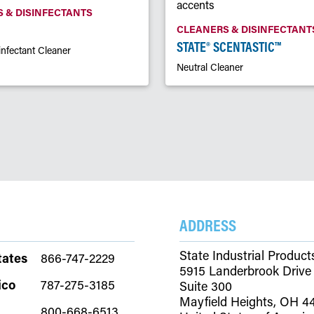
 & DISINFECTANTS
CLEANERS & DISINFECTANT
STATE® SCENTASTIC™
infectant Cleaner
Neutral Cleaner
ADDRESS
State Industrial Product
tates
866-747-2229
5915 Landerbrook Drive
ico
787-275-3185
Suite 300
Mayfield Heights, OH 4
800-668-6513