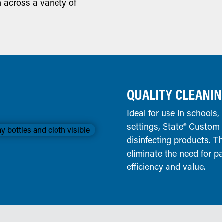
n across a variety of
QUALITY CLEANIN
Ideal for use in schools, 
settings, State® Custom
disinfecting products. T
eliminate the need for p
efficiency and value.