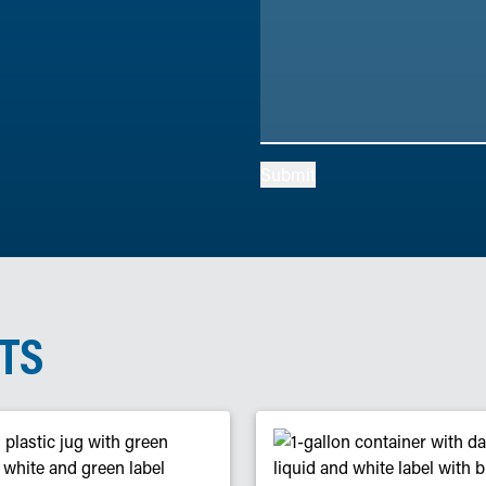
Submit
TS