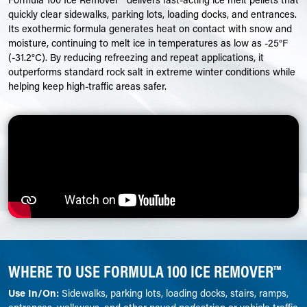
quickly clear sidewalks, parking lots, loading docks, and entrances.
Its exothermic formula generates heat on contact with snow and
moisture, continuing to melt ice in temperatures as low as -25°F
(-31.2°C). By reducing refreezing and repeat applications, it
outperforms standard rock salt in extreme winter conditions while
helping keep high-traffic areas safer.
WHERE TO USE FORMULA 100 ICE REMOVER™
Use In/On:
Sidewalks, parking lots, loading docks, stairs, ramps,