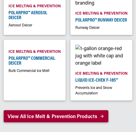
ICE MELTING & PREVENTION
POLARPRO™ AEROSOL
ICE MELTING & PREVENTION
DEICER
POLARPRO™ RUNWAY DEICER
Aerosol Deicer
Runway Deicer
ICE MELTING & PREVENTION
POLARPRO™ COMMERCIAL
DEICER
Bulk Commercial Ice Melt
ICE MELTING & PREVENTION
LIQUID ICE-CHEK F-185™
Prevents Ice and Snow
Accumulation
View All Ice Melt & Prevention Products