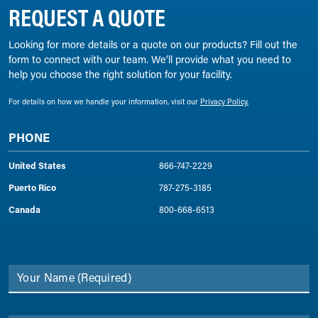
REQUEST A QUOTE
Looking for more details or a quote on our products? Fill out the
form to connect with our team. We’ll provide what you need to
help you choose the right solution for your facility.
For details on how we handle your information, visit our
Privacy Policy.
PHONE
United States
866-747-2229
Puerto Rico
787-275-3185
Canada
800-668-6513
Your Name
(Required)