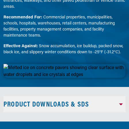
entrances, walkways, and other paved pedestrian or vehicle traffic
areas.
Recommended For:
Commercial properties, municipalities,
schools, hospitals, warehouses, retail centers, manufacturing
facilities, property management companies, and facility
maintenance teams.
Effective Against:
Snow accumulation, ice buildup, packed snow,
black ice, and slippery winter conditions down to -25°F (-31.2°C).
PRODUCT DOWNLOADS & SDS