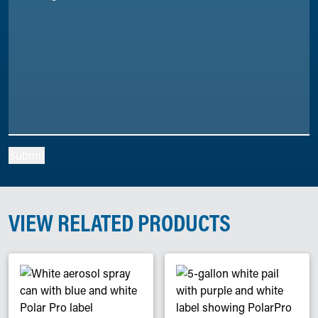
Submit
VIEW RELATED PRODUCTS