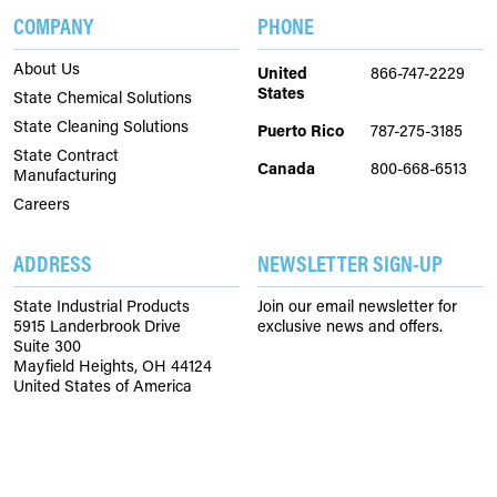
COMPANY
PHONE
About Us
United
866-747-2229
States
State Chemical Solutions
State Cleaning Solutions
Puerto Rico
787-275-3185
State Contract
Canada
800-668-6513
Manufacturing
Careers
ADDRESS
NEWSLETTER SIGN-UP
State Industrial Products
Join our email newsletter for
5915 Landerbrook Drive
exclusive news and offers.
Suite 300
Mayfield Heights, OH 44124
United States of America