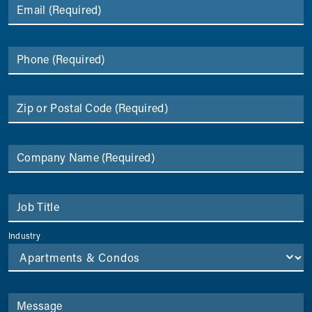
Email
(Required)
Phone
(Required)
Zip or Postal Code
(Required)
Company Name
(Required)
Job Title
Industry
Message