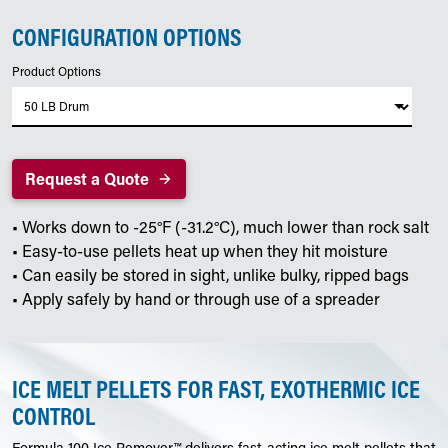
CONFIGURATION OPTIONS
Product Options
Request a Quote
• Works down to -25°F (-31.2°C), much lower than rock salt
• Easy-to-use pellets heat up when they hit moisture
• Can easily be stored in sight, unlike bulky, ripped bags
• Apply safely by hand or through use of a spreader
ICE MELT PELLETS FOR FAST, EXOTHERMIC ICE
CONTROL
Formula 100 Ice Remover™ delivers fast-acting ice melt pellets that