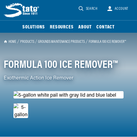
SEARCH
ACCOUNT
SOLUTIONS
RESOURCES
ABOUT
CONTACT
HOME
PRODUCTS
GROUNDS MAINTENANCE PRODUCTS
FORMULA 100 ICE REMOVER™
FORMULA 100 ICE REMOVER™
Exothermic Action Ice Remover