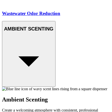
Wastewater Odor Reduction
AMBIENT SCENTING
Ambient Scenting
Create a welcoming atmosphere with consistent, professional