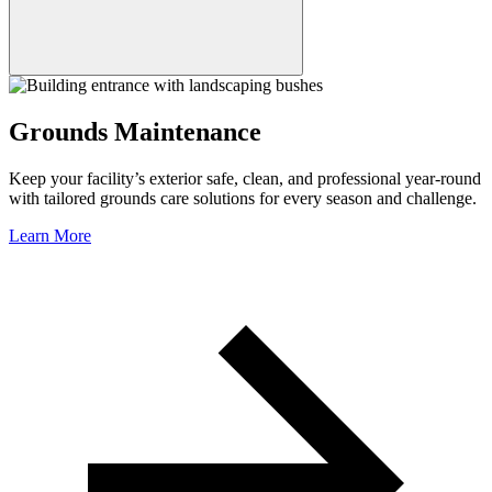
Grounds Maintenance
Keep your facility’s exterior safe, clean, and professional year-round
with tailored grounds care solutions for every season and challenge.
Learn More