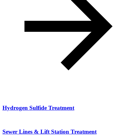
Hydrogen Sulfide Treatment
Sewer Lines & Lift Station Treatment