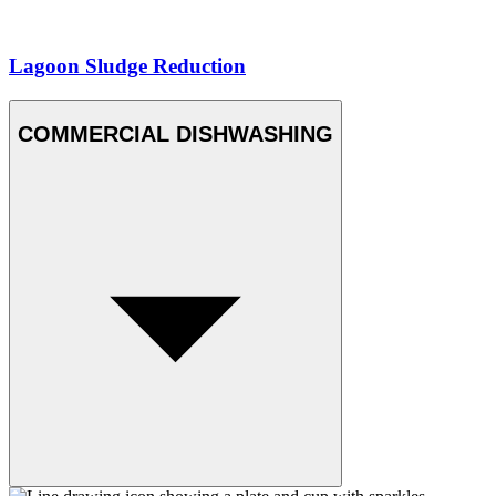
Lagoon Sludge Reduction
COMMERCIAL DISHWASHING