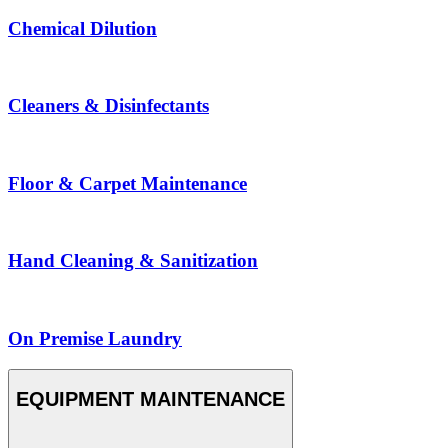
Chemical Dilution
Cleaners & Disinfectants
Floor & Carpet Maintenance
Hand Cleaning & Sanitization
On Premise Laundry
EQUIPMENT MAINTENANCE