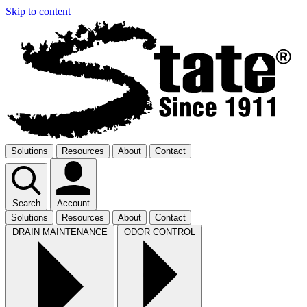
Skip to content
Solutions
Resources
About
Contact
Search
Account
Solutions
Resources
About
Contact
DRAIN MAINTENANCE
ODOR CONTROL