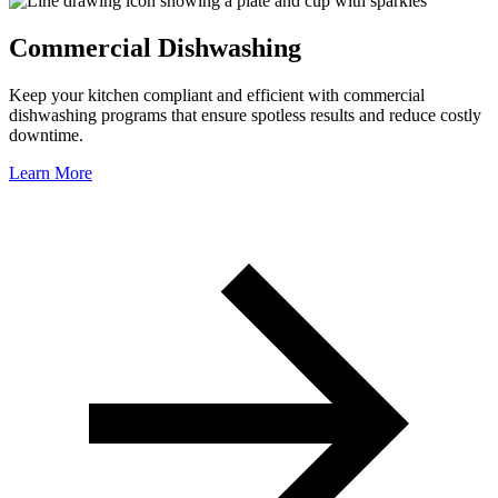
Commercial Dishwashing
Keep your kitchen compliant and efficient with commercial
dishwashing programs that ensure spotless results and reduce costly
downtime.
Learn More