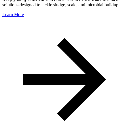
solutions designed to tackle sludge, scale, and microbial buildup.
Learn More