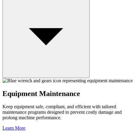
Equipment Maintenance
Keep equipment safe, compliant, and efficient with tailored
maintenance programs designed to prevent costly damage and
prolong machine performance.
Learn More