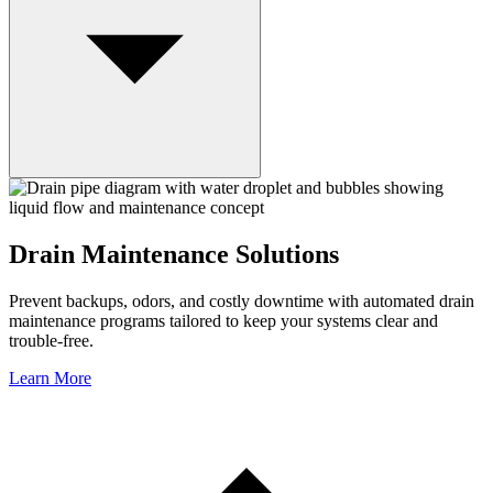
Drain Maintenance Solutions
Prevent backups, odors, and costly downtime with automated drain
maintenance programs tailored to keep your systems clear and
trouble-free.
Learn More