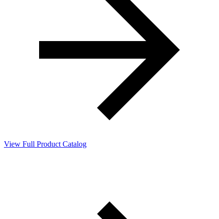
View Full Product Catalog