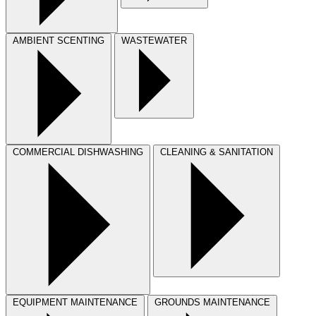
AMBIENT SCENTING
WASTEWATER
COMMERCIAL DISHWASHING
CLEANING & SANITATION
EQUIPMENT MAINTENANCE
GROUNDS MAINTENANCE