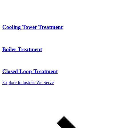
Cooling Tower Treatment
Boiler Treatment
Closed Loop Treatment
Explore Industries We Serve