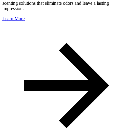
scenting solutions that eliminate odors and leave a lasting
impression.
Learn More