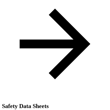
Safety Data Sheets