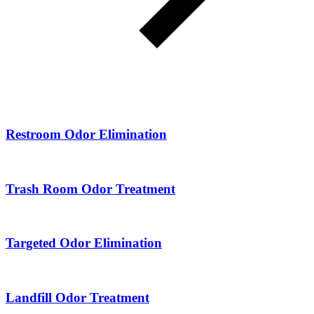
Restroom Odor Elimination
Trash Room Odor Treatment
Targeted Odor Elimination
Landfill Odor Treatment