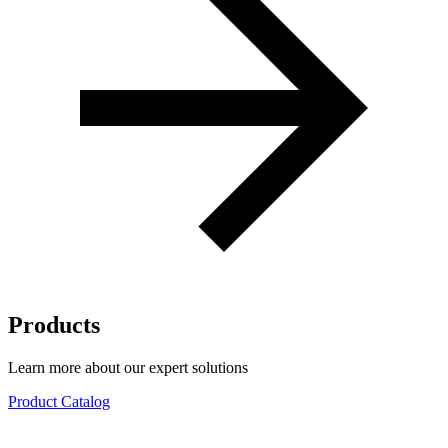
Products
Learn more about our expert solutions
Product Catalog