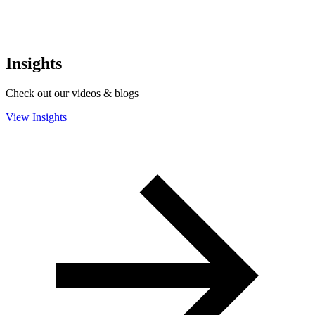
Insights
Check out our videos & blogs
View Insights