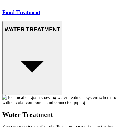
Pond Treatment
WATER TREATMENT
Water Treatment
Keep your systems safe and efficient with expert water treatment