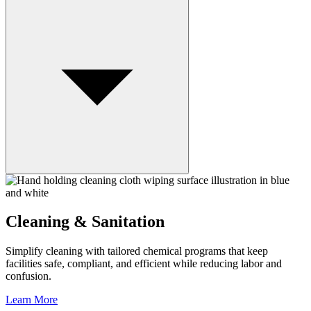
Cleaning & Sanitation
Simplify cleaning with tailored chemical programs that keep
facilities safe, compliant, and efficient while reducing labor and
confusion.
Learn More