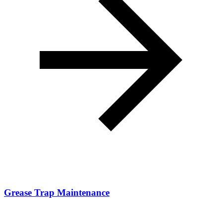
Grease Trap Maintenance