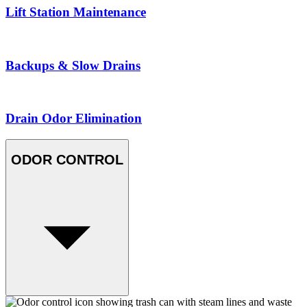
Lift Station Maintenance
Backups & Slow Drains
Drain Odor Elimination
ODOR CONTROL