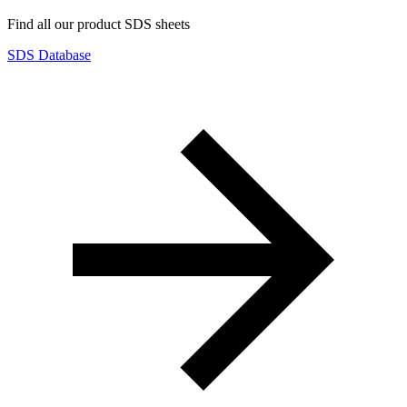
Find all our product SDS sheets
SDS Database