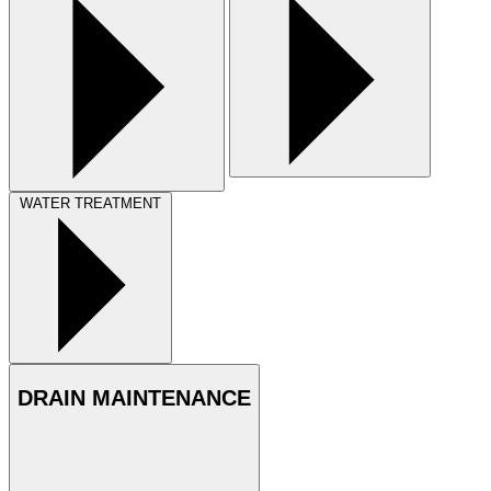
WATER TREATMENT
DRAIN MAINTENANCE