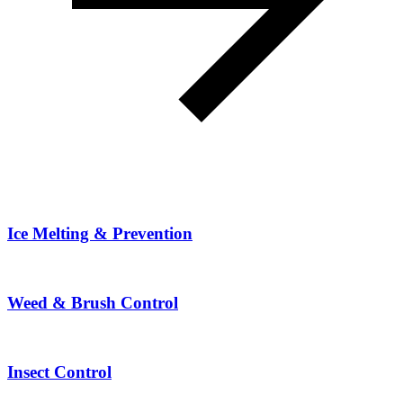
Ice Melting & Prevention
Weed & Brush Control
Insect Control