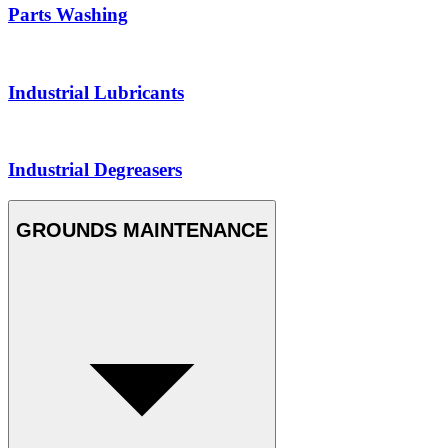
Parts Washing
Industrial Lubricants
Industrial Degreasers
GROUNDS MAINTENANCE