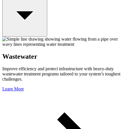
Wastewater
Improve efficiency and protect infrastructure with heavy-duty
wastewater treatment programs tailored to your system’s toughest
challenges.
Learn More