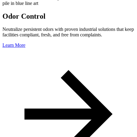
Odor Control
Neutralize persistent odors with proven industrial solutions that keep
facilities compliant, fresh, and free from complaints.
Learn More