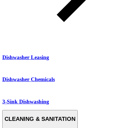
Dishwasher Leasing
Dishwasher Chemicals
3-Sink Dishwashing
CLEANING & SANITATION