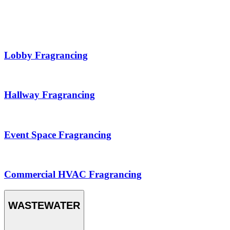
Lobby Fragrancing
Hallway Fragrancing
Event Space Fragrancing
Commercial HVAC Fragrancing
WASTEWATER