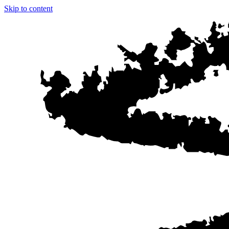
Skip to content