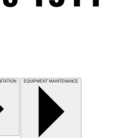
ITATION
EQUIPMENT MAINTENANCE