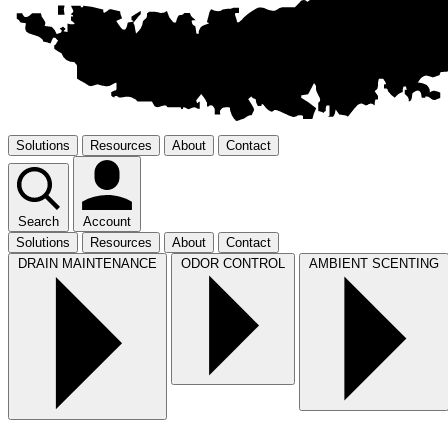
Solutions
Resources
About
Contact
Search
Account
Solutions
Resources
About
Contact
DRAIN MAINTENANCE
ODOR CONTROL
AMBIENT SCENTING