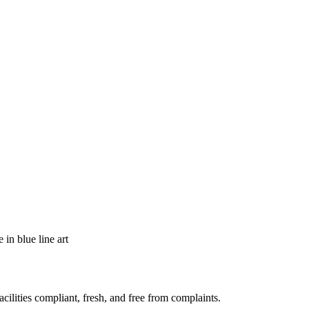
acilities compliant, fresh, and free from complaints.