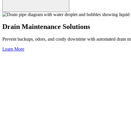
Drain Maintenance Solutions
Prevent backups, odors, and costly downtime with automated drain mai
Learn More