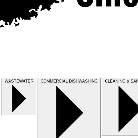
WASTEWATER
COMMERCIAL DISHWASHING
CLEANING & SAN