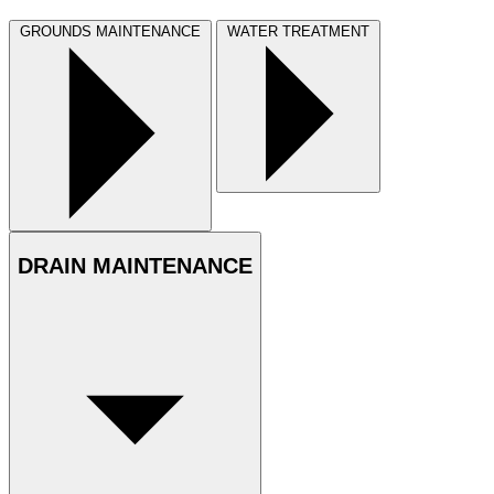
GROUNDS MAINTENANCE
WATER TREATMENT
DRAIN MAINTENANCE