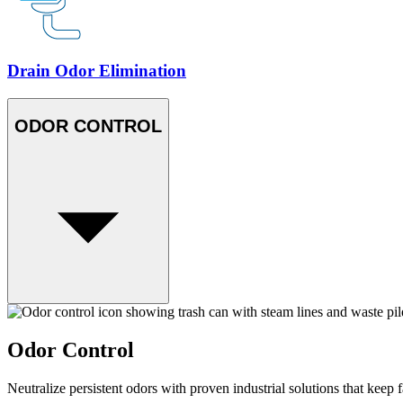
Drain Odor Elimination
ODOR CONTROL
Odor Control
Neutralize persistent odors with proven industrial solutions that keep f