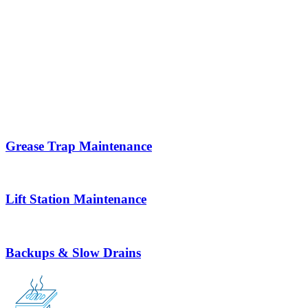
Grease Trap Maintenance
Lift Station Maintenance
Backups & Slow Drains