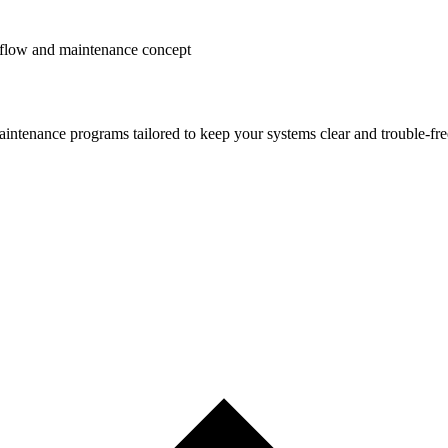
ntenance programs tailored to keep your systems clear and trouble-fre