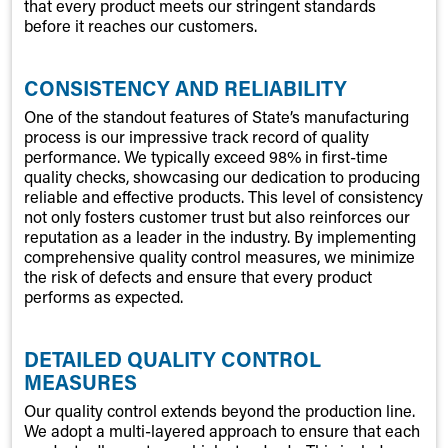
that every product meets our stringent standards
before it reaches our customers.
CONSISTENCY AND RELIABILITY
One of the standout features of State’s manufacturing
process is our impressive track record of quality
performance. We typically exceed 98% in first-time
quality checks, showcasing our dedication to producing
reliable and effective products. This level of consistency
not only fosters customer trust but also reinforces our
reputation as a leader in the industry. By implementing
comprehensive quality control measures, we minimize
the risk of defects and ensure that every product
performs as expected.
DETAILED QUALITY CONTROL
MEASURES
Our quality control extends beyond the production line.
We adopt a multi-layered approach to ensure that each