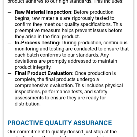
product adheres to our high standards. This includes:
Raw Material Inspection
: Before production
begins, raw materials are rigorously tested to
confirm they meet our quality specifications. This
preemptive measure helps prevent issues before
they arise in the final product.
In-Process Testing
: During production, continuous
monitoring and testing are conducted to ensure that
each batch conforms to our standards. Any
deviations are promptly addressed to maintain
product integrity.
Final Product Evaluation
: Once production is
complete, the final products undergo a
comprehensive evaluation. This includes physical
inspections, performance tests, and safety
assessments to ensure they are ready for
distribution.
PROACTIVE QUALITY ASSURANCE
Our commitment to quality doesn’t just stop at the