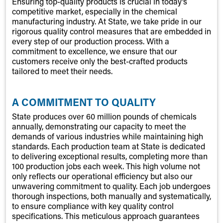
Ensuring top-quality products is crucial in today’s
competitive market, especially in the chemical
manufacturing industry. At State, we take pride in our
rigorous quality control measures that are embedded in
every step of our production process. With a
commitment to excellence, we ensure that our
customers receive only the best-crafted products
tailored to meet their needs.
A COMMITMENT TO QUALITY
State produces over 60 million pounds of chemicals
annually, demonstrating our capacity to meet the
demands of various industries while maintaining high
standards. Each production team at State is dedicated
to delivering exceptional results, completing more than
100 production jobs each week. This high volume not
only reflects our operational efficiency but also our
unwavering commitment to quality. Each job undergoes
thorough inspections, both manually and systematically,
to ensure compliance with key quality control
specifications. This meticulous approach guarantees