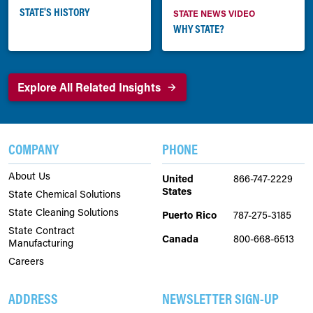
STATE'S HISTORY
STATE NEWS VIDEO
WHY STATE?
Explore All Related Insights
COMPANY
PHONE
About Us
United
866-747-2229
States
State Chemical Solutions
State Cleaning Solutions
Puerto Rico
787-275-3185
State Contract
Canada
800-668-6513
Manufacturing
Careers
ADDRESS
NEWSLETTER SIGN-UP