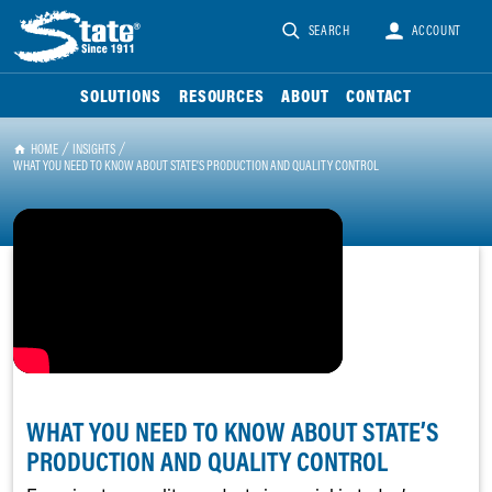
SEARCH
ACCOUNT
SOLUTIONS
RESOURCES
ABOUT
CONTACT
HOME
INSIGHTS
WHAT YOU NEED TO KNOW ABOUT STATE’S PRODUCTION AND QUALITY CONTROL
WHAT YOU NEED TO KNOW ABOUT STATE’S
PRODUCTION AND QUALITY CONTROL