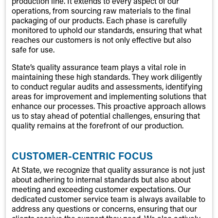
production line. It extends to every aspect of our
operations, from sourcing raw materials to the final
packaging of our products. Each phase is carefully
monitored to uphold our standards, ensuring that what
reaches our customers is not only effective but also
safe for use.
State’s quality assurance team plays a vital role in
maintaining these high standards. They work diligently
to conduct regular audits and assessments, identifying
areas for improvement and implementing solutions that
enhance our processes. This proactive approach allows
us to stay ahead of potential challenges, ensuring that
quality remains at the forefront of our production.
CUSTOMER-CENTRIC FOCUS
At State, we recognize that quality assurance is not just
about adhering to internal standards but also about
meeting and exceeding customer expectations. Our
dedicated customer service team is always available to
address any questions or concerns, ensuring that our