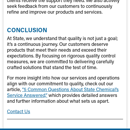
clients receive the support they need. We also actively
seek feedback from our customers to continuously
refine and improve our products and services.
CONCLUSION
At State, we understand that quality is not just a goal;
it’s a continuous journey. Our customers deserve
products that meet their needs and exceed their
expectations. By focusing on rigorous quality control
measures, we are committed to delivering carefully
crafted solutions that stand the test of time.
For more insight into how our services and operations
align with our commitment to quality, check out our
article,
“5 Common Questions About State Chemical’s
Service Answered,”
which provides detailed answers
and further information about what sets us apart.
Contact Us