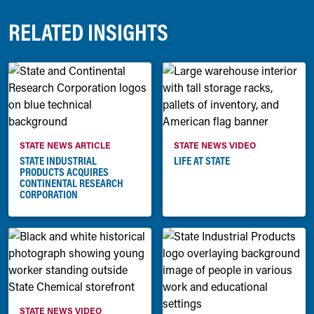
RELATED INSIGHTS
STATE NEWS ARTICLE
STATE NEWS VIDEO
STATE INDUSTRIAL
LIFE AT STATE
PRODUCTS ACQUIRES
CONTINENTAL RESEARCH
CORPORATION
STATE NEWS VIDEO