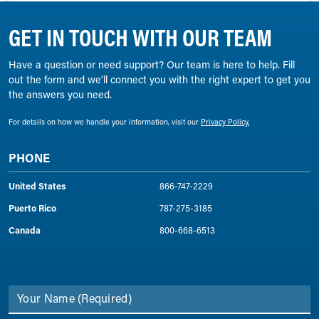
GET IN TOUCH WITH OUR TEAM
Have a question or need support? Our team is here to help. Fill
out the form and we’ll connect you with the right expert to get you
the answers you need.
For details on how we handle your information, visit our
Privacy Policy.
PHONE
United States
866-747-2229
Puerto Rico
787-275-3185
Canada
800-668-6513
Your Name
(Required)