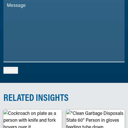
Message
Submit
RELATED INSIGHTS