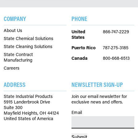
COMPANY
PHONE
About Us
United
866-747-2229
States
State Chemical Solutions
State Cleaning Solutions
Puerto Rico
787-275-3185
State Contract
Canada
800-668-6513
Manufacturing
Careers
ADDRESS
NEWSLETTER SIGN-UP
State Industrial Products
Join our email newsletter for
5915 Landerbrook Drive
exclusive news and offers.
Suite 300
Email
(Required)
Mayfield Heights, OH 44124
United States of America
Submit