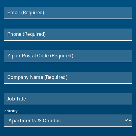
Email
(Required)
Phone
(Required)
Zip or Postal Code
(Required)
Company Name
(Required)
Job Title
Industry