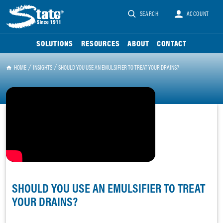
SEARCH
ACCOUNT
SOLUTIONS
RESOURCES
ABOUT
CONTACT
HOME
INSIGHTS
SHOULD YOU USE AN EMULSIFIER TO TREAT YOUR DRAINS?
SHOULD YOU USE AN EMULSIFIER TO TREAT
YOUR DRAINS?