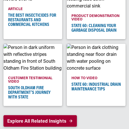
ARTICLE
THE BEST INSECTICIDES FOR
PRODUCT DEMONSTRATION
RESTAURANTS AND
VIDEO
COMMERCIAL KITCHENS
STATE 60: CLEANING YOUR
GARBAGE DISPOSAL DRAIN
CUSTOMER TESTIMONIAL
HOW TO VIDEO
VIDEO
STATE 60: INDUSTRIAL DRAIN
SOUTH OLDHAM FIRE
MAINTENANCE TIPS
DEPARTMENT'S JOURNEY
WITH STATE
Explore All Related Insights