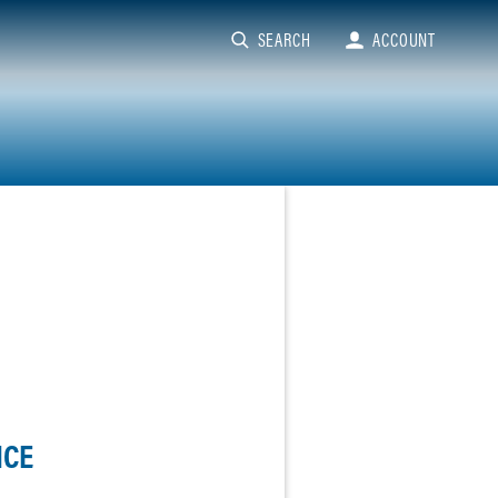
SEARCH
ACCOUNT
NCE