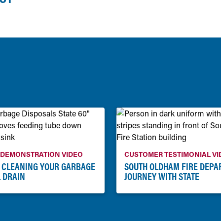
 DEMONSTRATION VIDEO
CUSTOMER TESTIMONIAL VI
: CLEANING YOUR GARBAGE
SOUTH OLDHAM FIRE DEPA
 DRAIN
JOURNEY WITH STATE