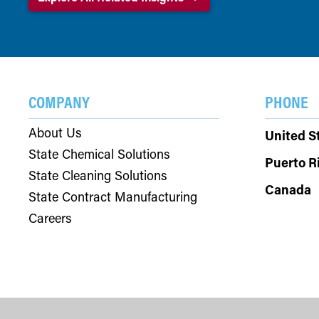
COMPANY
PHONE
About Us
United S
State Chemical Solutions
Puerto R
State Cleaning Solutions
Canada
State Contract Manufacturing
Careers