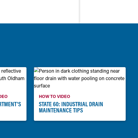
DEO
HOW TO VIDEO
RTMENT'S
STATE 60: INDUSTRIAL DRAIN
MAINTENANCE TIPS