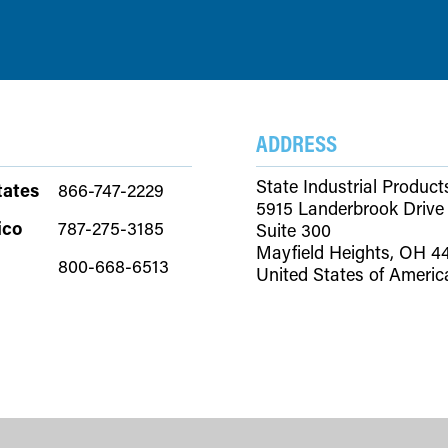
ADDRESS
State Industrial Product
tates
866-747-2229
5915 Landerbrook Drive
ico
787-275-3185
Suite 300
Mayfield Heights, OH 4
800-668-6513
United States of Americ
Copyright © 2026