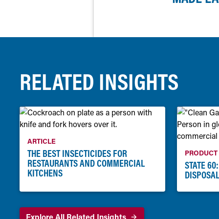
RELATED INSIGHTS
ARTICLE
THE BEST INSECTICIDES FOR
PRODUCT
RESTAURANTS AND COMMERCIAL
STATE 60
KITCHENS
DISPOSAL
Explore All Related Insights