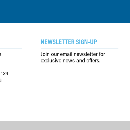
NEWSLETTER SIGN-UP
s
Join our email newsletter for
exclusive news and offers.
4124
a