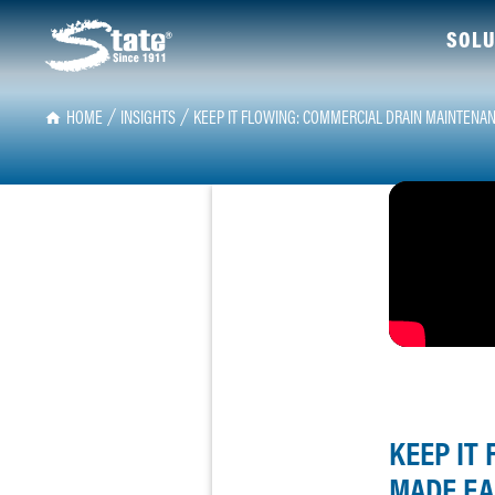
SOLU
HOME
INSIGHTS
KEEP IT FLOWING: COMMERCIAL DRAIN MAINTENA
KEEP IT
MADE EA