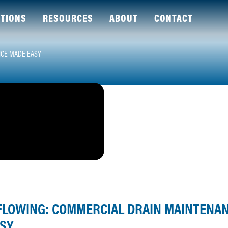
TIONS
RESOURCES
ABOUT
CONTACT
NCE MADE EASY
 FLOWING: COMMERCIAL DRAIN MAINTENA
SY