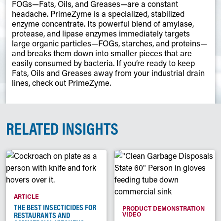
FOGs—Fats, Oils, and Greases—are a constant
headache. PrimeZyme is a specialized, stabilized
enzyme concentrate. Its powerful blend of amylase,
protease, and lipase enzymes immediately targets
large organic particles—FOGs, starches, and proteins—
and breaks them down into smaller pieces that are
easily consumed by bacteria. If you’re ready to keep
Fats, Oils and Greases away from your industrial drain
lines, check out PrimeZyme.
RELATED INSIGHTS
ARTICLE
THE BEST INSECTICIDES FOR
PRODUCT DEMONSTRATION
RESTAURANTS AND
VIDEO