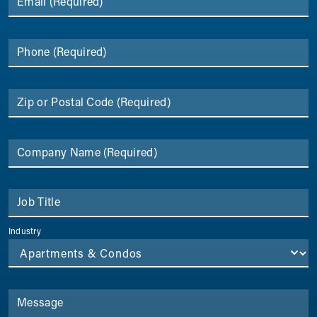
Email
(Required)
Phone
(Required)
Zip or Postal Code
(Required)
Company Name
(Required)
Job Title
Industry
Message