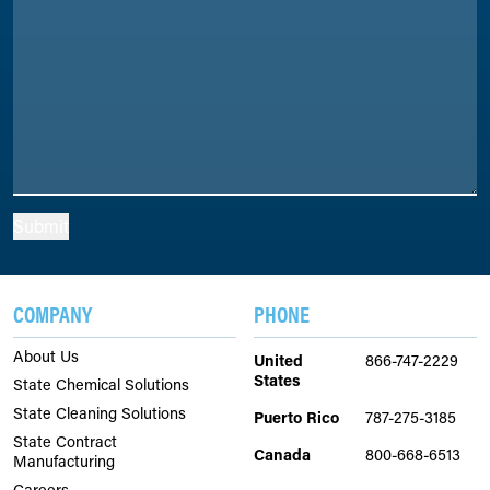
Submit
COMPANY
PHONE
About Us
United
866-747-2229
States
State Chemical Solutions
State Cleaning Solutions
Puerto Rico
787-275-3185
State Contract
Canada
800-668-6513
Manufacturing
Careers