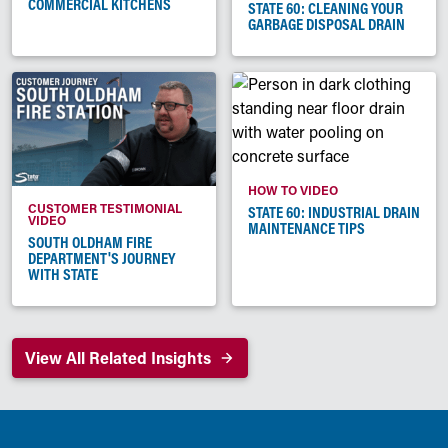
COMMERCIAL KITCHENS
STATE 60: CLEANING YOUR
GARBAGE DISPOSAL DRAIN
HOW TO VIDEO
CUSTOMER TESTIMONIAL
STATE 60: INDUSTRIAL DRAIN
VIDEO
MAINTENANCE TIPS
SOUTH OLDHAM FIRE
DEPARTMENT'S JOURNEY
WITH STATE
View All Related Insights