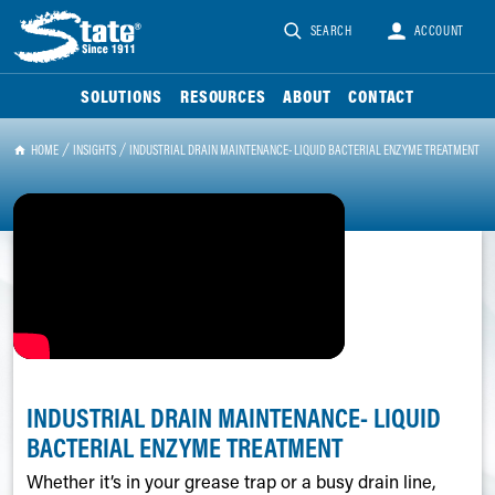
SEARCH
ACCOUNT
SOLUTIONS
RESOURCES
ABOUT
CONTACT
HOME
INSIGHTS
INDUSTRIAL DRAIN MAINTENANCE- LIQUID BACTERIAL ENZYME TREATMENT
INDUSTRIAL DRAIN MAINTENANCE- LIQUID
BACTERIAL ENZYME TREATMENT
Whether it’s in your grease trap or a busy drain line,