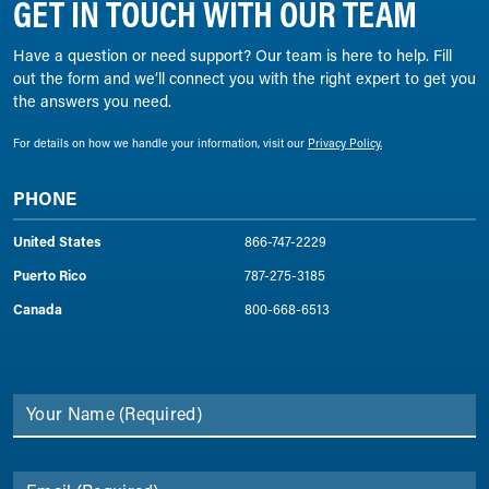
GET IN TOUCH WITH OUR TEAM
Have a question or need support? Our team is here to help. Fill
out the form and we’ll connect you with the right expert to get you
the answers you need.
For details on how we handle your information, visit our
Privacy Policy.
PHONE
United States
866-747-2229
Puerto Rico
787-275-3185
Canada
800-668-6513
Your Name
(Required)