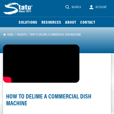
SEARCH
ACCOUNT
SOLUTIONS
RESOURCES
ABOUT
CONTACT
HOME
INSIGHTS
HOW TO DELIME A COMMERCIAL DISH MACHINE
HOW TO DELIME A COMMERCIAL DISH
MACHINE