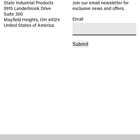
State Industrial Products
Join our email newsletter for
5915 Landerbrook Drive
exclusive news and offers.
Suite 300
Email
(Required)
Mayfield Heights, OH 44124
United States of America
Submit