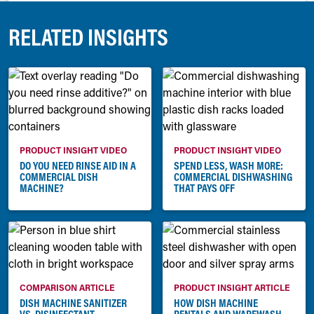
RELATED INSIGHTS
PRODUCT INSIGHT VIDEO
PRODUCT INSIGHT VIDEO
DO YOU NEED RINSE AID IN A
SPEND LESS, WASH MORE:
COMMERCIAL DISH
COMMERCIAL DISHWASHING
MACHINE?
THAT PAYS OFF
COMPARISON ARTICLE
PRODUCT INSIGHT ARTICLE
DISH MACHINE SANITIZER
HOW DISH MACHINE
VS. DISINFECTANT
RENTALS AND WAREWASH