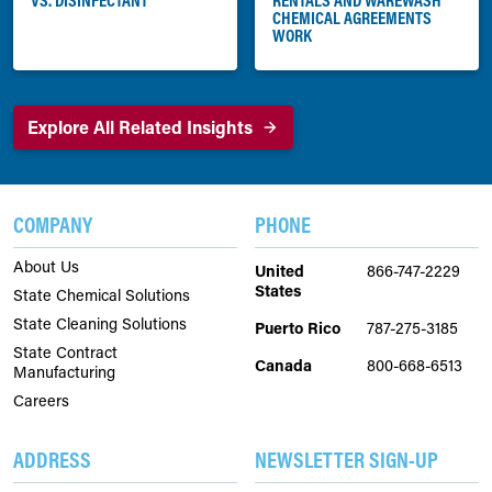
CHEMICAL AGREEMENTS
WORK
Explore All Related Insights
COMPANY
PHONE
About Us
United
866-747-2229
States
State Chemical Solutions
State Cleaning Solutions
Puerto Rico
787-275-3185
State Contract
Canada
800-668-6513
Manufacturing
Careers
ADDRESS
NEWSLETTER SIGN-UP