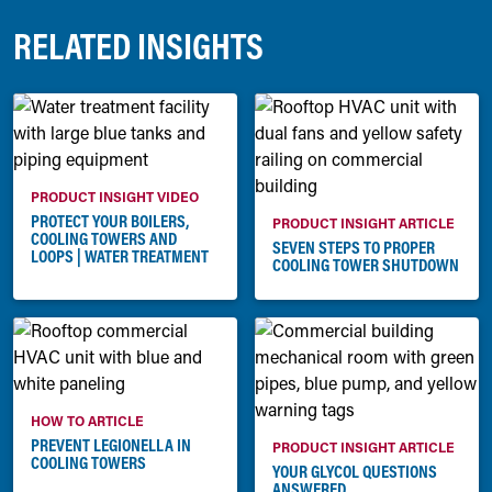
RELATED INSIGHTS
PRODUCT INSIGHT VIDEO
PROTECT YOUR BOILERS,
PRODUCT INSIGHT ARTICLE
COOLING TOWERS AND
SEVEN STEPS TO PROPER
LOOPS | WATER TREATMENT
COOLING TOWER SHUTDOWN
HOW TO ARTICLE
PREVENT LEGIONELLA IN
PRODUCT INSIGHT ARTICLE
COOLING TOWERS
YOUR GLYCOL QUESTIONS
ANSWERED