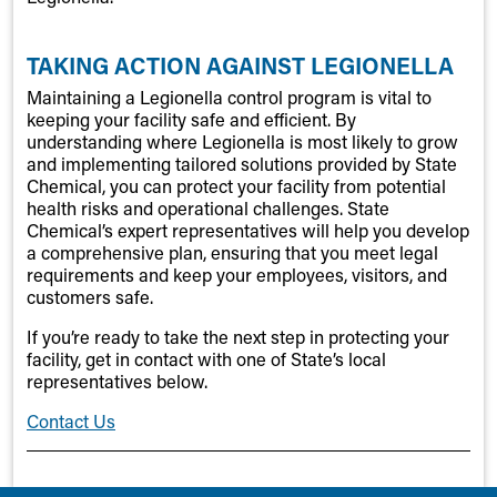
TAKING ACTION AGAINST LEGIONELLA
Maintaining a Legionella control program is vital to
keeping your facility safe and efficient. By
understanding where Legionella is most likely to grow
and implementing tailored solutions provided by State
Chemical, you can protect your facility from potential
health risks and operational challenges. State
Chemical’s expert representatives will help you develop
a comprehensive plan, ensuring that you meet legal
requirements and keep your employees, visitors, and
customers safe.
If you’re ready to take the next step in protecting your
facility, get in contact with one of State’s local
representatives below.
Contact Us