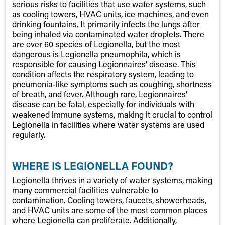
serious risks to facilities that use water systems, such
as cooling towers, HVAC units, ice machines, and even
drinking fountains. It primarily infects the lungs after
being inhaled via contaminated water droplets. There
are over 60 species of Legionella, but the most
dangerous is Legionella pneumophila, which is
responsible for causing Legionnaires’ disease. This
condition affects the respiratory system, leading to
pneumonia-like symptoms such as coughing, shortness
of breath, and fever. Although rare, Legionnaires’
disease can be fatal, especially for individuals with
weakened immune systems, making it crucial to control
Legionella in facilities where water systems are used
regularly.
WHERE IS LEGIONELLA FOUND?
Legionella thrives in a variety of water systems, making
many commercial facilities vulnerable to
contamination. Cooling towers, faucets, showerheads,
and HVAC units are some of the most common places
where Legionella can proliferate. Additionally,