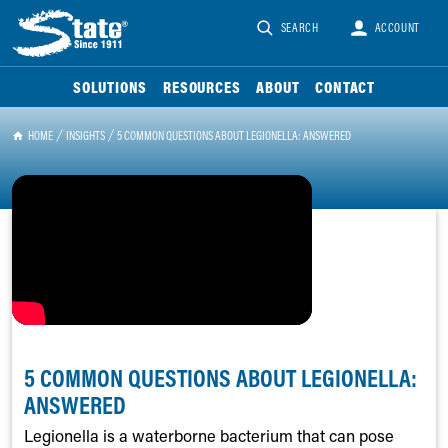
SEARCH
ACCOUNT
SOLUTIONS
RESOURCES
ABOUT
CONTACT
HOME
INSIGHTS
5 COMMON QUESTIONS ABOUT LEGIONELLA: ANSWERED
5 COMMON QUESTIONS ABOUT LEGIONELLA:
ANSWERED
Legionella is a waterborne bacterium that can pose