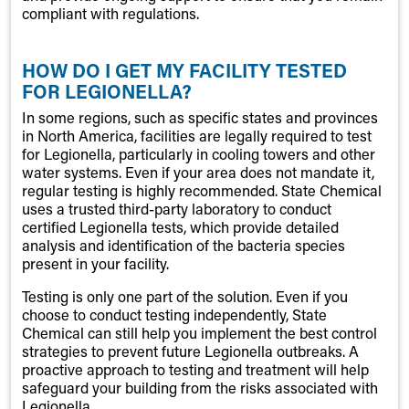
compliant with regulations.
HOW DO I GET MY FACILITY TESTED
FOR LEGIONELLA?
In some regions, such as specific states and provinces
in North America, facilities are legally required to test
for Legionella, particularly in cooling towers and other
water systems. Even if your area does not mandate it,
regular testing is highly recommended. State Chemical
uses a trusted third-party laboratory to conduct
certified Legionella tests, which provide detailed
analysis and identification of the bacteria species
present in your facility.
Testing is only one part of the solution. Even if you
choose to conduct testing independently, State
Chemical can still help you implement the best control
strategies to prevent future Legionella outbreaks. A
proactive approach to testing and treatment will help
safeguard your building from the risks associated with
Legionella.