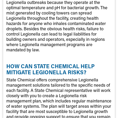
Legionella outbreaks because they operate at the
optimal temperature and pH for bacterial growth. The
mist generated by cooling towers can spread
Legionella throughout the facility, creating health
hazards for anyone who inhales contaminated water
droplets. Besides the obvious health risks, failure to
control Legionella can lead to legal liabilities for
building owners and operators, especially in regions
where Legionella management programs are
mandated by law.
HOW CAN STATE CHEMICAL HELP
MITIGATE LEGIONELLA RISKS?
State Chemical offers comprehensive Legionella
management solutions tailored to the specific needs of
each facility. A State Chemical representative will work
closely with you to create a Legionella risk
management plan, which includes regular maintenance
of water systems. The plan will target areas within your
facility that are most susceptible to Legionella growth
and provide ongoing support to ensure that you remain