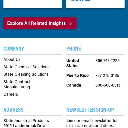
Explore All Related Insights
COMPANY
PHONE
About Us
United
866-747-2229
States
State Chemical Solutions
State Cleaning Solutions
Puerto Rico
787-275-3185
State Contract
Canada
800-668-6513
Manufacturing
Careers
ADDRESS
NEWSLETTER SIGN-UP
State Industrial Products
Join our email newsletter for
5915 Landerbrook Drive
exclusive news and offers.