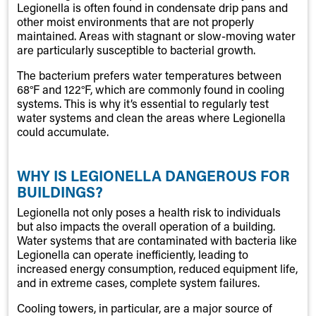
Legionella is often found in condensate drip pans and
other moist environments that are not properly
maintained. Areas with stagnant or slow-moving water
are particularly susceptible to bacterial growth.
The bacterium prefers water temperatures between
68°F and 122°F, which are commonly found in cooling
systems. This is why it’s essential to regularly test
water systems and clean the areas where Legionella
could accumulate.
WHY IS LEGIONELLA DANGEROUS FOR
BUILDINGS?
Legionella not only poses a health risk to individuals
but also impacts the overall operation of a building.
Water systems that are contaminated with bacteria like
Legionella can operate inefficiently, leading to
increased energy consumption, reduced equipment life,
and in extreme cases, complete system failures.
Cooling towers, in particular, are a major source of