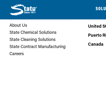
SOLU
COMPANY
PHONE
About Us
United S
State Chemical Solutions
Puerto R
State Cleaning Solutions
Canada
State Contract Manufacturing
Careers