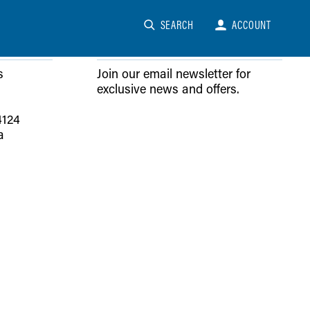
SEARCH
ACCOUNT
NEWSLETTER SIGN-UP
s
Join our email newsletter for
exclusive news and offers.
4124
a