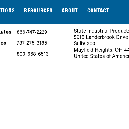
TIONS
RESOURCES
ABOUT
CONTACT
ADDRESS
State Industrial Product
tates
866-747-2229
5915 Landerbrook Drive
ico
787-275-3185
Suite 300
Mayfield Heights, OH 4
800-668-6513
United States of Americ