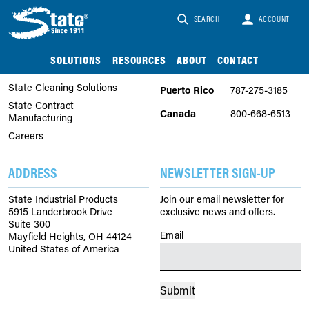
SEARCH
ACCOUNT
COMPANY
PHONE
About Us
United
866-747-2229
SOLUTIONS
RESOURCES
ABOUT
CONTACT
States
State Chemical Solutions
State Cleaning Solutions
Puerto Rico
787-275-3185
State Contract
Canada
800-668-6513
Manufacturing
Careers
ADDRESS
NEWSLETTER SIGN-UP
State Industrial Products
Join our email newsletter for
5915 Landerbrook Drive
exclusive news and offers.
Suite 300
Email
(Required)
Mayfield Heights, OH 44124
United States of America
Submit