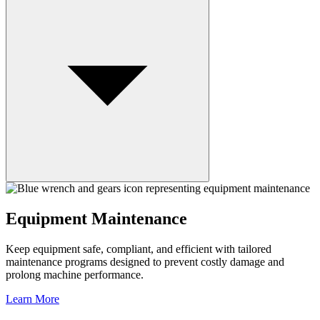
Equipment Maintenance
Keep equipment safe, compliant, and efficient with tailored
maintenance programs designed to prevent costly damage and
prolong machine performance.
Learn More