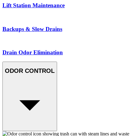
Lift Station Maintenance
Backups & Slow Drains
Drain Odor Elimination
ODOR CONTROL