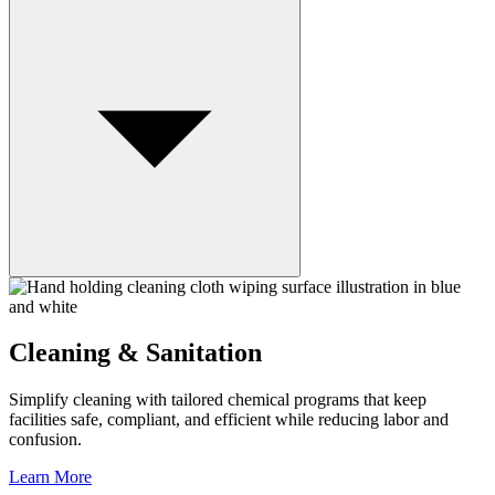
Cleaning & Sanitation
Simplify cleaning with tailored chemical programs that keep
facilities safe, compliant, and efficient while reducing labor and
confusion.
Learn More