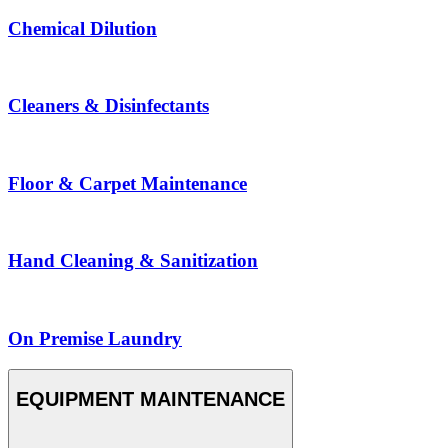
Chemical Dilution
Cleaners & Disinfectants
Floor & Carpet Maintenance
Hand Cleaning & Sanitization
On Premise Laundry
EQUIPMENT MAINTENANCE