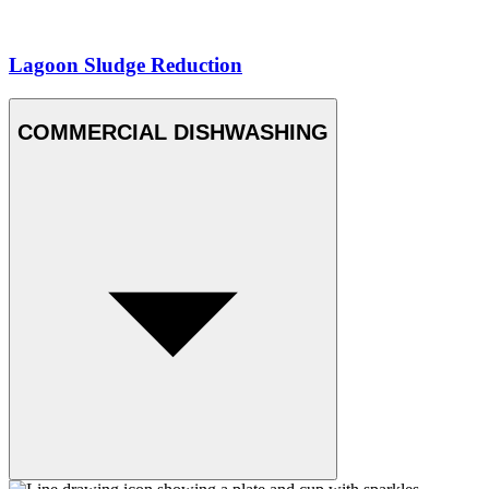
Lagoon Sludge Reduction
COMMERCIAL DISHWASHING