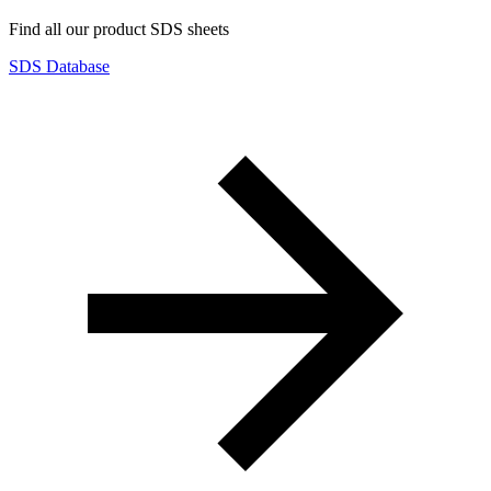
Find all our product SDS sheets
SDS Database