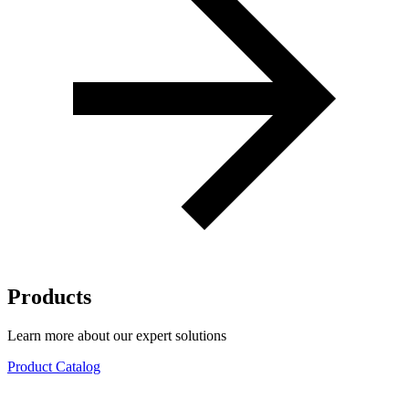
Products
Learn more about our expert solutions
Product Catalog