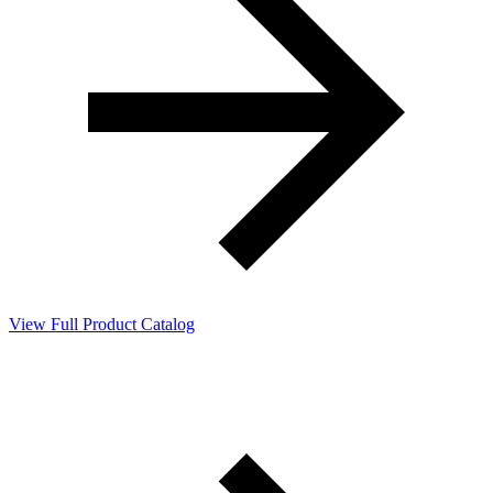
View Full Product Catalog