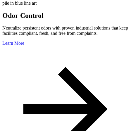
Odor Control
Neutralize persistent odors with proven industrial solutions that keep
facilities compliant, fresh, and free from complaints.
Learn More