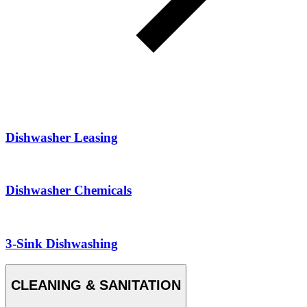
Dishwasher Leasing
Dishwasher Chemicals
3-Sink Dishwashing
CLEANING & SANITATION