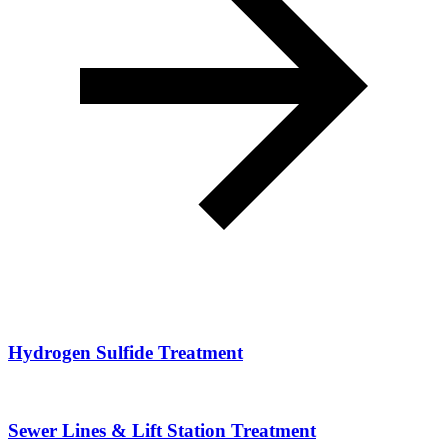
Hydrogen Sulfide Treatment
Sewer Lines & Lift Station Treatment