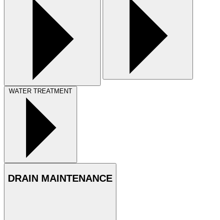
WATER TREATMENT
DRAIN MAINTENANCE