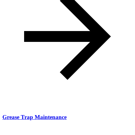
Grease Trap Maintenance