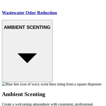
Wastewater Odor Reduction
AMBIENT SCENTING
Ambient Scenting
Create a welcoming atmosphere with consistent, professional