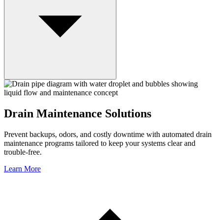
Drain Maintenance Solutions
Prevent backups, odors, and costly downtime with automated drain
maintenance programs tailored to keep your systems clear and
trouble-free.
Learn More