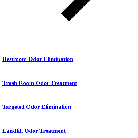
Restroom Odor Elimination
Trash Room Odor Treatment
Targeted Odor Elimination
Landfill Odor Treatment