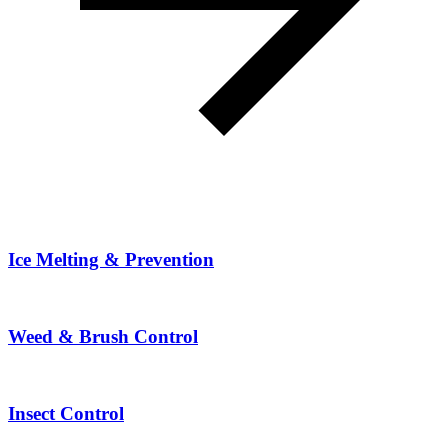
Ice Melting & Prevention
Weed & Brush Control
Insect Control