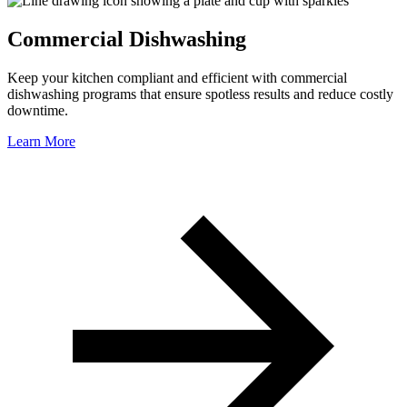
Commercial Dishwashing
Keep your kitchen compliant and efficient with commercial
dishwashing programs that ensure spotless results and reduce costly
downtime.
Learn More