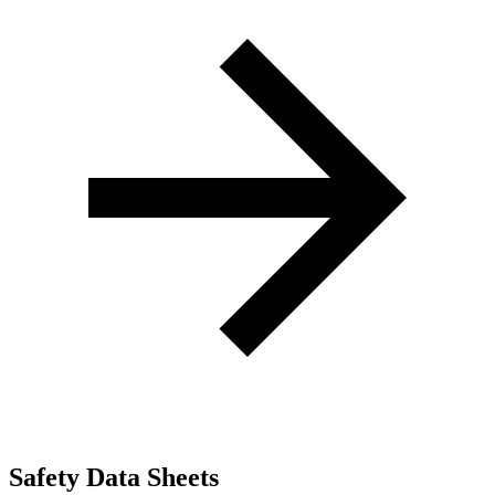
Safety Data Sheets