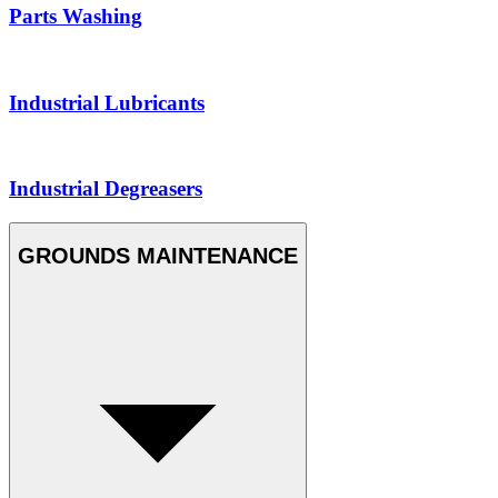
Parts Washing
Industrial Lubricants
Industrial Degreasers
GROUNDS MAINTENANCE