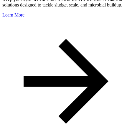
solutions designed to tackle sludge, scale, and microbial buildup.
Learn More