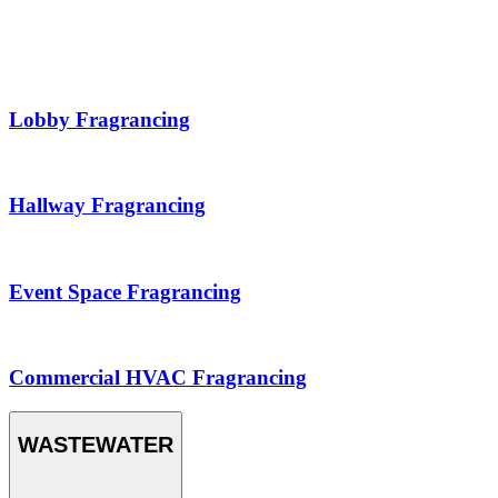
Lobby Fragrancing
Hallway Fragrancing
Event Space Fragrancing
Commercial HVAC Fragrancing
WASTEWATER