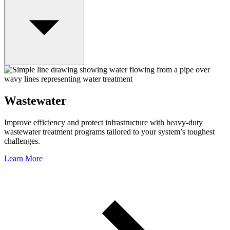
Wastewater
Improve efficiency and protect infrastructure with heavy-duty
wastewater treatment programs tailored to your system’s toughest
challenges.
Learn More