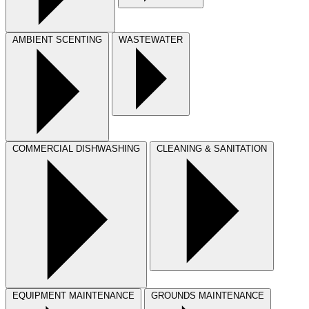
AMBIENT SCENTING
WASTEWATER
COMMERCIAL DISHWASHING
CLEANING & SANITATION
EQUIPMENT MAINTENANCE
GROUNDS MAINTENANCE