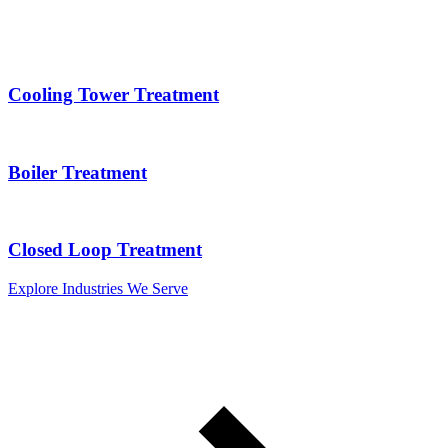
Cooling Tower Treatment
Boiler Treatment
Closed Loop Treatment
Explore Industries We Serve