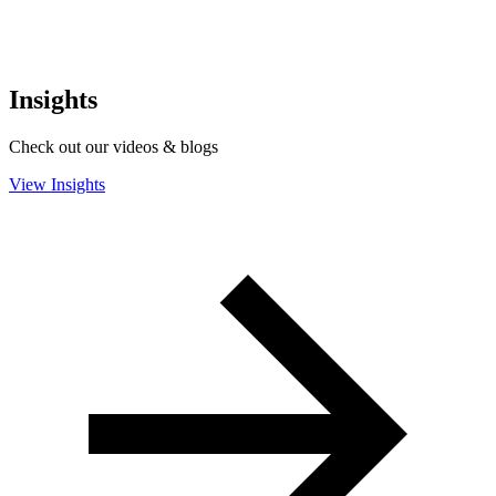
Insights
Check out our videos & blogs
View Insights