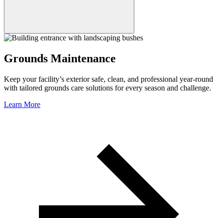
Grounds Maintenance
Keep your facility’s exterior safe, clean, and professional year-round
with tailored grounds care solutions for every season and challenge.
Learn More