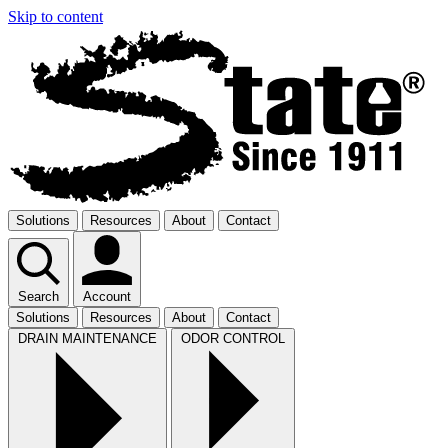
Skip to content
Solutions
Resources
About
Contact
Search
Account
Solutions
Resources
About
Contact
DRAIN MAINTENANCE
ODOR CONTROL