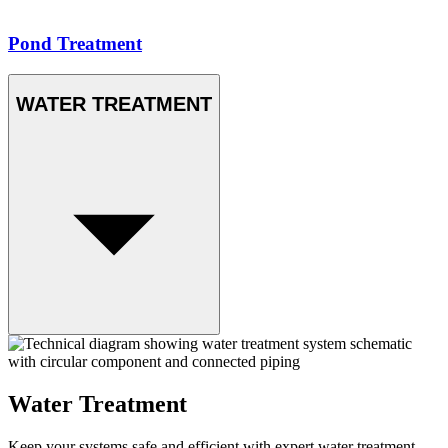
Pond Treatment
WATER TREATMENT
Water Treatment
Keep your systems safe and efficient with expert water treatment