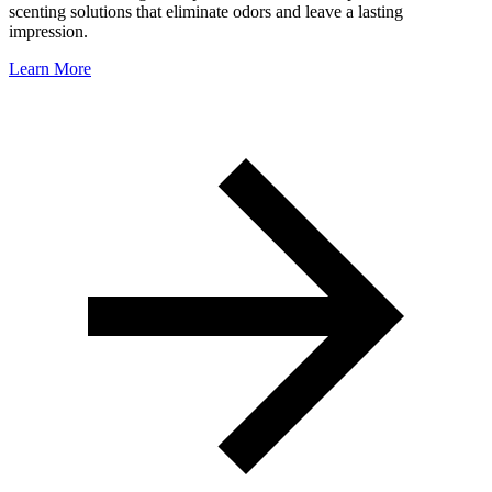
scenting solutions that eliminate odors and leave a lasting
impression.
Learn More