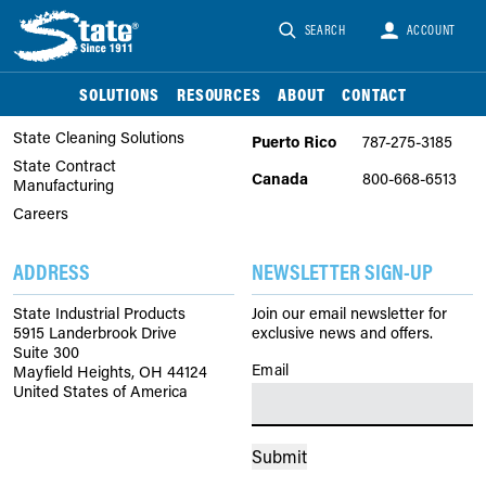
SEARCH
ACCOUNT
COMPANY
PHONE
About Us
United
866-747-2229
SOLUTIONS
RESOURCES
ABOUT
CONTACT
States
State Chemical Solutions
State Cleaning Solutions
Puerto Rico
787-275-3185
State Contract
Canada
800-668-6513
Manufacturing
Careers
ADDRESS
NEWSLETTER SIGN-UP
State Industrial Products
Join our email newsletter for
5915 Landerbrook Drive
exclusive news and offers.
Suite 300
Email
(Required)
Mayfield Heights, OH 44124
United States of America
Submit