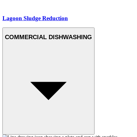
Lagoon Sludge Reduction
COMMERCIAL DISHWASHING