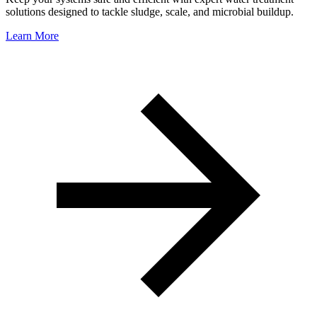
solutions designed to tackle sludge, scale, and microbial buildup.
Learn More