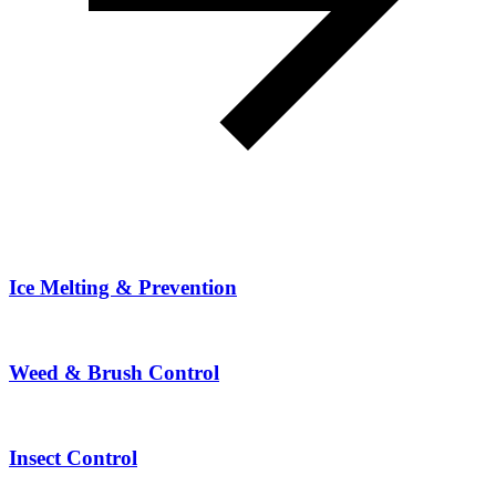
Ice Melting & Prevention
Weed & Brush Control
Insect Control