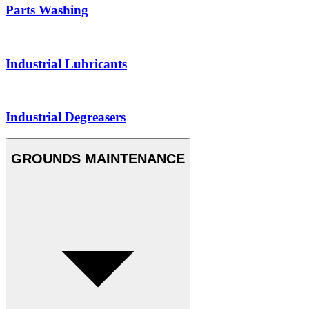
Parts Washing
Industrial Lubricants
Industrial Degreasers
GROUNDS MAINTENANCE