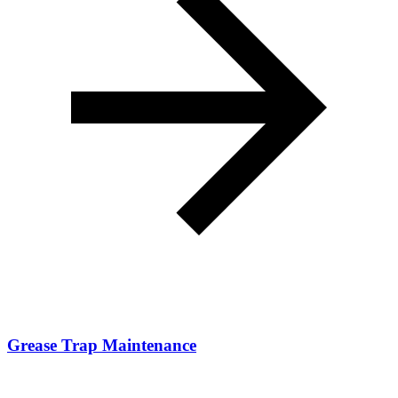
Grease Trap Maintenance