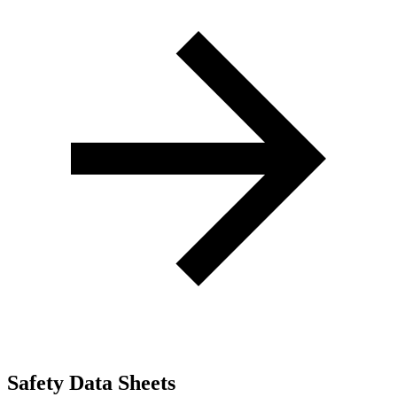
Safety Data Sheets