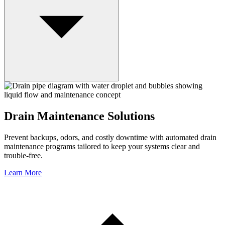
Drain Maintenance Solutions
Prevent backups, odors, and costly downtime with automated drain
maintenance programs tailored to keep your systems clear and
trouble-free.
Learn More