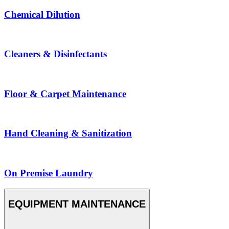
Chemical Dilution
Cleaners & Disinfectants
Floor & Carpet Maintenance
Hand Cleaning & Sanitization
On Premise Laundry
EQUIPMENT MAINTENANCE