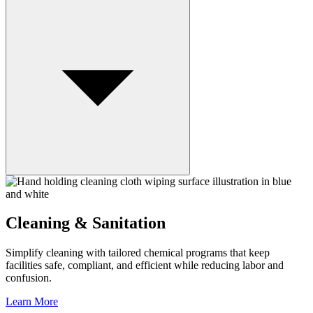
Cleaning & Sanitation
Simplify cleaning with tailored chemical programs that keep
facilities safe, compliant, and efficient while reducing labor and
confusion.
Learn More