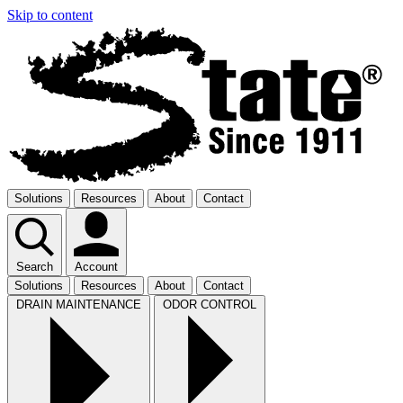
Skip to content
Solutions
Resources
About
Contact
Search
Account
Solutions
Resources
About
Contact
DRAIN MAINTENANCE
ODOR CONTROL