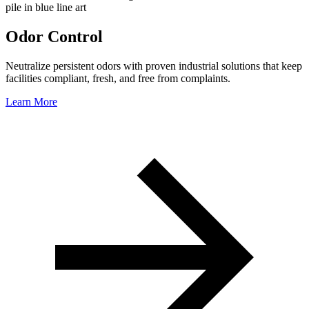
Odor Control
Neutralize persistent odors with proven industrial solutions that keep
facilities compliant, fresh, and free from complaints.
Learn More