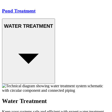
Pond Treatment
WATER TREATMENT
Water Treatment
Keep your systems safe and efficient with expert water treatment