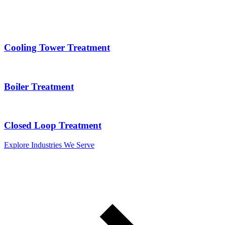
Cooling Tower Treatment
Boiler Treatment
Closed Loop Treatment
Explore Industries We Serve