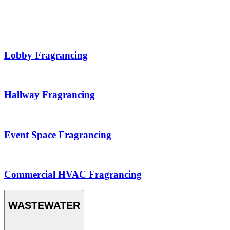
Lobby Fragrancing
Hallway Fragrancing
Event Space Fragrancing
Commercial HVAC Fragrancing
WASTEWATER