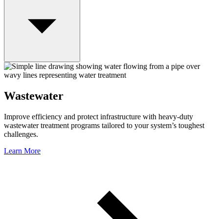
Wastewater
Improve efficiency and protect infrastructure with heavy-duty
wastewater treatment programs tailored to your system’s toughest
challenges.
Learn More