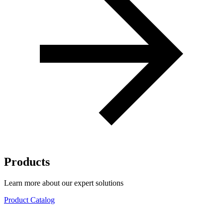
Products
Learn more about our expert solutions
Product Catalog