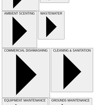
AMBIENT SCENTING
WASTEWATER
COMMERCIAL DISHWASHING
CLEANING & SANITATION
EQUIPMENT MAINTENANCE
GROUNDS MAINTENANCE