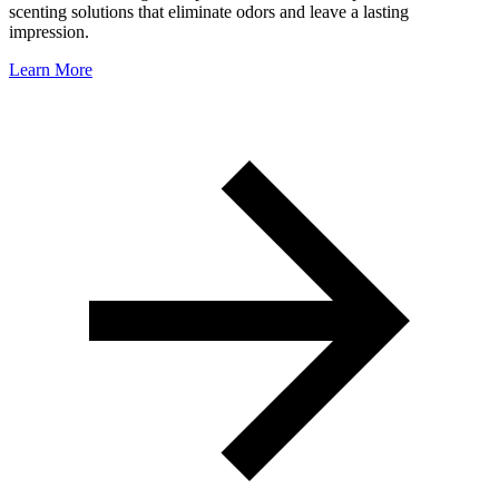
scenting solutions that eliminate odors and leave a lasting
impression.
Learn More