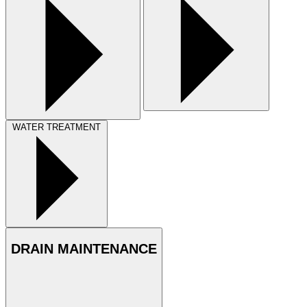
WATER TREATMENT
DRAIN MAINTENANCE