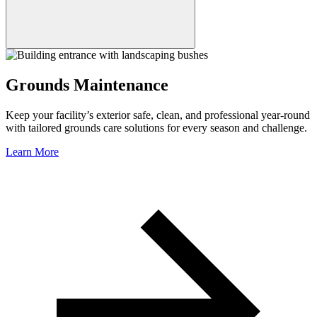
Grounds Maintenance
Keep your facility’s exterior safe, clean, and professional year-round
with tailored grounds care solutions for every season and challenge.
Learn More