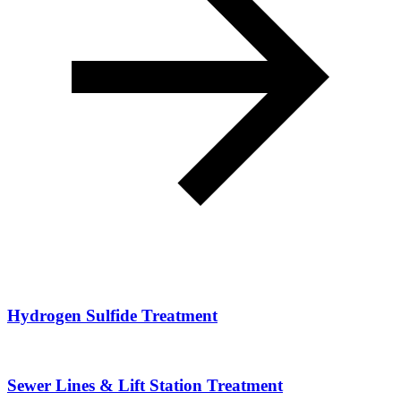
Hydrogen Sulfide Treatment
Sewer Lines & Lift Station Treatment