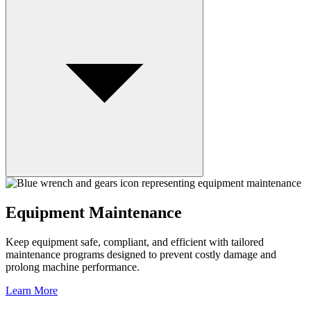
Equipment Maintenance
Keep equipment safe, compliant, and efficient with tailored
maintenance programs designed to prevent costly damage and
prolong machine performance.
Learn More