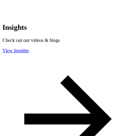
Insights
Check out our videos & blogs
View Insights