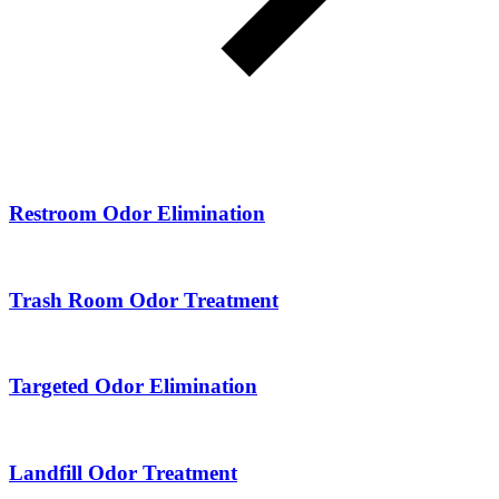
Restroom Odor Elimination
Trash Room Odor Treatment
Targeted Odor Elimination
Landfill Odor Treatment