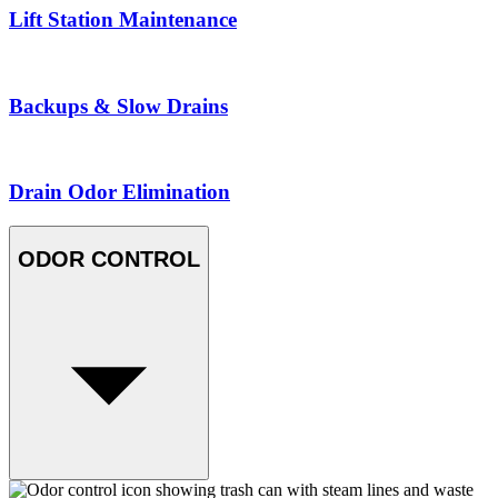
Lift Station Maintenance
Backups & Slow Drains
Drain Odor Elimination
ODOR CONTROL