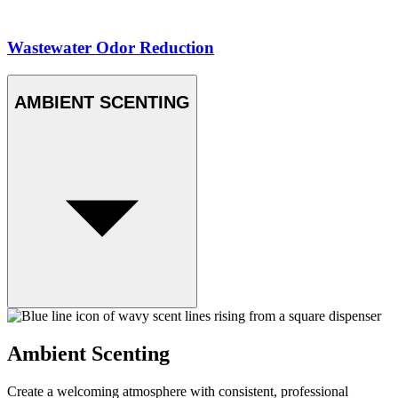
Wastewater Odor Reduction
AMBIENT SCENTING
Ambient Scenting
Create a welcoming atmosphere with consistent, professional