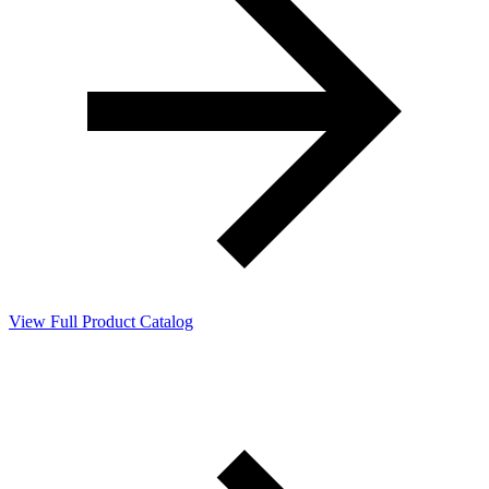
View Full Product Catalog