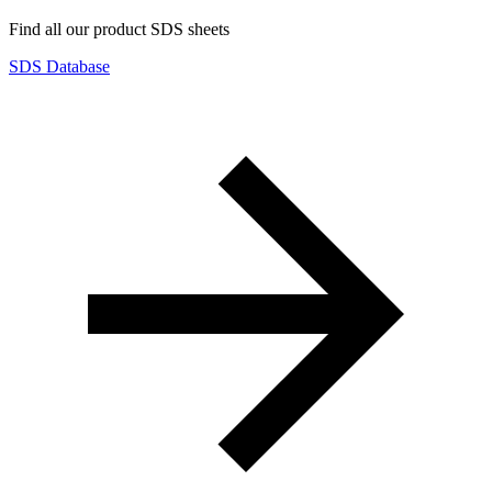
Find all our product SDS sheets
SDS Database