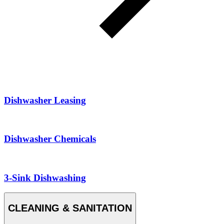
Dishwasher Leasing
Dishwasher Chemicals
3-Sink Dishwashing
CLEANING & SANITATION