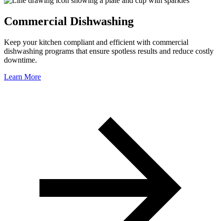
Commercial Dishwashing
Keep your kitchen compliant and efficient with commercial
dishwashing programs that ensure spotless results and reduce costly
downtime.
Learn More