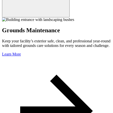
Grounds Maintenance
Keep your facility’s exterior safe, clean, and professional year-round
with tailored grounds care solutions for every season and challenge.
Learn More