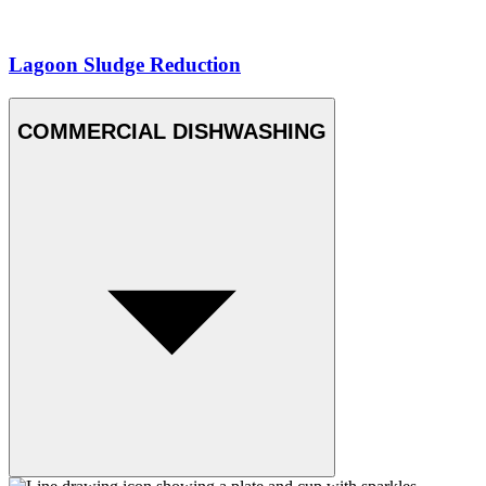
Lagoon Sludge Reduction
COMMERCIAL DISHWASHING