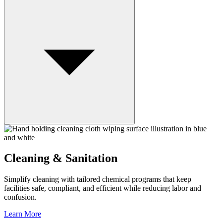
Cleaning & Sanitation
Simplify cleaning with tailored chemical programs that keep
facilities safe, compliant, and efficient while reducing labor and
confusion.
Learn More