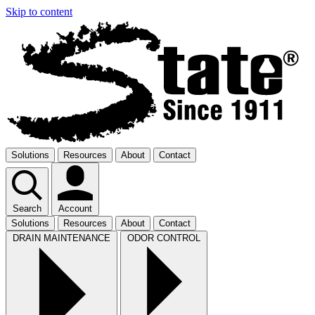
Skip to content
Solutions
Resources
About
Contact
Search
Account
Solutions
Resources
About
Contact
DRAIN MAINTENANCE
ODOR CONTROL