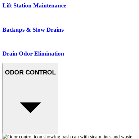
Lift Station Maintenance
Backups & Slow Drains
Drain Odor Elimination
ODOR CONTROL