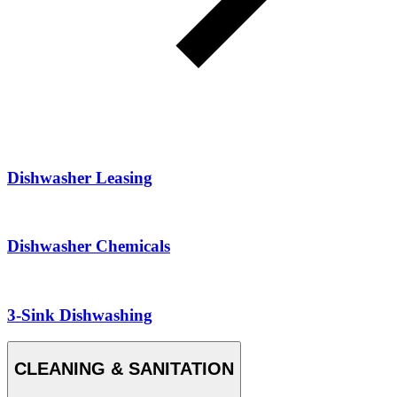
Dishwasher Leasing
Dishwasher Chemicals
3-Sink Dishwashing
CLEANING & SANITATION