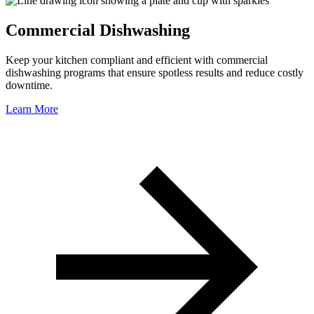
Commercial Dishwashing
Keep your kitchen compliant and efficient with commercial
dishwashing programs that ensure spotless results and reduce costly
downtime.
Learn More