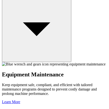
Equipment Maintenance
Keep equipment safe, compliant, and efficient with tailored
maintenance programs designed to prevent costly damage and
prolong machine performance.
Learn More