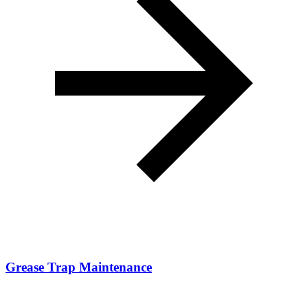
Grease Trap Maintenance