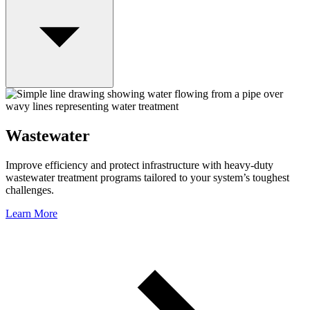
Wastewater
Improve efficiency and protect infrastructure with heavy-duty
wastewater treatment programs tailored to your system’s toughest
challenges.
Learn More