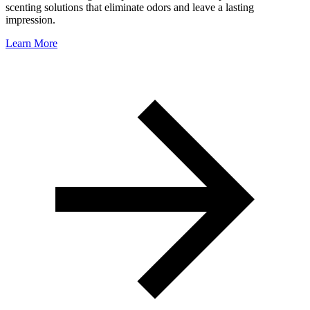
scenting solutions that eliminate odors and leave a lasting
impression.
Learn More