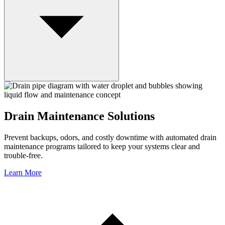
Drain Maintenance Solutions
Prevent backups, odors, and costly downtime with automated drain
maintenance programs tailored to keep your systems clear and
trouble-free.
Learn More