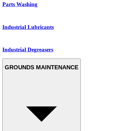
Parts Washing
Industrial Lubricants
Industrial Degreasers
GROUNDS MAINTENANCE