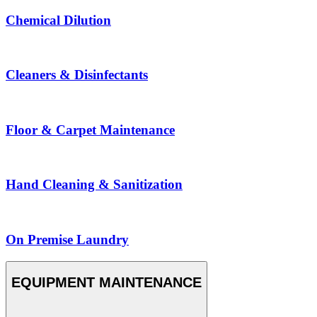
Chemical Dilution
Cleaners & Disinfectants
Floor & Carpet Maintenance
Hand Cleaning & Sanitization
On Premise Laundry
EQUIPMENT MAINTENANCE