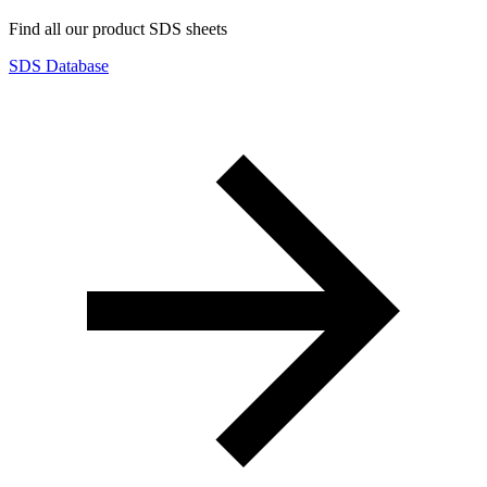
Find all our product SDS sheets
SDS Database