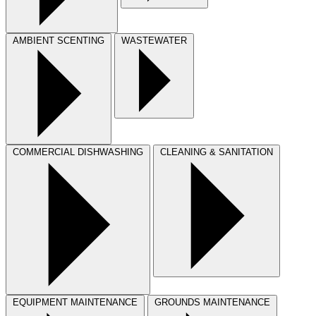
AMBIENT SCENTING
WASTEWATER
COMMERCIAL DISHWASHING
CLEANING & SANITATION
EQUIPMENT MAINTENANCE
GROUNDS MAINTENANCE