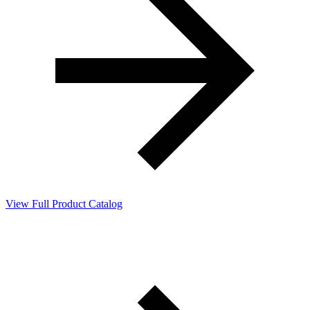
View Full Product Catalog