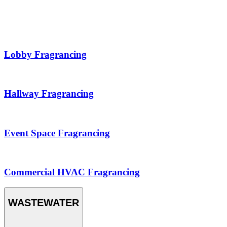
Lobby Fragrancing
Hallway Fragrancing
Event Space Fragrancing
Commercial HVAC Fragrancing
WASTEWATER