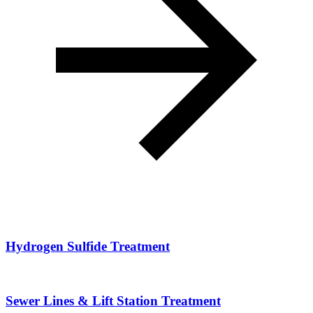
Hydrogen Sulfide Treatment
Sewer Lines & Lift Station Treatment