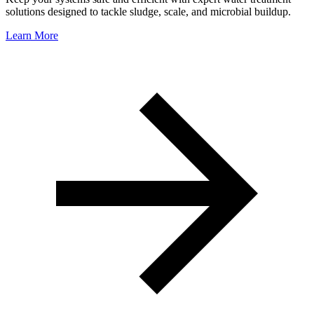
solutions designed to tackle sludge, scale, and microbial buildup.
Learn More