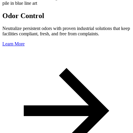
Odor Control
Neutralize persistent odors with proven industrial solutions that keep
facilities compliant, fresh, and free from complaints.
Learn More