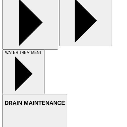
WATER TREATMENT
DRAIN MAINTENANCE