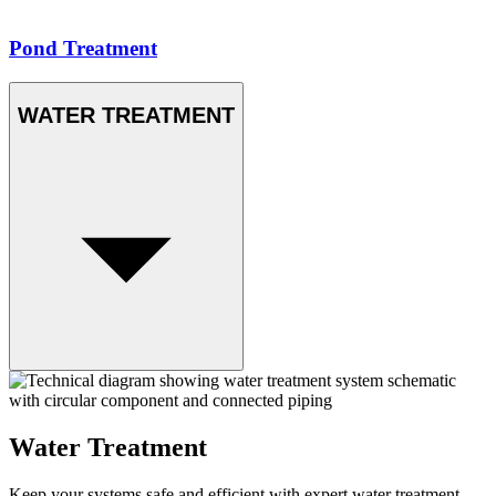
Pond Treatment
WATER TREATMENT
Water Treatment
Keep your systems safe and efficient with expert water treatment