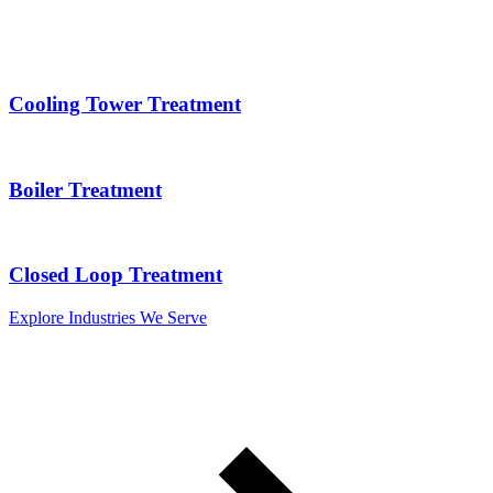
Cooling Tower Treatment
Boiler Treatment
Closed Loop Treatment
Explore Industries We Serve