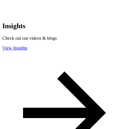
Insights
Check out our videos & blogs
View Insights