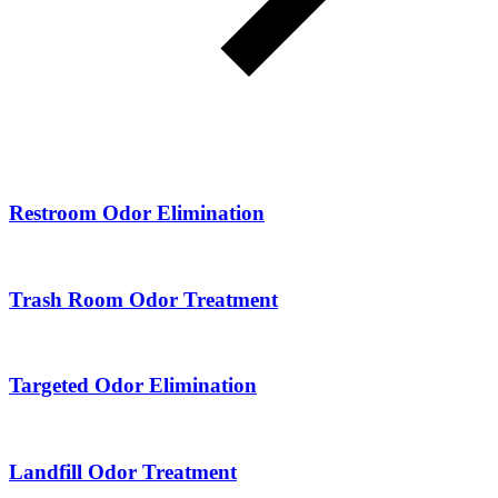
Restroom Odor Elimination
Trash Room Odor Treatment
Targeted Odor Elimination
Landfill Odor Treatment