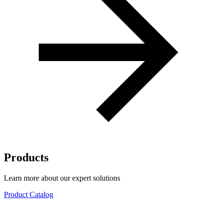
Products
Learn more about our expert solutions
Product Catalog