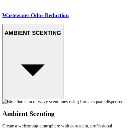
Wastewater Odor Reduction
AMBIENT SCENTING
Ambient Scenting
Create a welcoming atmosphere with consistent, professional