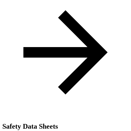
Safety Data Sheets