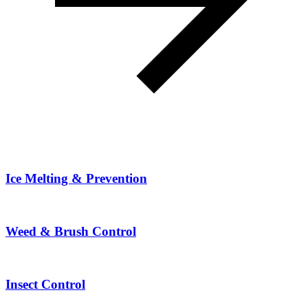
Ice Melting & Prevention
Weed & Brush Control
Insect Control