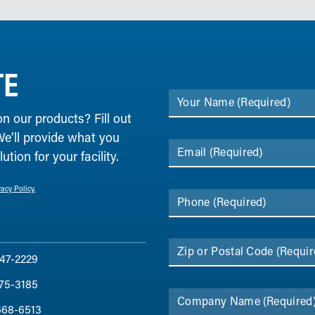
TE
Your Name
(Required)
on our products? Fill out
We’ll provide what you
Email
(Required)
tion for your facility.
vacy Policy.
Phone
(Required)
Zip or Postal Code
(Requir
47-2229
75-3185
Company Name
(Required
668-6513