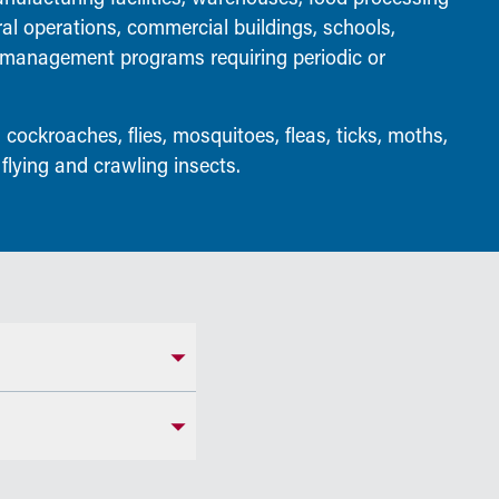
ral operations, commercial buildings, schools,
t management programs requiring periodic or
 cockroaches, flies, mosquitoes, fleas, ticks, moths,
 flying and crawling insects.