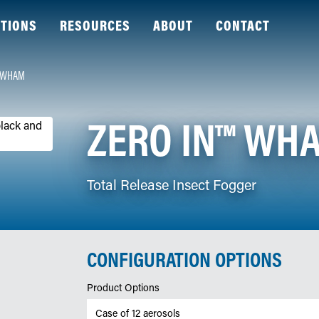
TIONS
RESOURCES
ABOUT
CONTACT
™ WHAM
ZERO IN™ WH
Total Release Insect Fogger
CONFIGURATION OPTIONS
Product Options