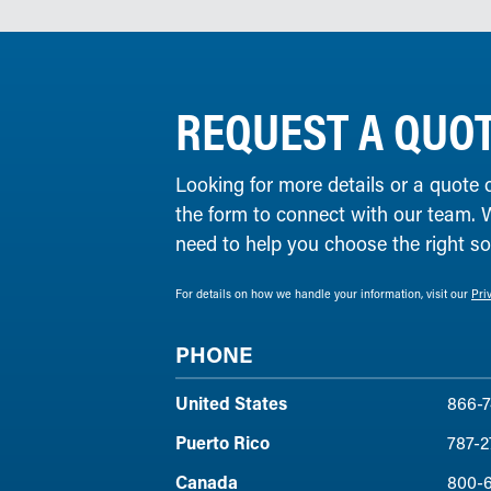
REQUEST A QUO
Looking for more details or a quote 
the form to connect with our team. 
need to help you choose the right solu
For details on how we handle your information, visit our
Pri
PHONE
United States
866-7
Puerto Rico
787-2
Canada
800-