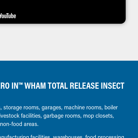
RO IN™ WHAM TOTAL RELEASE INSECT
 storage rooms, garages, machine rooms, boiler
ivestock facilities, garbage rooms, mop closets,
 non-food areas.
ufacturing facilities, warehouses, food processing