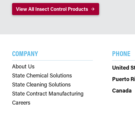
View All Insect Control Products
COMPANY
PHONE
About Us
United S
State Chemical Solutions
Puerto R
State Cleaning Solutions
Canada
State Contract Manufacturing
Careers