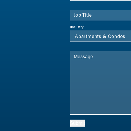
Job Title
Industry
Message
Submit