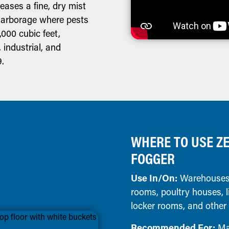
eases a fine, dry mist
 harborage where pests
,000 cubic feet,
, industrial, and
9.
WHERE TO USE ZE
FOGGER
Use In/On:
Warehouses,
rooms, poultry houses, l
locker rooms, and other
Recommended For:
Man