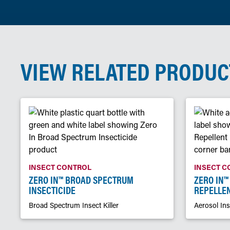
VIEW RELATED PRODUC
INSECT CONTROL
INSECT C
ZERO IN™ BROAD SPECTRUM
ZERO IN™
INSECTICIDE
REPELLE
Broad Spectrum Insect Killer
Aerosol Ins