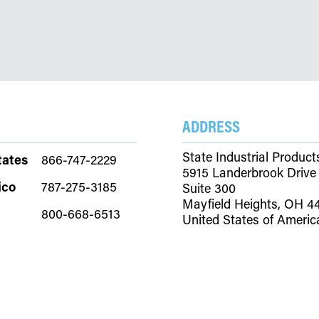
ADDRESS
State Industrial Product
tates
866-747-2229
5915 Landerbrook Drive
ico
787-275-3185
Suite 300
Mayfield Heights, OH 4
800-668-6513
United States of Americ