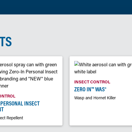
TS
INSECT CONTROL
ZERO IN™ WAS®
ONTROL
Wasp and Hornet Killer
 PERSONAL INSECT
NT
ect Repellent