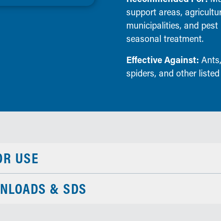
support areas, agricultu
municipalities, and pes
seasonal treatment.
Effective Against:
Ants,
spiders, and other listed
OR USE
NLOADS & SDS