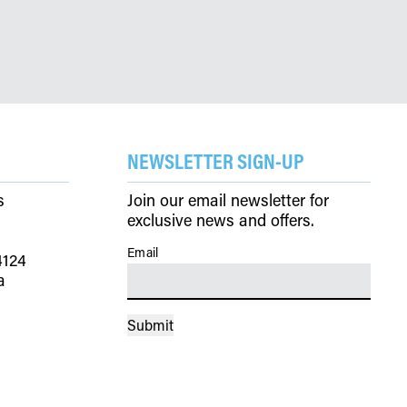
NEWSLETTER SIGN-UP
s
Join our email newsletter for
exclusive news and offers.
Email
(Required)
4124
a
Submit