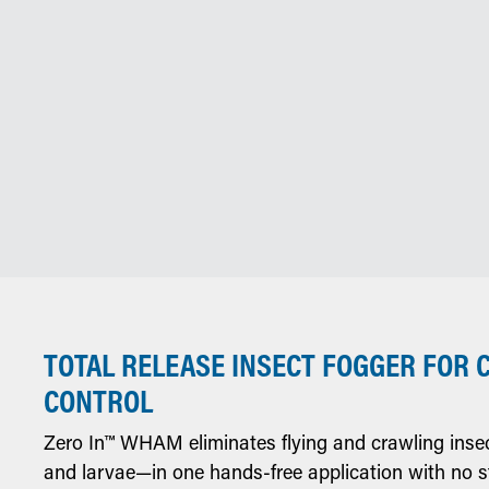
TOTAL RELEASE INSECT FOGGER FOR 
CONTROL
Zero In™ WHAM eliminates flying and crawling inse
and larvae—in one hands-free application with no s