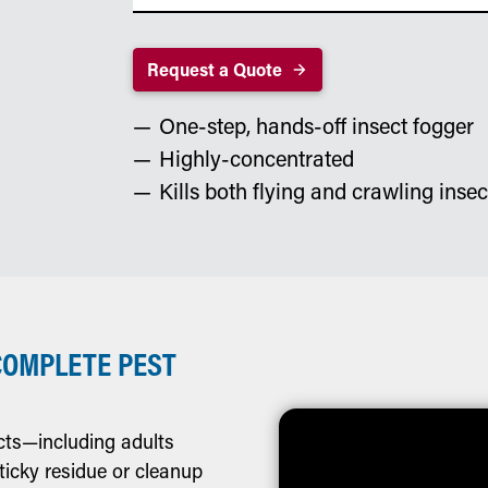
Request a Quote
One-step, hands-off insect fogger
Highly-concentrated
Kills both flying and crawling insec
COMPLETE PEST
cts—including adults
ticky residue or cleanup