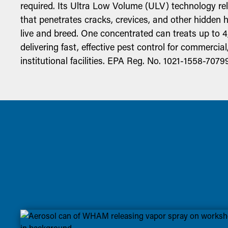
required. Its Ultra Low Volume (ULV) technology rel
that penetrates cracks, crevices, and other hidden
live and breed. One concentrated can treats up to 4
delivering fast, effective pest control for commercial
institutional facilities. EPA Reg. No. 1021-1558-7079