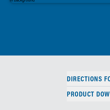
DIRECTIONS F
PRODUCT DOW