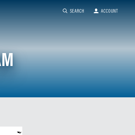
SEARCH
ACCOUNT
AM