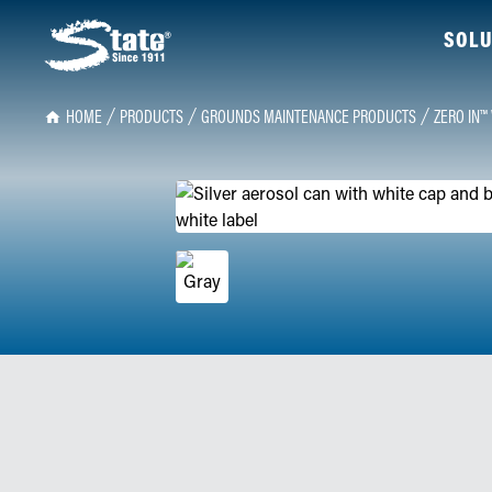
SOLU
HOME
PRODUCTS
GROUNDS MAINTENANCE PRODUCTS
ZERO IN