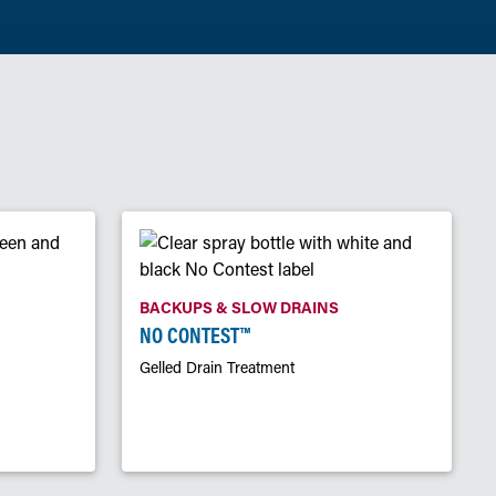
BACKUPS & SLOW DRAINS
NO CONTEST™
Gelled Drain Treatment