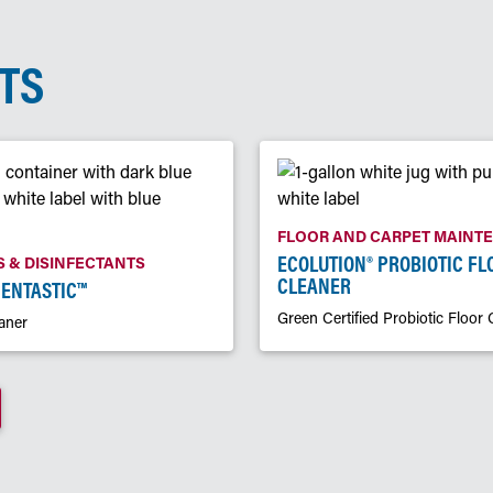
TS
FLOOR AND CARPET MAINT
ECOLUTION® PROBIOTIC FL
 & DISINFECTANTS
CLEANER
CENTASTIC™
Green Certified Probiotic Floor 
aner