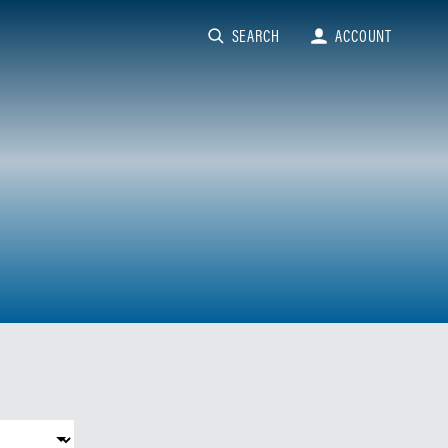
SEARCH
ACCOUNT