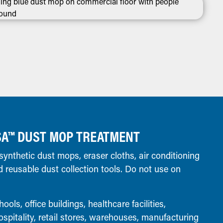
SA™ DUST MOP TREATMENT
ynthetic dust mops, eraser cloths, air conditioning
 and reusable dust collection tools. Do not use on
ools, office buildings, healthcare facilities,
spitality, retail stores, warehouses, manufacturing