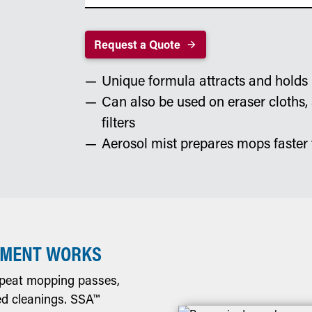
Request a Quote
Unique formula attracts and holds 
Can also be used on eraser cloths,
filters
Aerosol mist prepares mops faster 
TMENT WORKS
epeat mopping passes,
ed cleanings. SSA™