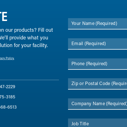
TE
Your Name
(Required)
on our products? Fill out
We’ll provide what you
Email
(Required)
tion for your facility.
vacy Policy.
Phone
(Required)
Zip or Postal Code
(Requir
47-2229
75-3185
Company Name
(Required
668-6513
Job Title