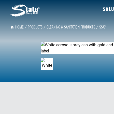
SOLU
HOME
PRODUCTS
CLEANING & SANITATION PRODUCTS
SSA™