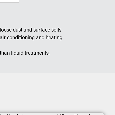
loose dust and surface soils
 air conditioning and heating
than liquid treatments.