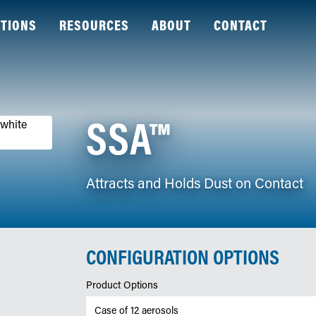
TIONS
RESOURCES
ABOUT
CONTACT
SSA™
Attracts and Holds Dust on Contact
CONFIGURATION OPTIONS
Product Options