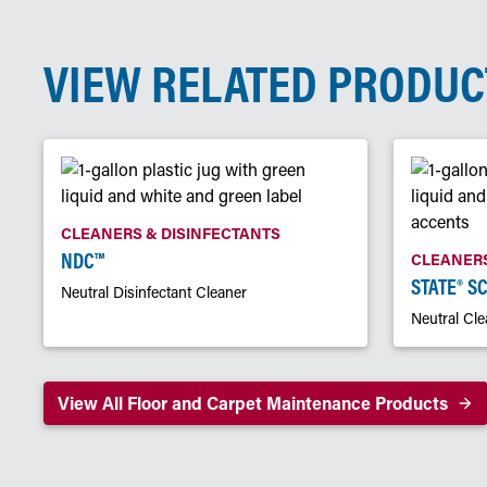
VIEW RELATED PRODUC
CLEANERS & DISINFECTANTS
NDC™
CLEANERS
STATE® S
Neutral Disinfectant Cleaner
Neutral Cle
View All Floor and Carpet Maintenance Products