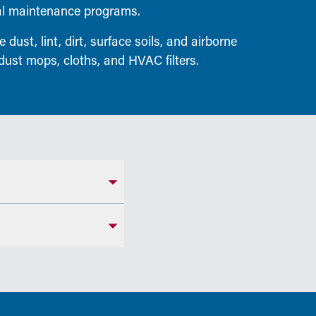
ial maintenance programs.
dust, lint, dirt, surface soils, and airborne
dust mops, cloths, and HVAC filters.