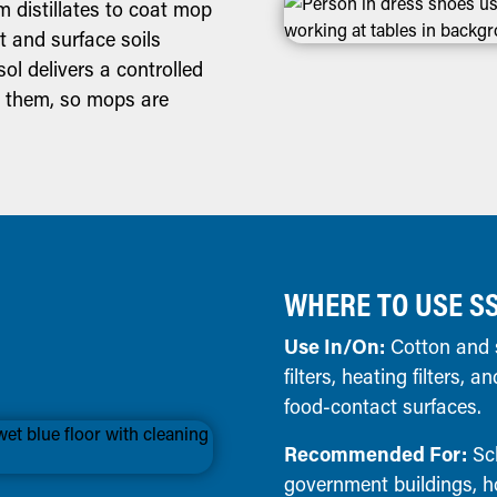
 distillates to coat mop
st and surface soils
ol delivers a controlled
g them, so mops are
WHERE TO USE S
Use In/On:
Cotton and s
filters, heating filters,
food-contact surfaces.
Recommended For:
Sch
government buildings, ho