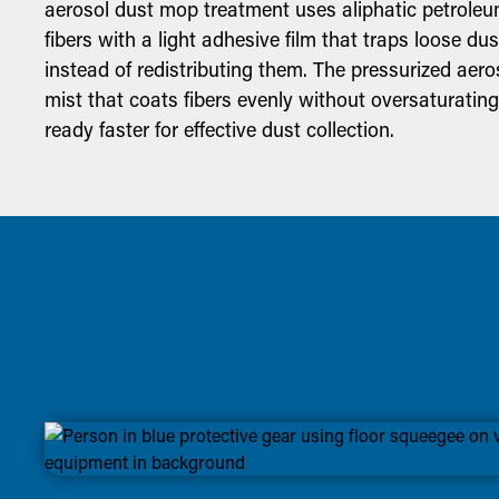
aerosol dust mop treatment uses aliphatic petroleum
fibers with a light adhesive film that traps loose du
instead of redistributing them. The pressurized aeros
mist that coats fibers evenly without oversaturatin
ready faster for effective dust collection.