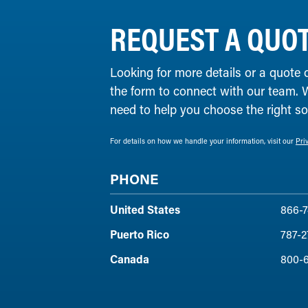
REQUEST A QUO
Looking for more details or a quote 
the form to connect with our team. 
need to help you choose the right solu
For details on how we handle your information, visit our
Pri
PHONE
United States
866-7
Puerto Rico
787-2
Canada
800-