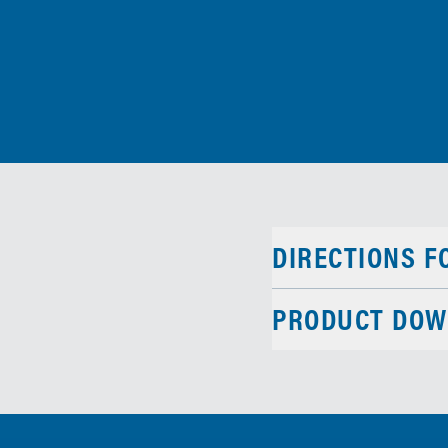
DIRECTIONS F
PRODUCT DOW