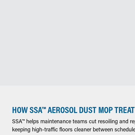
HOW SSA™ AEROSOL DUST MOP TREA
SSA™ helps maintenance teams cut resoiling and r
keeping high-traffic floors cleaner between schedul