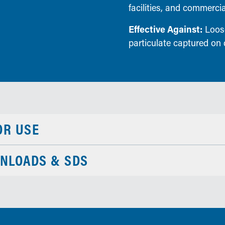
facilities, and commerc
Effective Against:
Loose 
particulate captured on 
OR USE
NLOADS & SDS