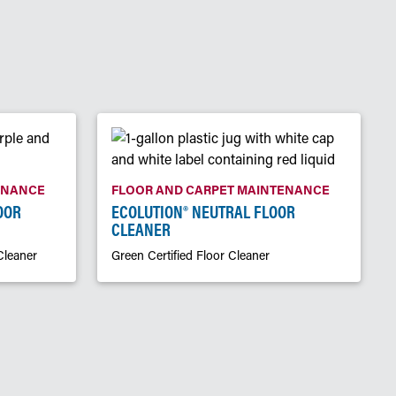
ENANCE
FLOOR AND CARPET MAINTENANCE
OOR
ECOLUTION® NEUTRAL FLOOR
CLEANER
Cleaner
Green Certified Floor Cleaner