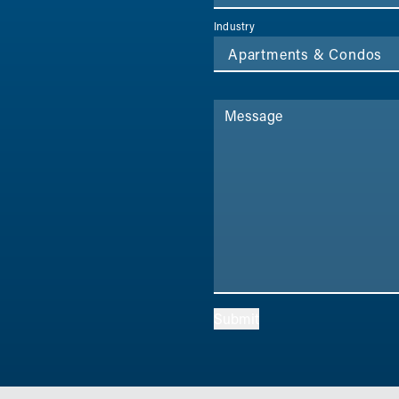
Industry
Message
Submit