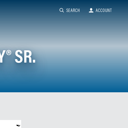
SEARCH
ACCOUNT
® SR.