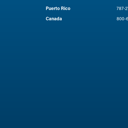
Puerto Rico
787-2
Canada
800-