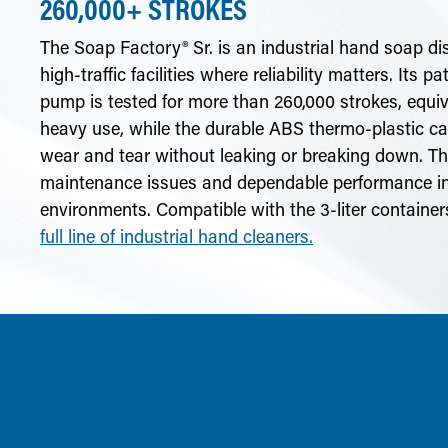
260,000+ STROKES
The Soap Factory® Sr. is an industrial hand soap di
high-traffic facilities where reliability matters. Its p
pump is tested for more than 260,000 strokes, equiv
heavy use, while the durable ABS thermo-plastic ca
wear and tear without leaking or breaking down. The
maintenance issues and dependable performance 
environments. Compatible with the 3-liter containe
full line of industrial hand cleaners.