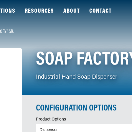
TIONS
RESOURCES
ABOUT
CONTACT
ORY® SR.
SOAP FACTORY
Industrial Hand Soap Dispenser
CONFIGURATION OPTIONS
Product Options