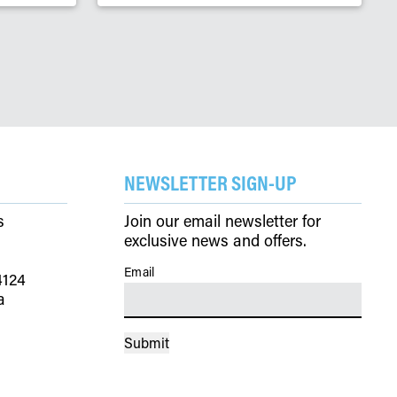
NEWSLETTER SIGN-UP
s
Join our email newsletter for
exclusive news and offers.
Email
(Required)
4124
a
Submit