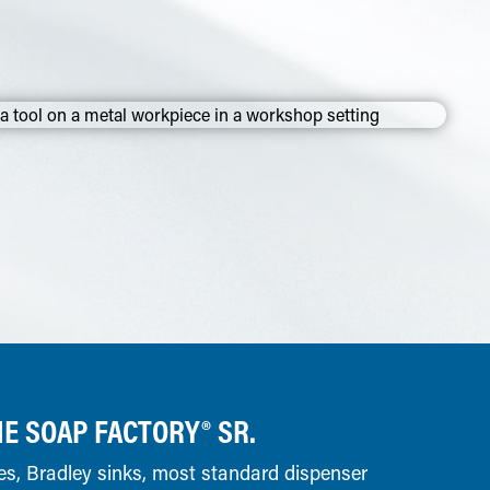
E SOAP FACTORY® SR.
es, Bradley sinks, most standard dispenser