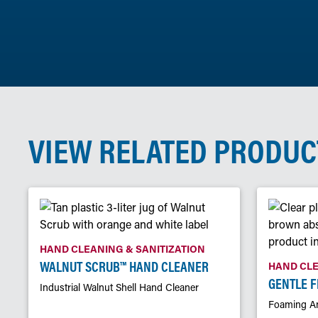
VIEW RELATED PRODUC
HAND CLEANING & SANITIZATION
WALNUT SCRUB™ HAND CLEANER
HAND CLE
GENTLE 
Industrial Walnut Shell Hand Cleaner
Foaming An