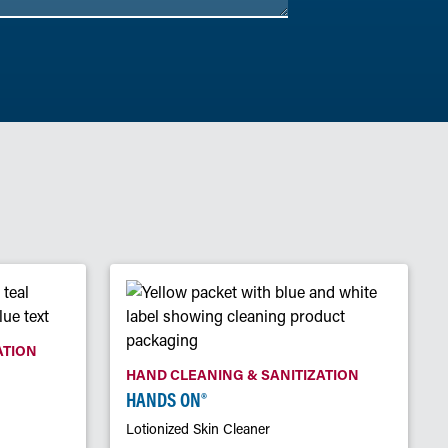
ATION
HAND CLEANING & SANITIZATION
HANDS ON®
Lotionized Skin Cleaner