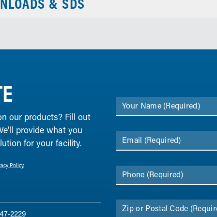
NLOADS & SDS
TE
Your Name
(Required)
on our products? Fill out
We’ll provide what you
Email
(Required)
tion for your facility.
vacy Policy.
Phone
(Required)
Zip or Postal Code
(Requir
47-2229