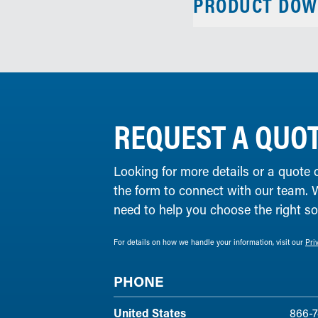
PRODUCT DOW
REQUEST A QUO
Looking for more details or a quote 
the form to connect with our team. 
need to help you choose the right solu
For details on how we handle your information, visit our
Pri
PHONE
United States
866-7