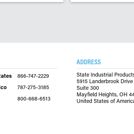
ADDRESS
State Industrial Product
tates
866-747-2229
5915 Landerbrook Drive
ico
787-275-3185
Suite 300
Mayfield Heights, OH 4
800-668-6513
United States of Americ