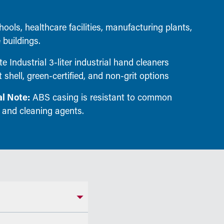
ools, healthcare facilities, manufacturing plants,
 buildings.
e Industrial 3-liter industrial hand cleaners
 shell, green-certified, and non-grit options
l Note:
ABS casing is resistant to common
 and cleaning agents.