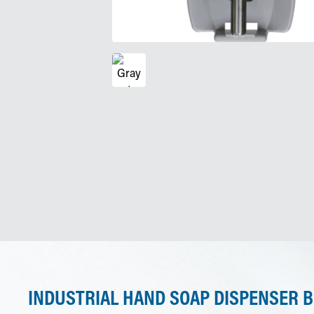
INDUSTRIAL HAND SOAP DISPENSER B