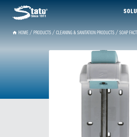
SOLU
HOME
PRODUCTS
CLEANING & SANITATION PRODUCTS
SOAP FACT