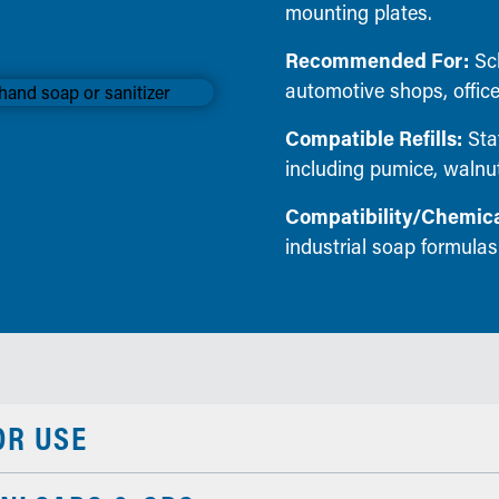
mounting plates.
Recommended For:
Sch
automotive shops, office
Compatible Refills:
Stat
including pumice, walnut
Compatibility/Chemica
industrial soap formulas
OR USE