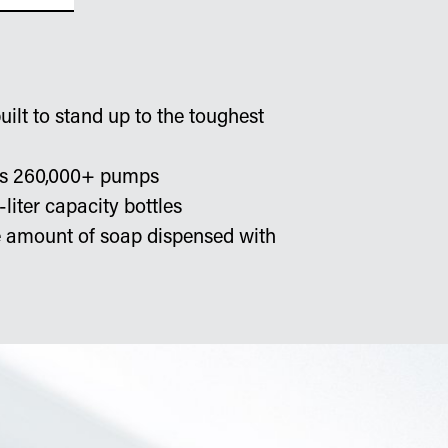
ilt to stand up to the toughest
sts 260,000+ pumps
-liter capacity bottles
he amount of soap dispensed with