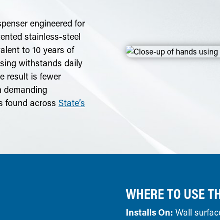
spenser engineered for
atented stainless-steel
alent to 10 years of
sing withstands daily
 result is fewer
in demanding
rs found across
State’s
WHERE TO USE TH
Installs On:
Wall surfac