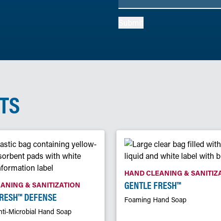
Submit
TS
HAND CLEANING & SANITIZ
GENTLE FRESH™
ANING & SANITIZATION
FRESH™ DEFENSE
Foaming Hand Soap
ti-Microbial Hand Soap