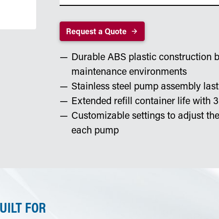
Request a Quote
Durable ABS plastic construction bu
maintenance environments
Stainless steel pump assembly la
Extended refill container life with 3
Customizable settings to adjust t
each pump
UILT FOR