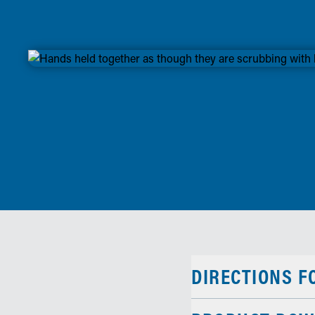
DIRECTIONS F