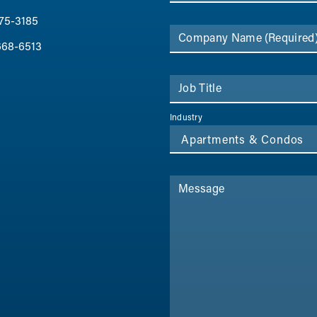
75-3185
Company Name
(Required
668-6513
Job Title
Industry
Message