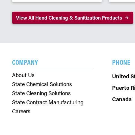
View All Hand Cleaning & Sanitization Products
COMPANY
PHONE
About Us
United S
State Chemical Solutions
Puerto R
State Cleaning Solutions
Canada
State Contract Manufacturing
Careers