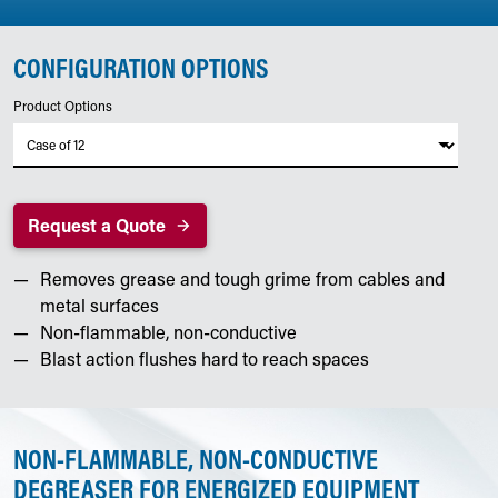
CONFIGURATION OPTIONS
Product Options
Request a Quote
Removes grease and tough grime from cables and
metal surfaces
Non-flammable, non-conductive
Blast action flushes hard to reach spaces
NON-FLAMMABLE, NON-CONDUCTIVE
DEGREASER FOR ENERGIZED EQUIPMENT