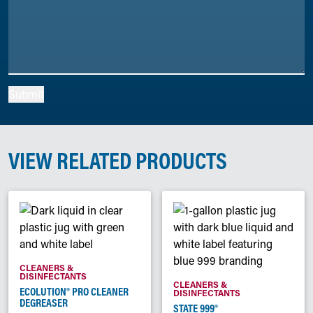
Submit
VIEW RELATED PRODUCTS
CLEANERS &
DISINFECTANTS
CLEANERS &
ECOLUTION® PRO CLEANER
DISINFECTANTS
DEGREASER
STATE 999®