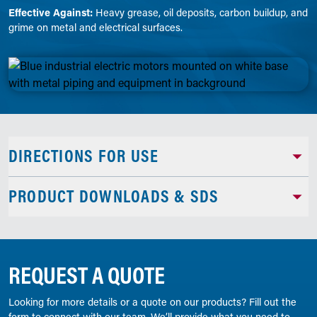
Effective Against:
Heavy grease, oil deposits, carbon buildup, and
grime on metal and electrical surfaces.
DIRECTIONS FOR USE
PRODUCT DOWNLOADS & SDS
REQUEST A QUOTE
Looking for more details or a quote on our products? Fill out the
form to connect with our team. We’ll provide what you need to