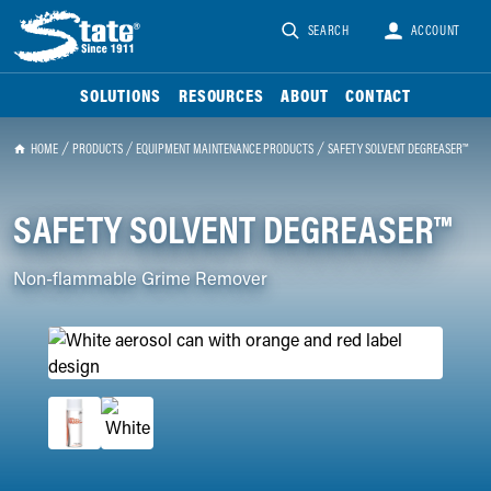
SEARCH
ACCOUNT
SOLUTIONS
RESOURCES
ABOUT
CONTACT
HOME
PRODUCTS
EQUIPMENT MAINTENANCE PRODUCTS
SAFETY SOLVENT DEGREASER™
SAFETY SOLVENT DEGREASER™
Non-flammable Grime Remover