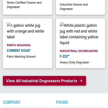
Green Certified Cleaner and
Industrial Cleaner and
Degreaser
Degreaser
PARTS WASHING
CURRENT ISSUE®
INDUSTRIAL DEGREASERS
F-222™
Parts Washing Solvent
Heavy-Duty Degreaser
View All Industrial Degreasers Products
COMPANY
PHONE