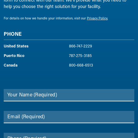
help you choose the right solution for your facility.
For details on how we handle your information, visit our
Privacy Policy.
PHONE
United States
866-747-2229
Puerto Rico
787-275-3185
Canada
800-668-6513
Your Name
(Required)
Email
(Required)