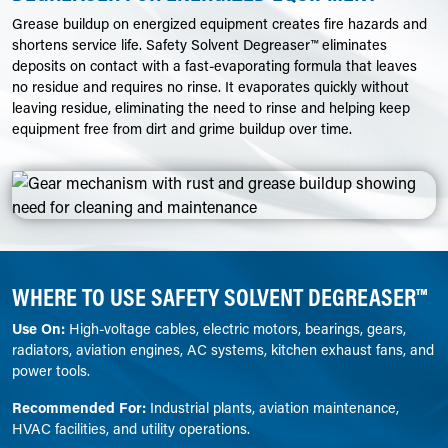
Grease buildup on energized equipment creates fire hazards and
shortens service life. Safety Solvent Degreaser™ eliminates
deposits on contact with a fast-evaporating formula that leaves
no residue and requires no rinse. It evaporates quickly without
leaving residue, eliminating the need to rinse and helping keep
equipment free from dirt and grime buildup over time.
WHERE TO USE SAFETY SOLVENT DEGREASER™
Use On:
High-voltage cables, electric motors, bearings, gears,
radiators, aviation engines, AC systems, kitchen exhaust fans, and
power tools.
Recommended For:
Industrial plants, aviation maintenance,
HVAC facilities, and utility operations.