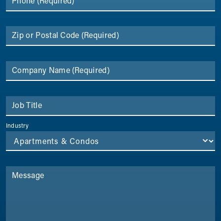
Phone
(Required)
Zip or Postal Code
(Required)
Company Name
(Required)
Job Title
Industry
Message