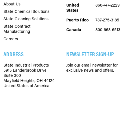
About Us
United
866-747-2229
States
State Chemical Solutions
State Cleaning Solutions
Puerto Rico
787-275-3185
State Contract
Canada
800-668-6513
Manufacturing
Careers
ADDRESS
NEWSLETTER SIGN-UP
State Industrial Products
Join our email newsletter for
5915 Landerbrook Drive
exclusive news and offers.
Suite 300
Mayfield Heights, OH 44124
United States of America