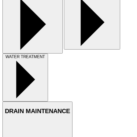
WATER TREATMENT
DRAIN MAINTENANCE