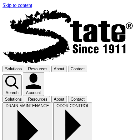
Skip to content
Solutions
Resources
About
Contact
Search
Account
Solutions
Resources
About
Contact
DRAIN MAINTENANCE
ODOR CONTROL