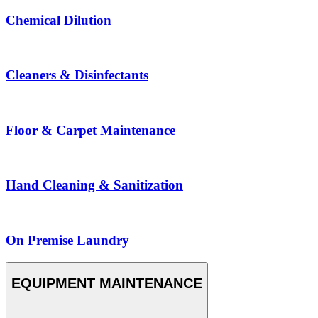
Chemical Dilution
Cleaners & Disinfectants
Floor & Carpet Maintenance
Hand Cleaning & Sanitization
On Premise Laundry
EQUIPMENT MAINTENANCE