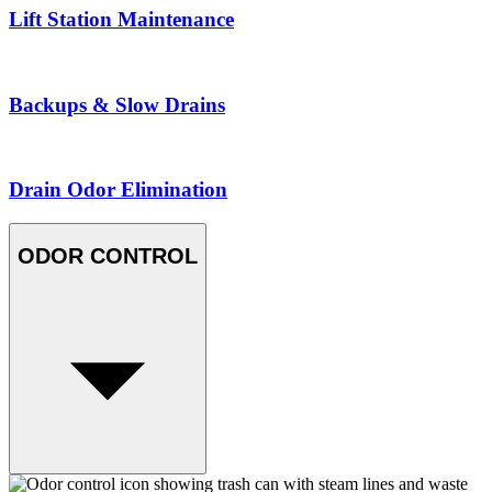
Lift Station Maintenance
Backups & Slow Drains
Drain Odor Elimination
ODOR CONTROL