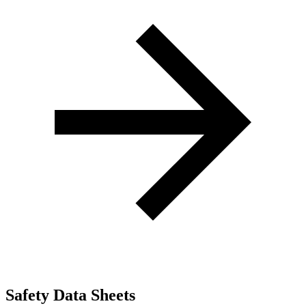
Safety Data Sheets