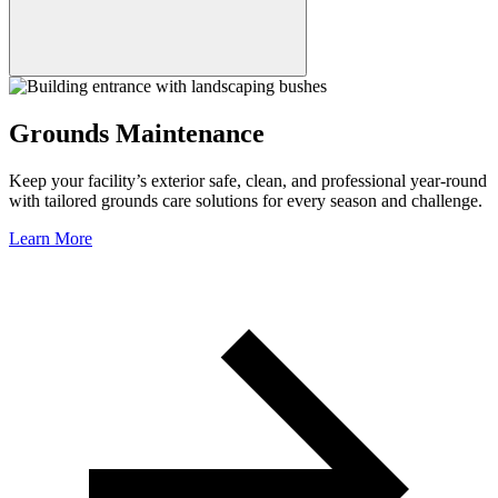
Grounds Maintenance
Keep your facility’s exterior safe, clean, and professional year-round
with tailored grounds care solutions for every season and challenge.
Learn More