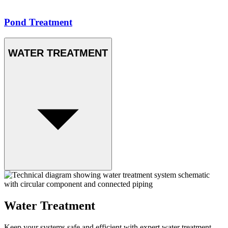
Pond Treatment
WATER TREATMENT
Water Treatment
Keep your systems safe and efficient with expert water treatment