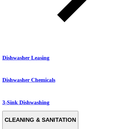
Dishwasher Leasing
Dishwasher Chemicals
3-Sink Dishwashing
CLEANING & SANITATION