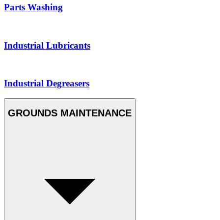
Parts Washing
Industrial Lubricants
Industrial Degreasers
GROUNDS MAINTENANCE