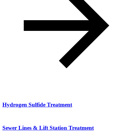
Hydrogen Sulfide Treatment
Sewer Lines & Lift Station Treatment