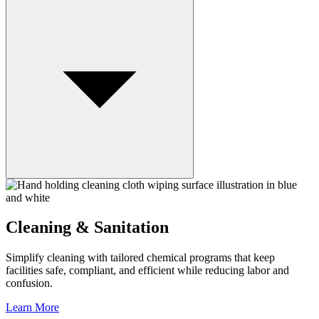
Cleaning & Sanitation
Simplify cleaning with tailored chemical programs that keep
facilities safe, compliant, and efficient while reducing labor and
confusion.
Learn More