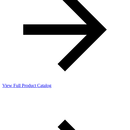
View Full Product Catalog