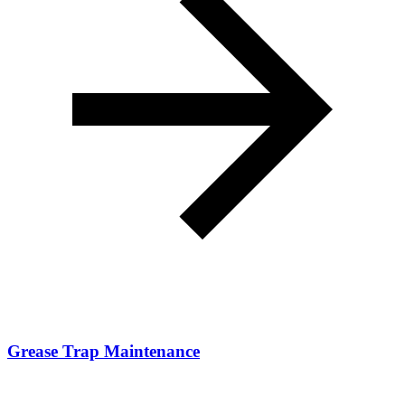
Grease Trap Maintenance