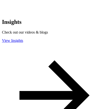
Insights
Check out our videos & blogs
View Insights