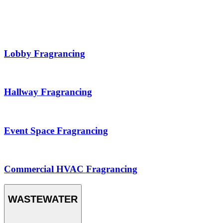
Lobby Fragrancing
Hallway Fragrancing
Event Space Fragrancing
Commercial HVAC Fragrancing
WASTEWATER