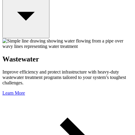
Wastewater
Improve efficiency and protect infrastructure with heavy-duty
wastewater treatment programs tailored to your system’s toughest
challenges.
Learn More