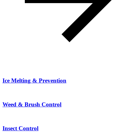
Ice Melting & Prevention
Weed & Brush Control
Insect Control