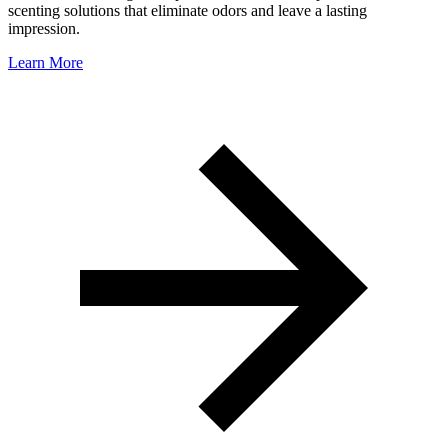
scenting solutions that eliminate odors and leave a lasting
impression.
Learn More