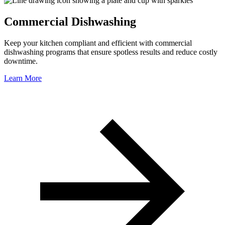
Commercial Dishwashing
Keep your kitchen compliant and efficient with commercial
dishwashing programs that ensure spotless results and reduce costly
downtime.
Learn More