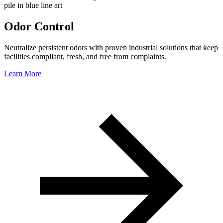
Odor Control
Neutralize persistent odors with proven industrial solutions that keep
facilities compliant, fresh, and free from complaints.
Learn More