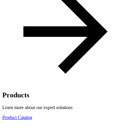
Products
Learn more about our expert solutions
Product Catalog