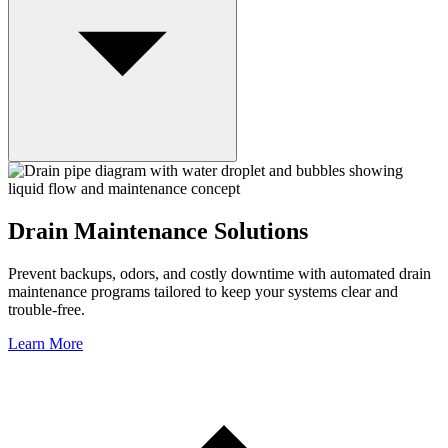
Drain Maintenance Solutions
Prevent backups, odors, and costly downtime with automated drain
maintenance programs tailored to keep your systems clear and
trouble-free.
Learn More