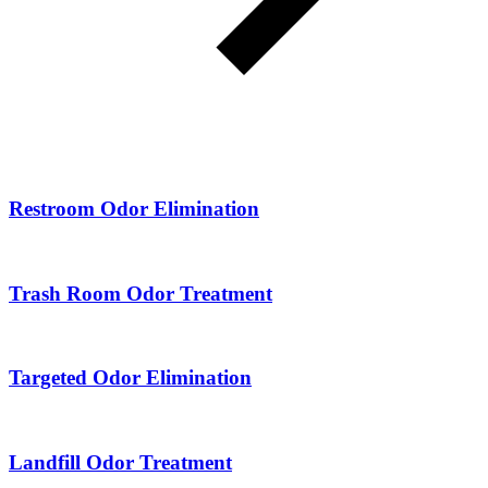
Restroom Odor Elimination
Trash Room Odor Treatment
Targeted Odor Elimination
Landfill Odor Treatment