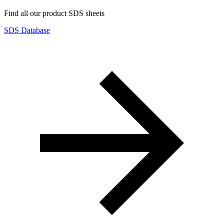
Find all our product SDS sheets
SDS Database