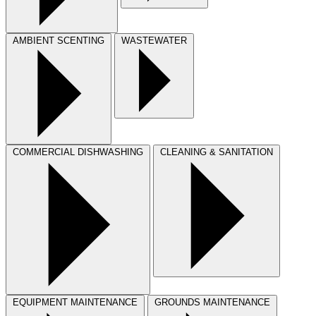
AMBIENT SCENTING
WASTEWATER
COMMERCIAL DISHWASHING
CLEANING & SANITATION
EQUIPMENT MAINTENANCE
GROUNDS MAINTENANCE