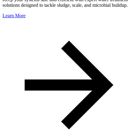
solutions designed to tackle sludge, scale, and microbial buildup.
Learn More