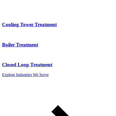
Cooling Tower Treatment
Boiler Treatment
Closed Loop Treatment
Explore Industries We Serve