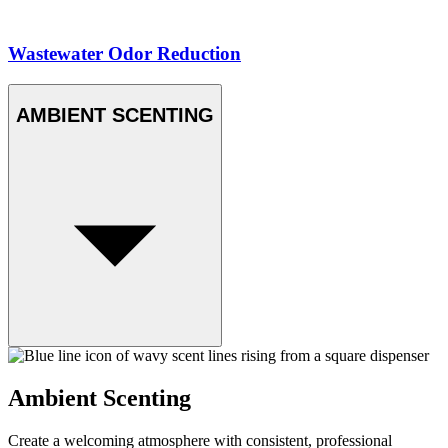
Wastewater Odor Reduction
AMBIENT SCENTING
Ambient Scenting
Create a welcoming atmosphere with consistent, professional