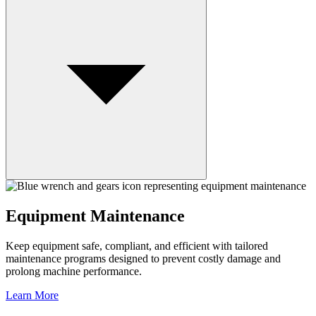
Equipment Maintenance
Keep equipment safe, compliant, and efficient with tailored
maintenance programs designed to prevent costly damage and
prolong machine performance.
Learn More