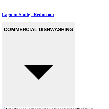
Lagoon Sludge Reduction
COMMERCIAL DISHWASHING