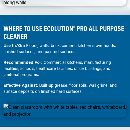
WHERE TO USE ECOLUTION® PRO ALL PURPOSE
CLEANER
Use In/On:
Floors, walls, brick, cement, kitchen stove hoods,
finished surfaces, and painted surfaces.
Recommended For:
Commercial kitchens, manufacturing
facilities, schools, healthcare facilities, office buildings, and
janitorial programs.
Effective Against:
Built-up grease, floor soils, wall grime, and
surface deposits on finished hard surfaces.