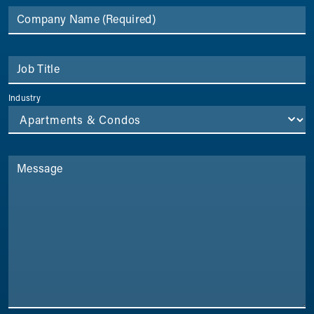
Company Name
(Required)
Job Title
Industry
Message