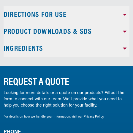
DIRECTIONS FOR USE
PRODUCT DOWNLOADS & SDS
INGREDIENTS
REQUEST A QUOTE
Looking for more details or a quote on our products? Fill out the
form to connect with our team. We’ll provide what you need to
help you choose the right solution for your facility.
For details on how we handle your information, visit our
Privacy Policy.
PHONE