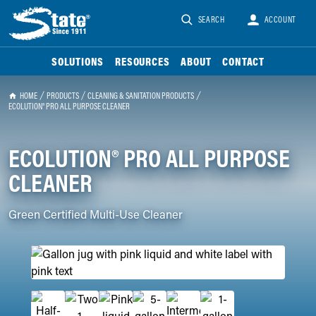
SEARCH
ACCOUNT
SOLUTIONS
RESOURCES
ABOUT
CONTACT
HOME
PRODUCTS
CLEANING & SANITATION PRODUCTS
ECOLUTION® PRO ALL PURPOSE CLEANER
ECOLUTION® PRO ALL PURPOSE
CLEANER
Green Certified Multi-Use Cleaner