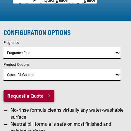
CONFIGURATION OPTIONS
Fragrance
Product Options
Request a Quote
No-rinse formula cleans virtually any water-washable
surface
Neutral pH formula is safe on most finished and
painted surfaces