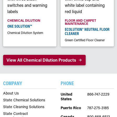
CHEMICAL DILUTION
FLOOR AND CARPET
MAINTENANCE
ONE SOLUTION™
ECOLUTION® NEUTRAL FLOOR
Chemical Dilution System
CLEANER
Green Certified Floor Cleaner
View All Chemical Dilution Products
COMPANY
PHONE
About Us
United
866-747-2229
States
State Chemical Solutions
State Cleaning Solutions
Puerto Rico
787-275-3185
State Contract
Canada
800-668-6513