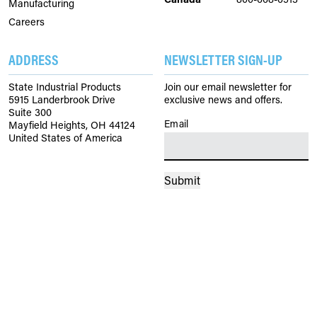
Manufacturing
Careers
ADDRESS
NEWSLETTER SIGN-UP
State Industrial Products
Join our email newsletter for
5915 Landerbrook Drive
exclusive news and offers.
Suite 300
Email
(Required)
Mayfield Heights, OH 44124
United States of America
Submit