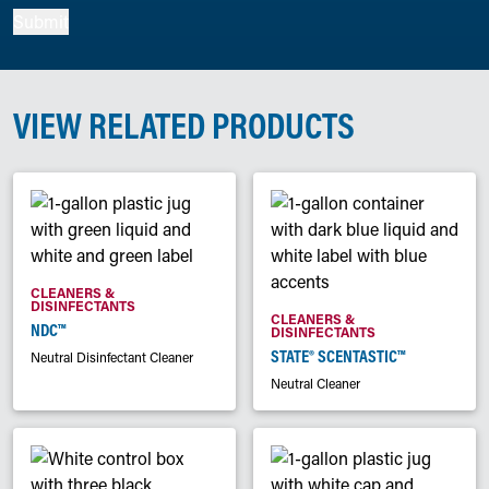
Submit
VIEW RELATED PRODUCTS
CLEANERS &
DISINFECTANTS
CLEANERS &
NDC™
DISINFECTANTS
STATE® SCENTASTIC™
Neutral Disinfectant Cleaner
Neutral Cleaner