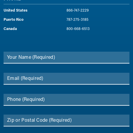
United States
866-747-2229
Puerto Rico
787-275-3185
Canada
800-668-6513
Your Name
(Required)
Email
(Required)
Phone
(Required)
Zip or Postal Code
(Required)