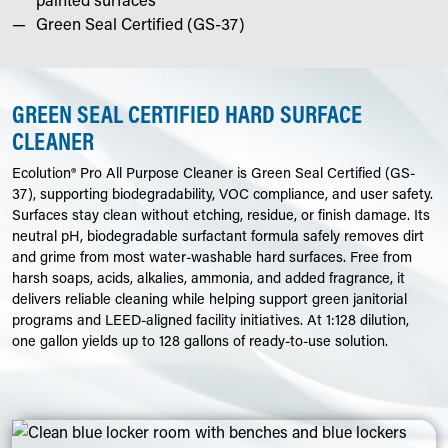
Green Seal Certified (GS-37)
GREEN SEAL CERTIFIED HARD SURFACE
CLEANER
Ecolution® Pro All Purpose Cleaner is Green Seal Certified (GS-
37), supporting biodegradability, VOC compliance, and user safety.
Surfaces stay clean without etching, residue, or finish damage. Its
neutral pH, biodegradable surfactant formula safely removes dirt
and grime from most water-washable hard surfaces. Free from
harsh soaps, acids, alkalies, ammonia, and added fragrance, it
delivers reliable cleaning while helping support green janitorial
programs and LEED-aligned facility initiatives. At 1:128 dilution,
one gallon yields up to 128 gallons of ready-to-use solution.