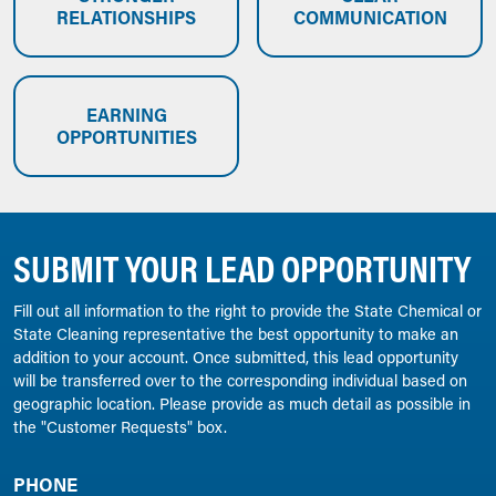
RELATIONSHIPS
COMMUNICATION
EARNING
OPPORTUNITIES
SUBMIT YOUR LEAD OPPORTUNITY
Fill out all information to the right to provide the State Chemical or
State Cleaning representative the best opportunity to make an
addition to your account. Once submitted, this lead opportunity
will be transferred over to the corresponding individual based on
geographic location. Please provide as much detail as possible in
the "Customer Requests" box.
PHONE