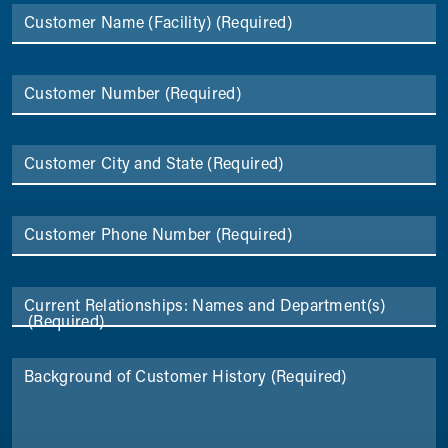
Customer Name (Facility)
(Required)
Customer Number
(Required)
Customer City and State
(Required)
Customer Phone Number
(Required)
Current Relationships: Names and Department(s)
(Required)
Background of Customer History
(Required)