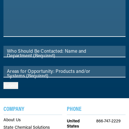
Who Should Be Contacted: Name and
Department
(Required)
Areas for Opportunity: Products and/or
Systems
(Required)
Submit
COMPANY
PHONE
About Us
United
866-747-2229
States
State Chemical Solutions