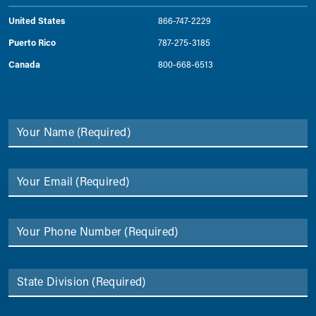
United States
866-747-2229
Puerto Rico
787-275-3185
Canada
800-668-6513
Your Name
(Required)
Your Email
(Required)
Your Phone Number
(Required)
State Division
(Required)