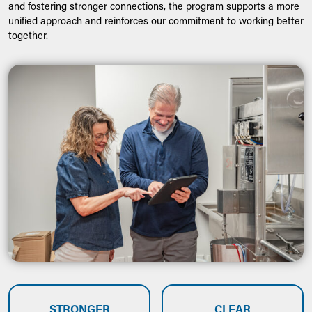
and fostering stronger connections, the program supports a more
unified approach and reinforces our commitment to working better
together.
STRONGER
CLEAR