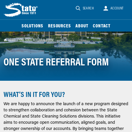
SEARCH
ACCOUNT
SOLUTIONS
RESOURCES
ABOUT
CONTACT
HOME
ONE STATE REFERRAL FORM
ONE STATE REFERRAL FORM
WHAT’S IN IT FOR YOU?
We are happy to announce the launch of a new program designed
to strengthen collaboration and cohesion between the State
Chemical and State Cleaning Solutions divisions. This initiative
aims to encourage open communication, aligned goals, and
stronger ownership of our accounts. By bringing teams together