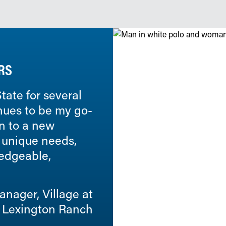
RS
tate for several
Commonwealth Senior Li
nues to be my go-
with State since 2014. O
on to a new
exceptional in all areas.
 unique needs,
services, response times
ledgeable,
communities. The operat
truly concerned about ou
nager, Village at
Bob Raymond, Vice Pr
Lexington Ranch