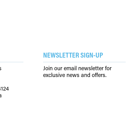
NEWSLETTER SIGN-UP
s
Join our email newsletter for
exclusive news and offers.
4124
a