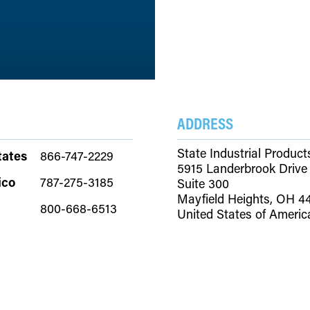
ADDRESS
State Industrial Product
tates
866-747-2229
5915 Landerbrook Drive
ico
787-275-3185
Suite 300
Mayfield Heights, OH 4
800-668-6513
United States of Americ