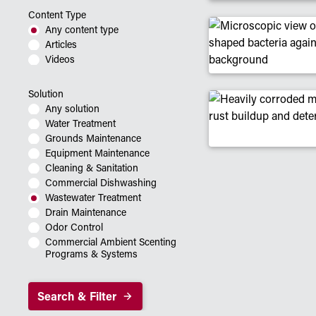
Content Type
Any content type
Articles
Videos
Solution
Any solution
Water Treatment
Grounds Maintenance
Equipment Maintenance
Cleaning & Sanitation
Commercial Dishwashing
Wastewater Treatment
Drain Maintenance
Odor Control
Commercial Ambient Scenting
Programs & Systems
Search & Filter