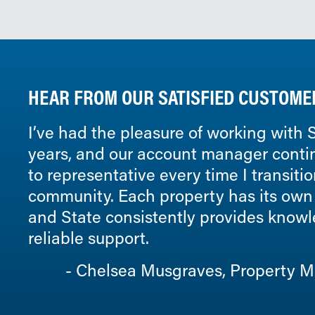
HEAR FROM OUR SATISFIED CUSTOME
I’ve had the pleasure of working with S
years, and our account manager conti
to representative every time I transiti
community. Each property has its own
and State consistently provides know
reliable support.
Chelsea Musgraves, Property Ma