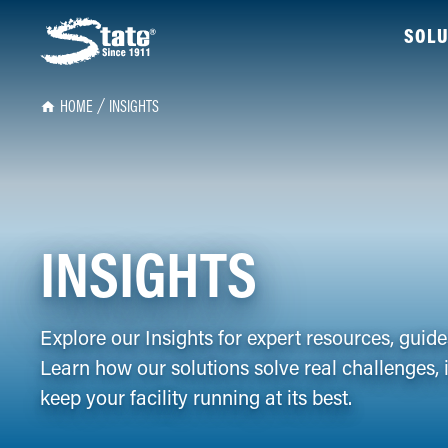
SOLU
HOME
INSIGHTS
INSIGHTS
Explore our Insights for expert resources, guid
Learn how our solutions solve real challenges, 
keep your facility running at its best.