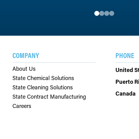
COMPANY
PHONE
About Us
United S
State Chemical Solutions
Puerto R
State Cleaning Solutions
Canada
State Contract Manufacturing
Careers