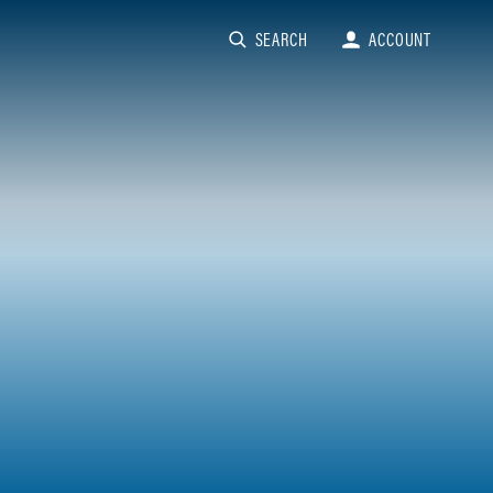
SEARCH
ACCOUNT