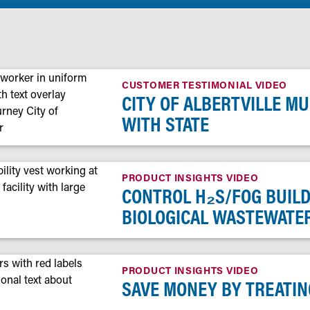
CUSTOMER TESTIMONIAL VIDEO
CITY OF ALBERTVILLE M
WITH STATE
PRODUCT INSIGHTS VIDEO
CONTROL H₂S/FOG BUIL
BIOLOGICAL WASTEWATE
PRODUCT INSIGHTS VIDEO
SAVE MONEY BY TREATIN