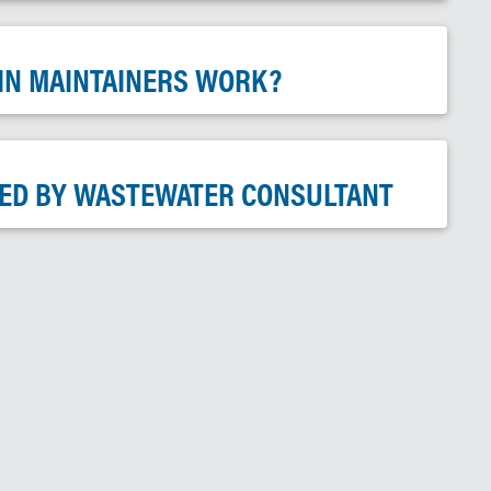
IN MAINTAINERS WORK?
ED BY WASTEWATER CONSULTANT