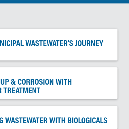
UNICIPAL WASTEWATER'S JOURNEY
DUP & CORROSION WITH
R TREATMENT
G WASTEWATER WITH BIOLOGICALS