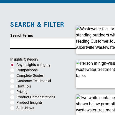
SEARCH & FILTER
Search terms
Insights Category
Any insights category
Comparisons
Complete Guides
Customer Testimonial
How To's
Pricing
Product Demonstrations
Product Insights
State News