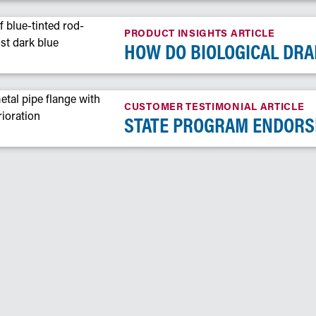
PRODUCT INSIGHTS ARTICLE
HOW DO BIOLOGICAL DRA
CUSTOMER TESTIMONIAL ARTICLE
STATE PROGRAM ENDORS