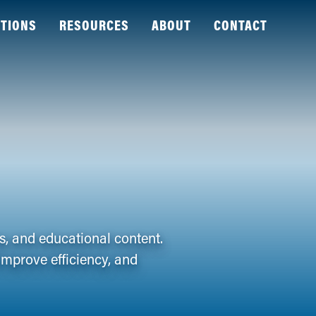
TIONS
RESOURCES
ABOUT
CONTACT
es, and educational content.
improve efficiency, and