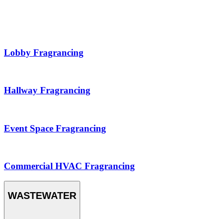
Lobby Fragrancing
Hallway Fragrancing
Event Space Fragrancing
Commercial HVAC Fragrancing
WASTEWATER