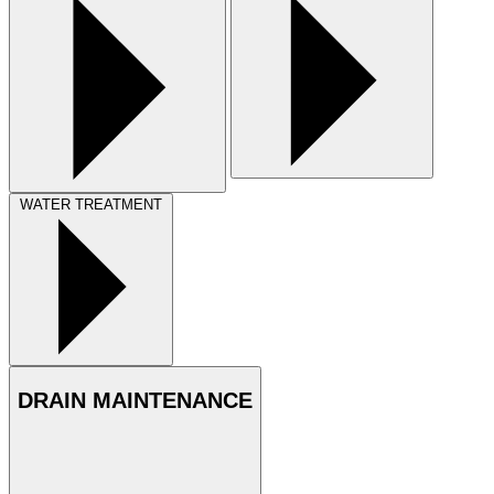
WATER TREATMENT
DRAIN MAINTENANCE