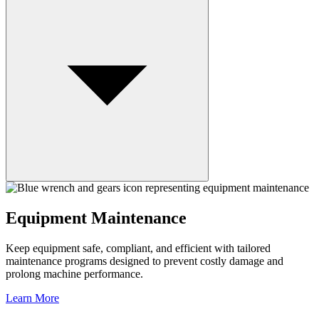
Equipment Maintenance
Keep equipment safe, compliant, and efficient with tailored
maintenance programs designed to prevent costly damage and
prolong machine performance.
Learn More