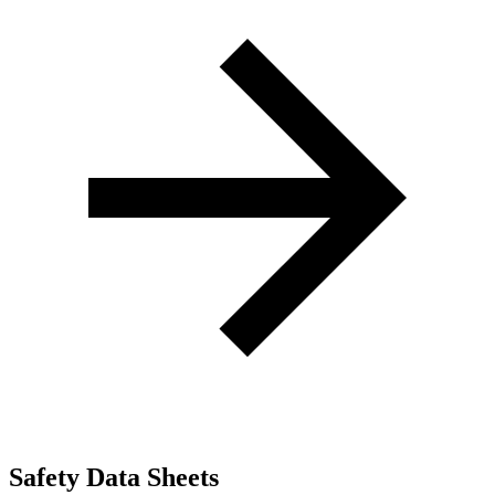
Safety Data Sheets