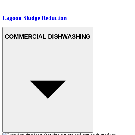
Lagoon Sludge Reduction
COMMERCIAL DISHWASHING