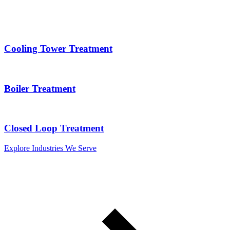
Cooling Tower Treatment
Boiler Treatment
Closed Loop Treatment
Explore Industries We Serve