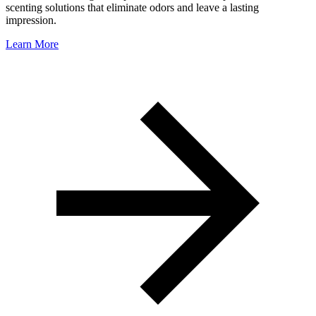
scenting solutions that eliminate odors and leave a lasting
impression.
Learn More