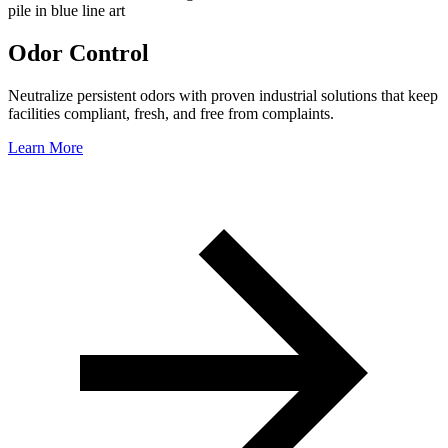
Odor Control
Neutralize persistent odors with proven industrial solutions that keep
facilities compliant, fresh, and free from complaints.
Learn More