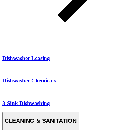
Dishwasher Leasing
Dishwasher Chemicals
3-Sink Dishwashing
CLEANING & SANITATION