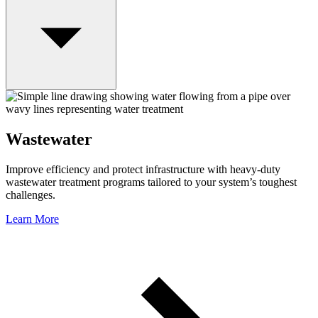
Wastewater
Improve efficiency and protect infrastructure with heavy-duty
wastewater treatment programs tailored to your system’s toughest
challenges.
Learn More