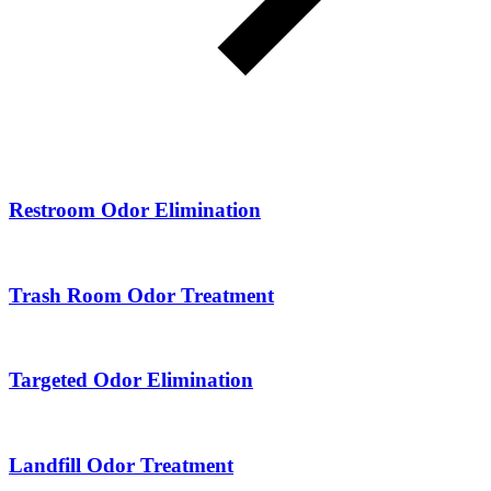
Restroom Odor Elimination
Trash Room Odor Treatment
Targeted Odor Elimination
Landfill Odor Treatment