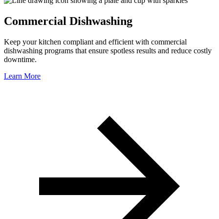
Commercial Dishwashing
Keep your kitchen compliant and efficient with commercial
dishwashing programs that ensure spotless results and reduce costly
downtime.
Learn More