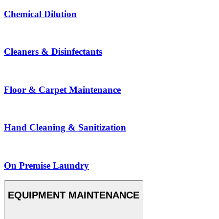
Chemical Dilution
Cleaners & Disinfectants
Floor & Carpet Maintenance
Hand Cleaning & Sanitization
On Premise Laundry
EQUIPMENT MAINTENANCE