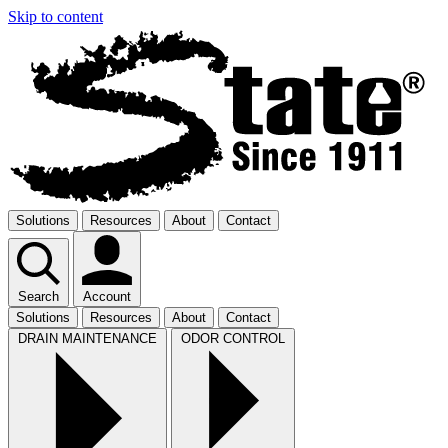
Skip to content
Solutions
Resources
About
Contact
Search
Account
Solutions
Resources
About
Contact
DRAIN MAINTENANCE
ODOR CONTROL