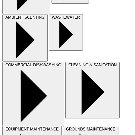
AMBIENT SCENTING
WASTEWATER
COMMERCIAL DISHWASHING
CLEANING & SANITATION
EQUIPMENT MAINTENANCE
GROUNDS MAINTENANCE