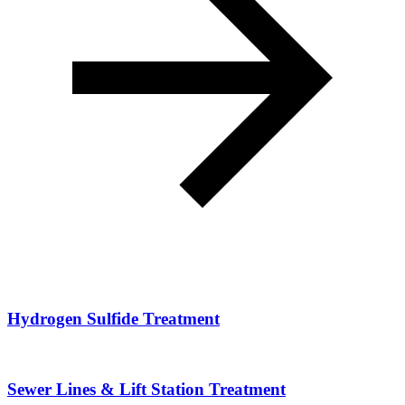
Hydrogen Sulfide Treatment
Sewer Lines & Lift Station Treatment