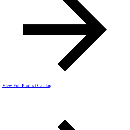
View Full Product Catalog