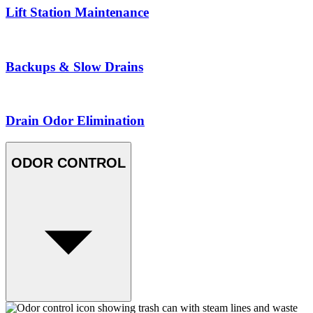
Lift Station Maintenance
Backups & Slow Drains
Drain Odor Elimination
ODOR CONTROL