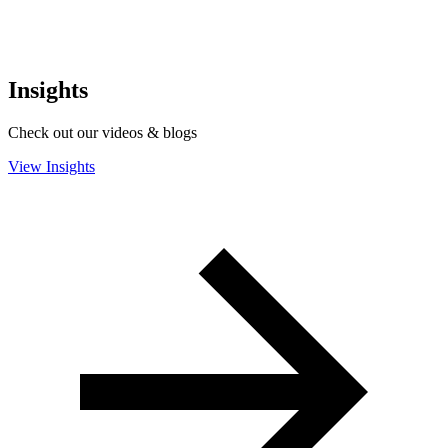
Insights
Check out our videos & blogs
View Insights