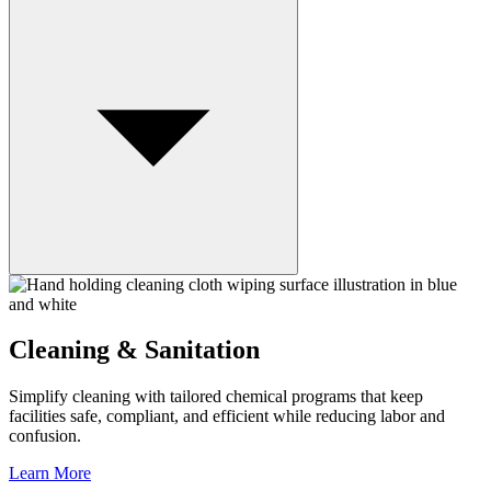
Cleaning & Sanitation
Simplify cleaning with tailored chemical programs that keep
facilities safe, compliant, and efficient while reducing labor and
confusion.
Learn More