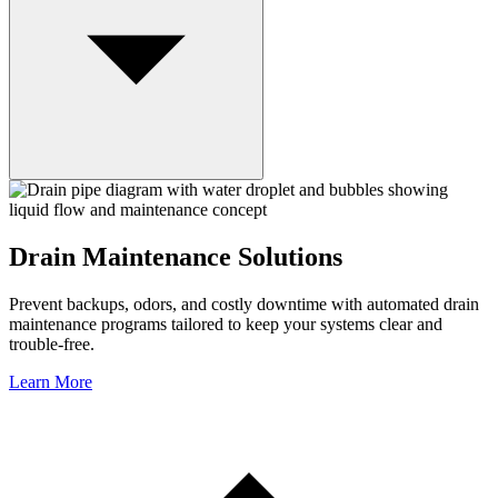
Drain Maintenance Solutions
Prevent backups, odors, and costly downtime with automated drain
maintenance programs tailored to keep your systems clear and
trouble-free.
Learn More