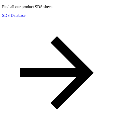
Find all our product SDS sheets
SDS Database