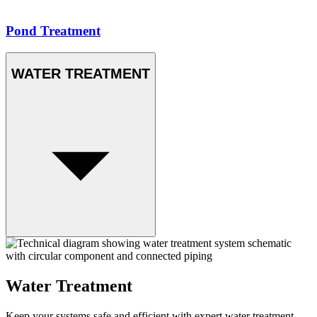
Pond Treatment
WATER TREATMENT
Water Treatment
Keep your systems safe and efficient with expert water treatment