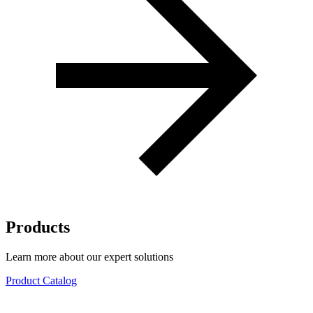
Products
Learn more about our expert solutions
Product Catalog