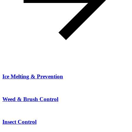
Ice Melting & Prevention
Weed & Brush Control
Insect Control