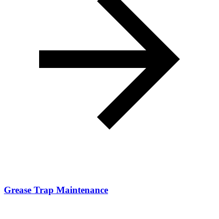
Grease Trap Maintenance