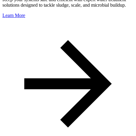
solutions designed to tackle sludge, scale, and microbial buildup.
Learn More