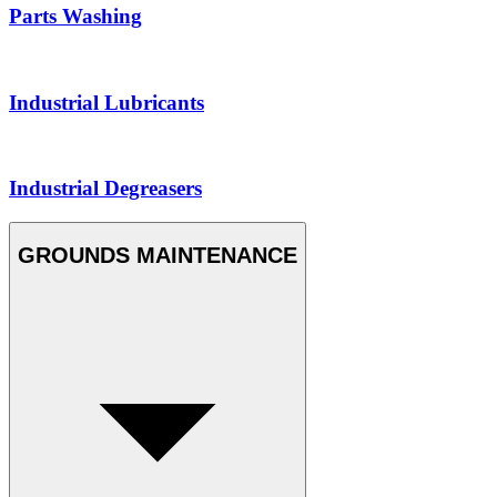
Parts Washing
Industrial Lubricants
Industrial Degreasers
GROUNDS MAINTENANCE