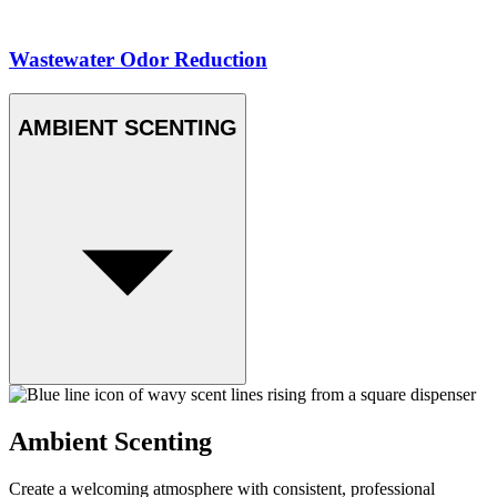
Wastewater Odor Reduction
AMBIENT SCENTING
Ambient Scenting
Create a welcoming atmosphere with consistent, professional