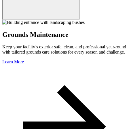
Grounds Maintenance
Keep your facility’s exterior safe, clean, and professional year-round
with tailored grounds care solutions for every season and challenge.
Learn More