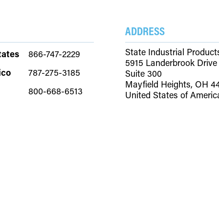
TIONS
RESOURCES
ABOUT
CONTACT
ADDRESS
State Industrial Product
tates
866-747-2229
5915 Landerbrook Drive
ico
787-275-3185
Suite 300
Mayfield Heights, OH 4
800-668-6513
United States of Americ