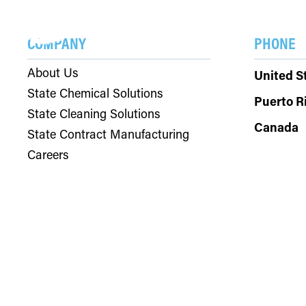
SOLU
COMPANY
PHONE
About Us
United S
State Chemical Solutions
Puerto R
State Cleaning Solutions
Canada
State Contract Manufacturing
Careers