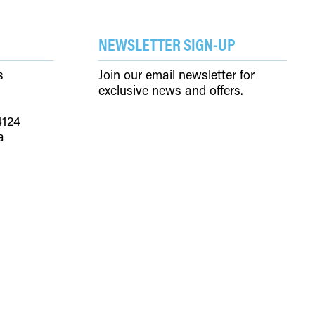
SEARCH
ACCOUNT
NEWSLETTER SIGN-UP
s
Join our email newsletter for
exclusive news and offers.
4124
a