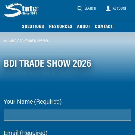
SEARCH
ACCOUNT
SOLUTIONS
RESOURCES
ABOUT
CONTACT
HOME
BDI TRADE SHOW 2026
BDI TRADE SHOW 2026
Your Name
(Required)
Email
(Required)