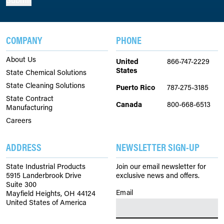
COMPANY
PHONE
About Us
United
866-747-2229
States
State Chemical Solutions
State Cleaning Solutions
Puerto Rico
787-275-3185
State Contract
Canada
800-668-6513
Manufacturing
Careers
ADDRESS
NEWSLETTER SIGN-UP
State Industrial Products
Join our email newsletter for
5915 Landerbrook Drive
exclusive news and offers.
Suite 300
Email
(Required)
Mayfield Heights, OH 44124
United States of America