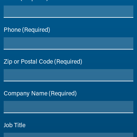
Phone
(Required)
Zip or Postal Code
(Required)
Company Name
(Required)
Job Title