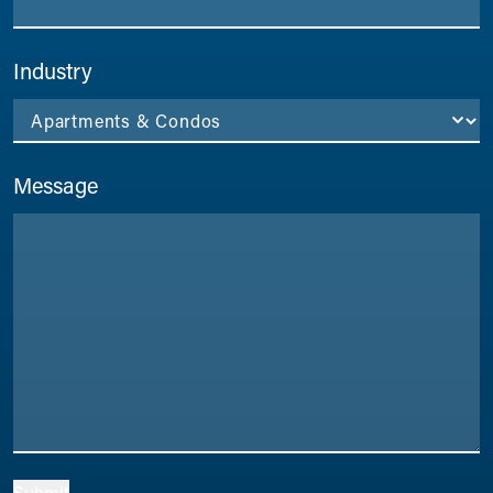
Industry
Message
Submit