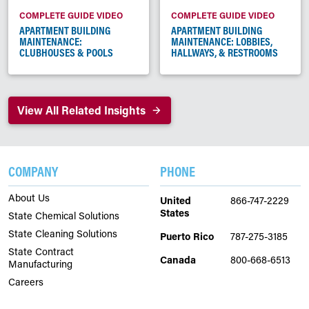
COMPLETE GUIDE VIDEO
COMPLETE GUIDE VIDEO
APARTMENT BUILDING
APARTMENT BUILDING
MAINTENANCE:
MAINTENANCE: LOBBIES,
CLUBHOUSES & POOLS
HALLWAYS, & RESTROOMS
View All Related Insights
COMPANY
PHONE
About Us
United
866-747-2229
States
State Chemical Solutions
State Cleaning Solutions
Puerto Rico
787-275-3185
State Contract
Canada
800-668-6513
Manufacturing
Careers