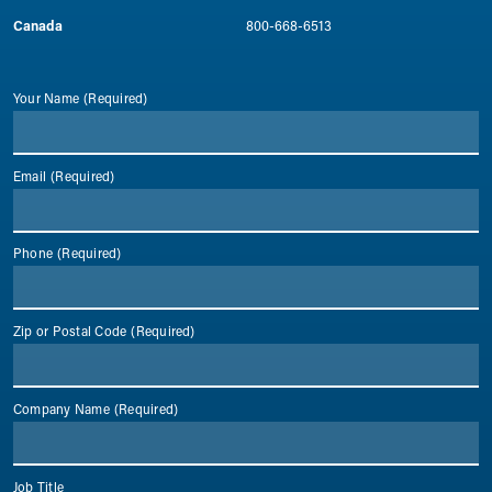
Canada
800-668-6513
Your Name
(Required)
Email
(Required)
Phone
(Required)
Zip or Postal Code
(Required)
Company Name
(Required)
Job Title