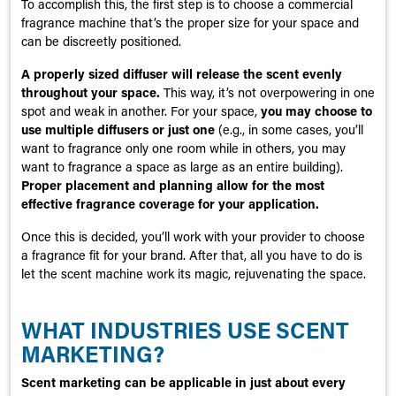
To accomplish this, the first step is to choose a commercial
fragrance machine that’s the proper size for your space and
can be discreetly positioned.
A properly sized diffuser will release the scent evenly
throughout your space.
This way, it’s not overpowering in one
spot and weak in another. For your space,
you may choose to
use multiple diffusers or just one
(e.g., in some cases, you’ll
want to fragrance only one room while in others, you may
want to fragrance a space as large as an entire building).
Proper placement and planning allow for the most
effective fragrance coverage for your application.
Once this is decided, you’ll work with your provider to choose
a fragrance fit for your brand. After that, all you have to do is
let the scent machine work its magic, rejuvenating the space.
WHAT INDUSTRIES USE SCENT
MARKETING?
Scent marketing can be applicable in just about every