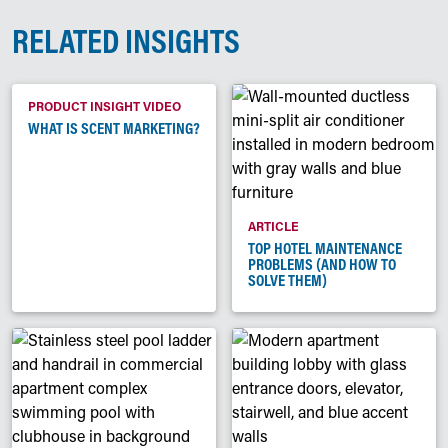
RELATED INSIGHTS
PRODUCT INSIGHT VIDEO
WHAT IS SCENT MARKETING?
ARTICLE
TOP HOTEL MAINTENANCE
PROBLEMS (AND HOW TO
SOLVE THEM)