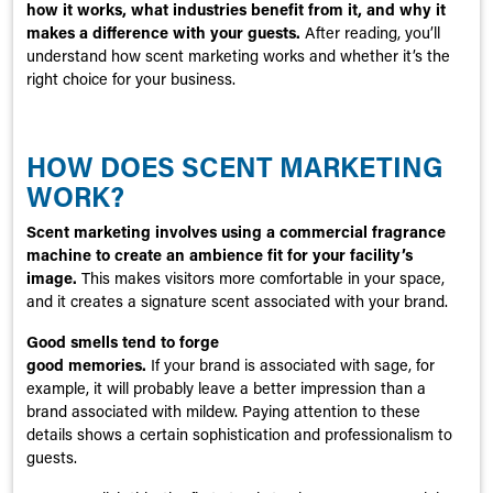
how it works, what industries benefit from it, and why it
makes a difference with your guests.
After reading, you’ll
understand how scent marketing works and whether it’s the
right choice for your business.
HOW DOES SCENT MARKETING
WORK?
Scent marketing involves using a commercial fragrance
machine to create an ambience fit for your facility’s
image.
This makes visitors more comfortable in your space,
and it creates a signature scent associated with your brand.
Good smells tend to forge
good memories.
If your brand is associated with sage, for
example, it will probably leave a better impression than a
brand associated with mildew. Paying attention to these
details shows a certain sophistication and professionalism to
guests.