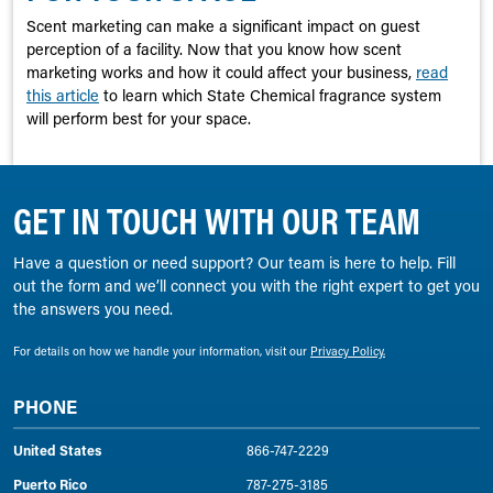
Scent marketing can make a significant impact on guest
perception of a facility. Now that you know how scent
marketing works and how it could affect your business,
read
this article
to learn which State Chemical fragrance system
will perform best for your space.
GET IN TOUCH WITH OUR TEAM
Have a question or need support? Our team is here to help. Fill
out the form and we’ll connect you with the right expert to get you
the answers you need.
For details on how we handle your information, visit our
Privacy Policy.
PHONE
United States
866-747-2229
Puerto Rico
787-275-3185