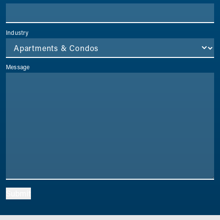
Industry
Message
Submit