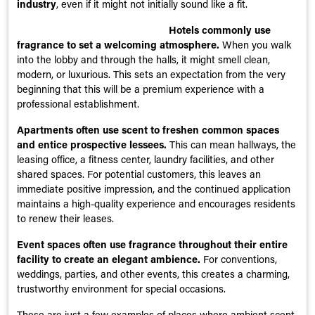
industry
, even if it might not initially sound like a fit.
Hotels commonly use
fragrance to set a welcoming atmosphere.
When you walk
into the lobby and through the halls, it might smell clean,
modern, or luxurious. This sets an expectation from the very
beginning that this will be a premium experience with a
professional establishment.
Apartments often use scent to freshen common spaces
and entice prospective lessees.
This can mean hallways, the
leasing office, a fitness center, laundry facilities, and other
shared spaces. For potential customers, this leaves an
immediate positive impression, and the continued application
maintains a high-quality experience and encourages residents
to renew their leases.
Event spaces often use fragrance throughout their entire
facility to create an elegant ambience.
For conventions,
weddings, parties, and other events, this creates a charming,
trustworthy environment for special occasions.
These are just a few examples of places where ambient scent