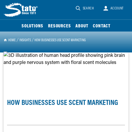
SEARCH
ACCOUNT
SOLUTIONS
RESOURCES
ABOUT
CONTACT
HOME
INSIGHTS
HOW BUSINESSES USE SCENT MARKETING
HOW BUSINESSES USE SCENT MARKETING