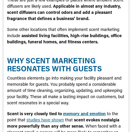
diffusers are likely used.
Applicable in almost any industry,
scent diffusers can control odors and add a pleasant
fragrance that defines a business’ brand.
Some other locations that often implement scent marketing
include
assisted living facilities, high-rise buildings, office
buildings, funeral homes, and fitness centers.
WHY SCENT MARKETING
RESONATES WITH GUESTS
Countless elements go into making your facility pleasant and
memorable for guests. You probably spend a considerable
amount of time cleaning, organizing, updating, and upkeeping
your facility. These all make a lasting impact on customers, but
scent resonates in a special way.
Scent is very closely tied to
memory and emotion
to the
point that
studies have shown
that
scent evokes nostalgia
more powerfully than any other sense.
When faced with a