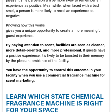
pleasant smell, a person will be more likely to remember an
experience as positive. Meanwhile, when faced with a bad
smell, a person is more likely to recall an experience as
negative.
Knowing how this works
gives you a unique opportunity to create a more meaningful
guest experience.
By paying attention to scent, facilities are seen as cleaner,
more detail-oriented, and more professional.
If guests have
a positive experience, it’s likely to be boosted in their memory
by the pleasant ambience of the facility.
You have the opportunity to control this outcome in your
facility when you use a commercial fragrance machine for
scent marketing.
LEARN WHICH STATE CHEMICAL
FRAGRANCE MACHINE IS RIGHT
FOR YOUR SPACE