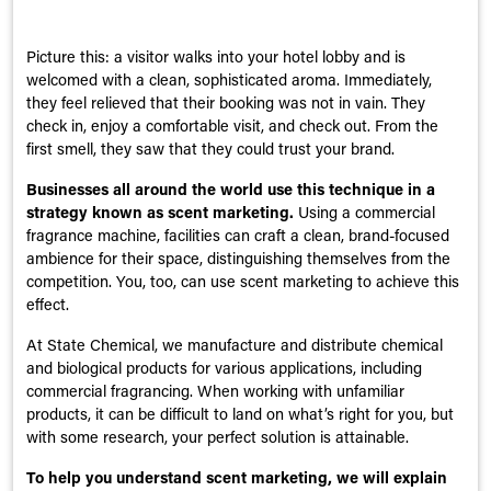
Picture this: a visitor walks into your hotel lobby and is
welcomed with a clean, sophisticated aroma. Immediately,
they feel relieved that their booking was not in vain. They
check in, enjoy a comfortable visit, and check out. From the
first smell, they saw that they could trust your brand.
Businesses all around the world use this technique in a
strategy known as scent marketing.
Using a commercial
fragrance machine, facilities can craft a clean, brand-focused
ambience for their space, distinguishing themselves from the
competition. You, too, can use scent marketing to achieve this
effect.
At State Chemical, we manufacture and distribute chemical
and biological products for various applications, including
commercial fragrancing. When working with unfamiliar
products, it can be difficult to land on what’s right for you, but
with some research, your perfect solution is attainable.
To help you understand scent marketing, we will explain