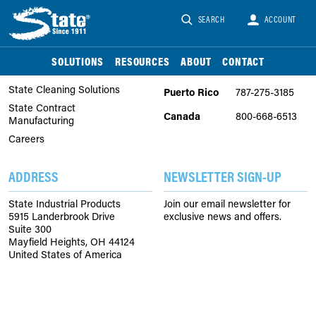
SEARCH
ACCOUNT
COMPANY
PHONE
About Us
United
866-747-2229
SOLUTIONS
RESOURCES
ABOUT
CONTACT
States
State Chemical Solutions
State Cleaning Solutions
Puerto Rico
787-275-3185
State Contract
Canada
800-668-6513
Manufacturing
Careers
ADDRESS
NEWSLETTER SIGN-UP
State Industrial Products
Join our email newsletter for
5915 Landerbrook Drive
exclusive news and offers.
Suite 300
Mayfield Heights, OH 44124
United States of America