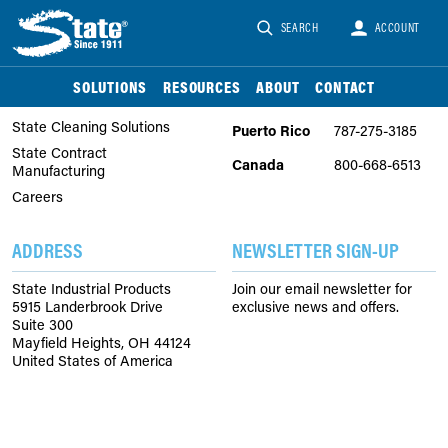
SEARCH
ACCOUNT
COMPANY
PHONE
About Us
United
866-747-2229
SOLUTIONS
RESOURCES
ABOUT
CONTACT
States
State Chemical Solutions
State Cleaning Solutions
Puerto Rico
787-275-3185
State Contract
Canada
800-668-6513
Manufacturing
Careers
ADDRESS
NEWSLETTER SIGN-UP
State Industrial Products
Join our email newsletter for
5915 Landerbrook Drive
exclusive news and offers.
Suite 300
Mayfield Heights, OH 44124
United States of America